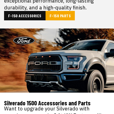
exceptional performance, long-lasting
durability, and a high-quality finish.
F-150 ACCESSORIES
F-150 PARTS
Silverado 1500 Accessories and Parts
Want to upgrade your Silverado with