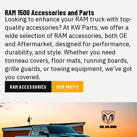
RAM 1500 Accessories and Parts
Looking to enhance your RAM truck with top-
quality accessories? At KW Parts, we offer a
wide selection of RAM accessories, both OE
and Aftermarket, designed for performance,
durability, and style. Whether you need
tonneau covers, floor mats, running boards,
grille guards, or towing equipment, we’ve got
you covered.
RAM ACCESSORIES
RAM PARTS