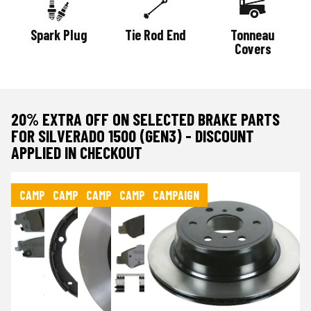
Spark Plug
Tie Rod End
Tonneau
Covers
20% EXTRA OFF ON SELECTED BRAKE PARTS
FOR SILVERADO 1500 (GEN3) - DISCOUNT
APPLIED IN CHECKOUT
CAMPAIGN
CAMPAIGN
CAMPAIGN
CAMPAIGN
CAMPAIGN