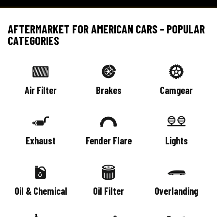
AFTERMARKET FOR AMERICAN CARS - POPULAR
CATEGORIES
Air Filter
Brakes
Camgear
Exhaust
Fender Flare
Lights
Oil & Chemical
Oil Filter
Overlanding