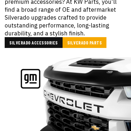
premium accessories? At KW Parts, you’ll
find a broad range of OE and aftermarket
Silverado upgrades crafted to provide
outstanding performance, long-lasting
durability, and a stylish finish.
SILVERADO ACCESSORIES
SILVERADO PARTS