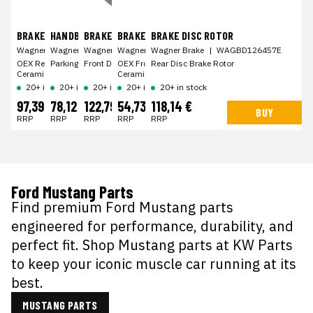
BRAKE PAD KIT
HANDBRAKE SHOE
BRAKE DISC ROTOR
BRAKE PAD KIT
BRAKE DISC ROTOR
Wagner Brake
Wagner Brake
|
WAGOEX1707
Wagner Brake
|
WAGZ1051
Wagner Brake
|
WAGBD126358E
Wagner Brake
|
WAGOEX1363
|
WAGBD126457E
OEX Rear Disc Brake Pad Set Premium
Parking Brake Shoe
Front Disc Brake Rotor
OEX Front Disc Brake Pad Set Premium
Rear Disc Brake Rotor
Ceramic
Ceramic
20+ in stock
20+ in stock
20+ in stock
20+ in stock
20+ in stock
97,39 €
78,12 €
122,79 €
54,73 €
118,14 €
BUY
BUY
BUY
BUY
BUY
RRP
RRP
RRP
RRP
RRP
Ford Mustang Parts
Find premium Ford Mustang parts
engineered for performance, durability, and
perfect fit. Shop Mustang parts at KW Parts
to keep your iconic muscle car running at its
best.
MUSTANG PARTS