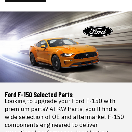
Ford F-150 Selected Parts
Looking to upgrade your Ford F-150 with
premium parts? At KW Parts, you’ll find a
wide selection of OE and aftermarket F-150
components engineered to deliver