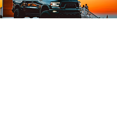
RAM Rampage Accessories
Looking for RAM Rampage parts and
accessories? At KW Parts, we offer a curated
range of OE and Aftermarket RAM Rampage
components designed for durability,
performance, and proper fitment. From
interior and exterior accessories to essential
maintenance parts, we support our B2B
partners with reliable solutions for the RAM
Rampage.