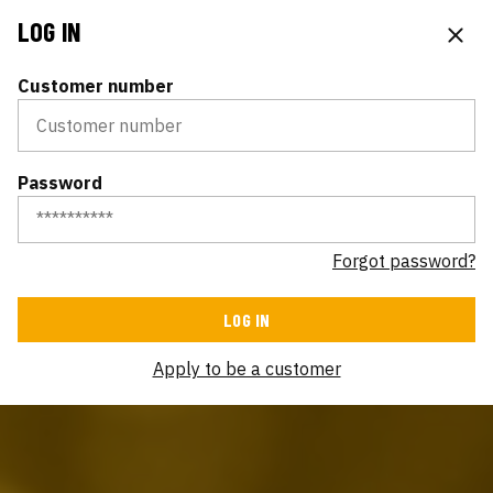
LOG IN
Customer number
Password
Forgot password?
Apply to be a customer