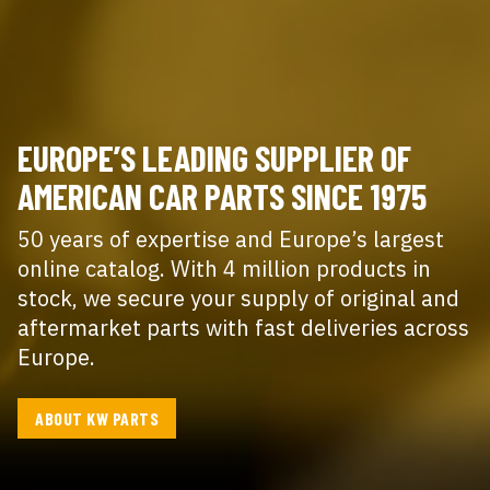
EUROPE’S LEADING SUPPLIER OF
AMERICAN CAR PARTS SINCE 1975
50 years of expertise and Europe’s largest
online catalog. With 4 million products in
stock, we secure your supply of original and
aftermarket parts with fast deliveries across
Europe.
ABOUT KW PARTS