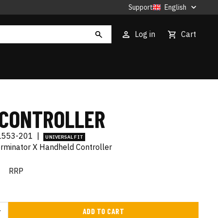
Support
English
Log in
Cart
 CONTROLLER
L553-201
|
UNIVERSAL FIT
erminator X Handheld Controller
€
RRP
ADD TO CART