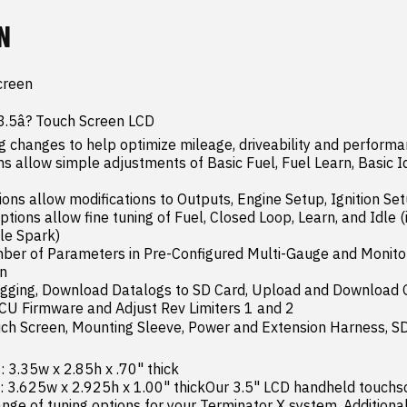
N
creen

 3.5â? Touch Screen LCD

 changes to help optimize mileage, driveability and performa
s allow simple adjustments of Basic Fuel, Fuel Learn, Basic Id
ons allow modifications to Outputs, Engine Setup, Ignition Set
ions allow fine tuning of Fuel, Closed Loop, Learn, and Idle (i
e Spark)

ber of Parameters in Pre-Configured Multi-Gauge and Monitor 
n

gging, Download Datalogs to SD Card, Upload and Download Gl
U Firmware and Adjust Rev Limiters 1 and 2

uch Screen, Mounting Sleeve, Power and Extension Harness, SD
 3.35w x 2.85h x .70" thick

 3.625w x 2.925h x 1.00" thickOur 3.5" LCD handheld touchsc
nge of tuning options for your Terminator X system. Additionally