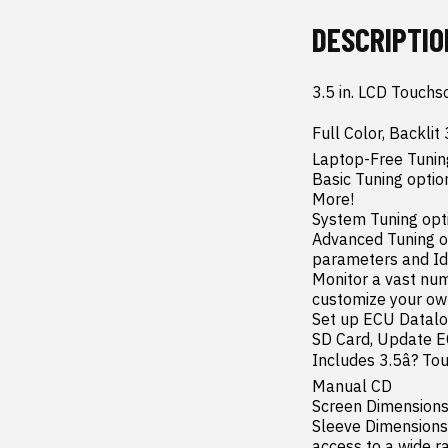
DESCRIPTIO
3.5 in. LCD Touchs
Full Color, Backlit
Laptop-Free Tuning
Basic Tuning option
More!

System Tuning opti
Advanced Tuning opt
parameters and Idl
Monitor a vast num
customize your ow
Set up ECU Datalo
SD Card, Update EC
Includes 3.5â? To
Manual CD

Screen Dimensions:
Sleeve Dimensions:
access to a wide ra