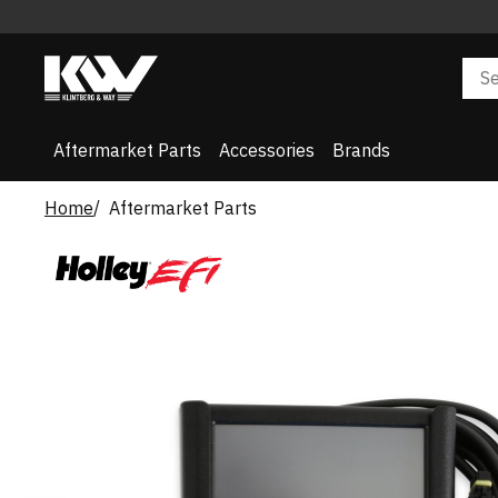
Aftermarket Parts
Accessories
Brands
Home
Aftermarket Parts