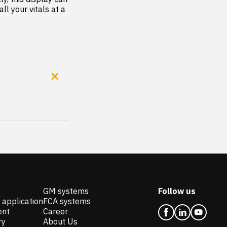
l your vitals at a 
GM systems
Follow us
 application
FCA systems
ent
Career
ry
About Us