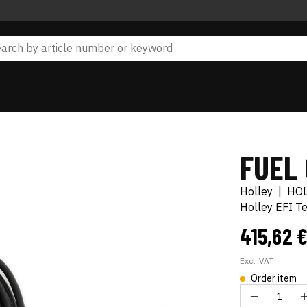
FUEL
Holley
|
HO
Holley EFI T
415,62 
Excl. VAT
Order item