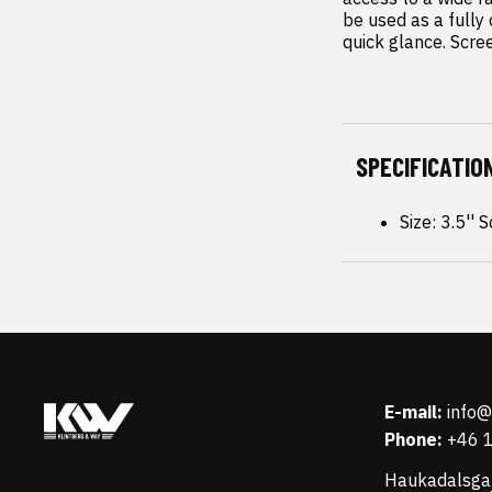
be used as a fully 
quick glance. Scre
SPECIFICATIO
Size: 3.5'' 
E-mail:
info
Phone:
+46 
Haukadalsga