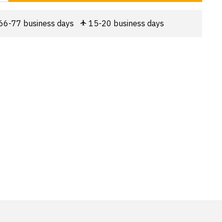
66-77 business days
15-20 business days