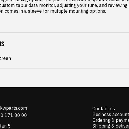
customizable data monitor, adjusting your tune, and reviewing al
en comes in a sleeve for multiple mounting options.
NS
Screen
@kwparts.com
Contact us
Business account
10 171 80 00
Ordering & paym
tan 5
Shipping & delive