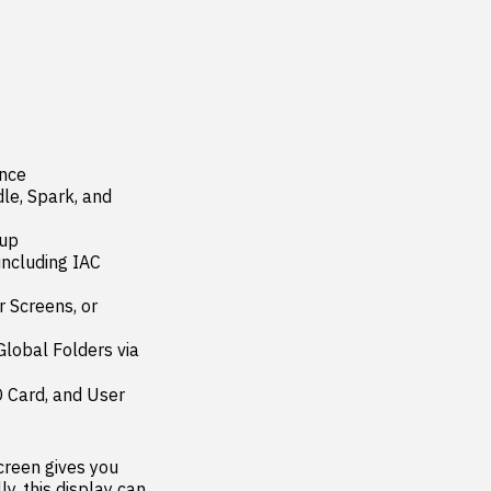
nce

le, Spark, and 
up

ncluding IAC 
Screens, or 
obal Folders via 
 Card, and User 
reen gives you 
, this display can 