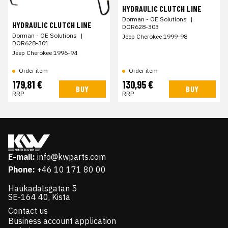
HYDRAULIC CLUTCH LINE
Dorman - OE Solutions
|
HYDRAULIC CLUTCH LINE
DOR628-303
Dorman - OE Solutions
|
Jeep Cherokee 1999-98
DOR628-301
Jeep Cherokee 1996-94
Order item
Order item
179,81 €
130,95 €
BUY
BUY
RRP
RRP
E-mail:
info@kwparts.com
Phone:
+46 10 171 80 00
Haukadalsgatan 5
SE-164 40, Kista
Contact us
Business account application