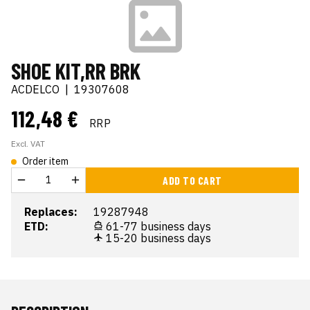
SHOE KIT,RR BRK
ACDELCO
|
19307608
112,48 €
RRP
Excl. VAT
Order item
ADD TO CART
Replaces:
19287948
ETD:
61-77 business days
15-20 business days