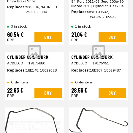
Drum Brake Shoe
84, Ford 2011-03, Jeep 2006-90,
Mazda 2010, Plymouth 1995-84
Replaces:
NX538A, NAOR538,
Replaces:
WC109532,
Z538, Z538R
WAGWC109532
3 in stock
1 in stock
60,54 €
21,04 €
BUY
BUY
RRP
RRP
CYLINDER ASM,RR BRK
CYLINDER ASM,RR BRK
ACDELCO
|
19175880
ACDELCO
|
19175751
Replaces:
18E148, 18029328
Replaces:
18E307, 18029487
Order item
Order item
22,63 €
28,56 €
BUY
BUY
RRP
RRP