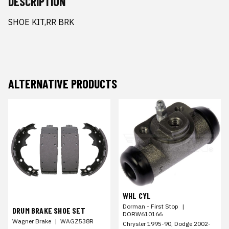
DESCRIPTION
SHOE KIT,RR BRK
ALTERNATIVE PRODUCTS
WHL CYL
Dorman - First Stop
|
DRUM BRAKE SHOE SET
DORW610166
Wagner Brake
|
WAGZ538R
Chrysler 1995-90, Dodge 2002-