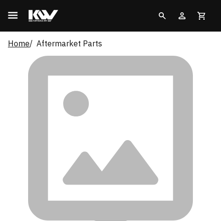
Home
Aftermarket Parts