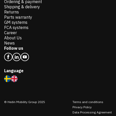
Ordering & payment
Shipping & delivery
Returns
Parts warranty
GM systems
FCA systems
Career
About Us
News
Follow us
Language
© Hedin Mobility Group 2025
Terms and conditions
Privacy Policy
Data Processing Agreement