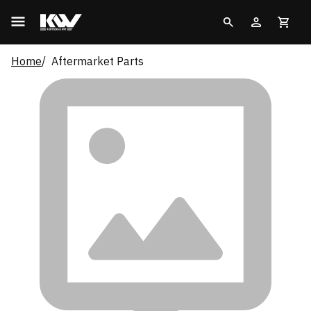
Home
Aftermarket Parts