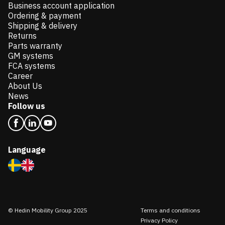
Business account application
Ordering & payment
Shipping & delivery
Returns
Parts warranty
GM systems
FCA systems
Career
About Us
News
Follow us
Language
© Hedin Mobility Group 2025
Terms and conditions
Privacy Policy