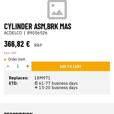
CYLINDER ASM,BRK MAS
ACDELCO
|
89056526
366,82 €
RRP
Excl. VAT
Order item
ADD TO CART
Replaces:
18M971
ETD:
61-77 business days
15-20 business days