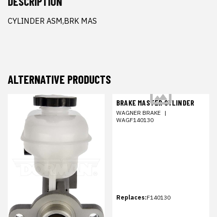
DESCRIPTION
CYLINDER ASM,BRK MAS
ALTERNATIVE PRODUCTS
BRAKE MASTER CYLINDER
WAGNER BRAKE
|
WAGF140130
Replaces:
F140130