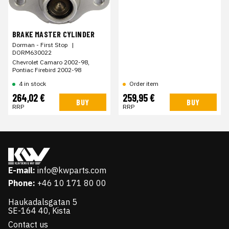
BRAKE MASTER CYLINDER
Dorman - First Stop
|
DORM630022
Chevrolet Camaro 2002-98,
Pontiac Firebird 2002-98
4 in stock
Order item
264,02 €
259,95 €
BUY
BUY
RRP
RRP
E-mail:
info@kwparts.com
Phone:
+46 10 171 80 00
Haukadalsgatan 5
SE-164 40, Kista
Contact us