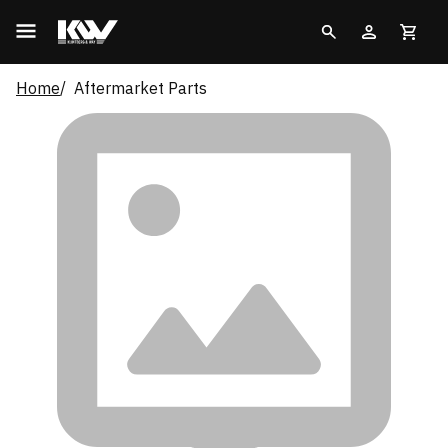
Home
Aftermarket Parts