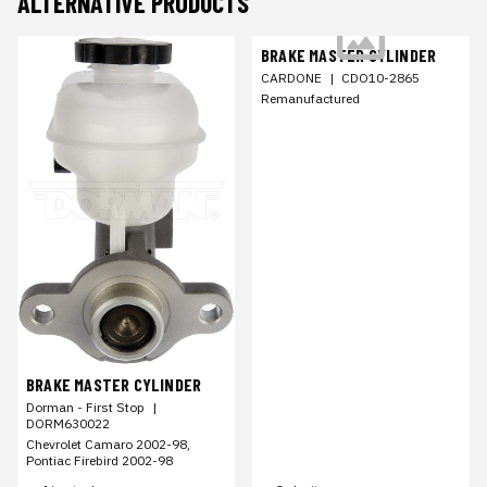
ALTERNATIVE PRODUCTS
BRAKE MASTER CYLINDER
CARDONE
|
CDO10-2865
Remanufactured
BRAKE MASTER CYLINDER
Dorman - First Stop
|
DORM630022
Chevrolet Camaro 2002-98,
Pontiac Firebird 2002-98