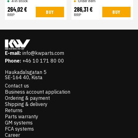
4 in stock
Order item
264,02 €
286,31 €
BUY
BUY
RRP
RRP
E-mail:
info@kwparts.com
Phone:
+46 10 171 80 00
Haukadalsgatan 5
SE-164 40, Kista
Contact us
Business account application
Ordering & payment
Shipping & delivery
Returns
Parts warranty
GM systems
FCA systems
Career