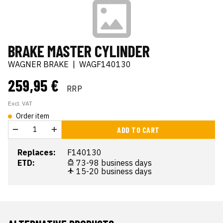
BRAKE MASTER CYLINDER
WAGNER BRAKE
|
WAGF140130
259,95 €
RRP
Excl. VAT
Order item
ADD TO CART
Replaces:
F140130
ETD:
73-98 business days
15-20 business days