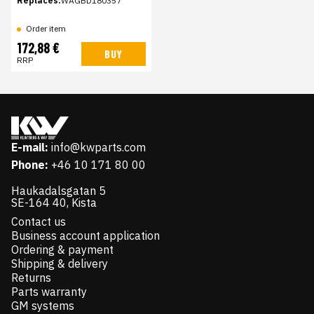
Replaces:
WAGBD180357
Order item
172,88 €
BUY
RRP
E-mail:
info@kwparts.com
Phone:
+46 10 171 80 00
Haukadalsgatan 5
SE-164 40, Kista
Contact us
Business account application
Ordering & payment
Shipping & delivery
Returns
Parts warranty
GM systems