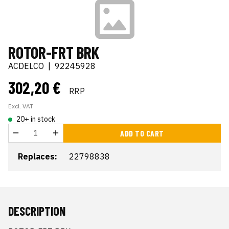
ROTOR-FRT BRK
ACDELCO
|
92245928
302,20 €
RRP
Excl. VAT
20+ in stock
ADD TO CART
Replaces:
22798838
DESCRIPTION