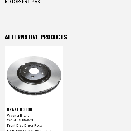
ROTOR-FRT BRK
ALTERNATIVE PRODUCTS
BRAKE ROTOR
Wagner Brake
|
WAGBD180357E
Front Disc Brake Rotor