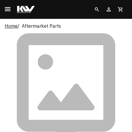
Home
Aftermarket Parts