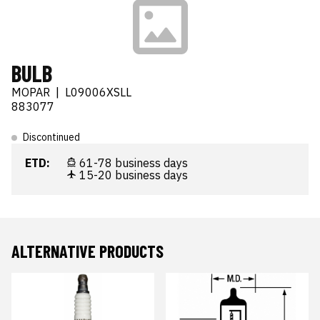
BULB
MOPAR
|
L09006XSLL
883077
Discontinued
ETD:
61-78 business days
15-20 business days
ALTERNATIVE PRODUCTS