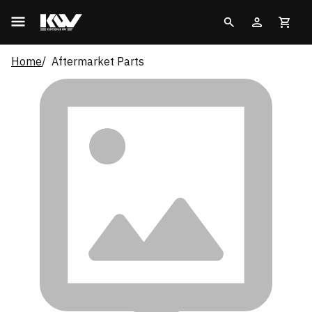
Home
Aftermarket Parts