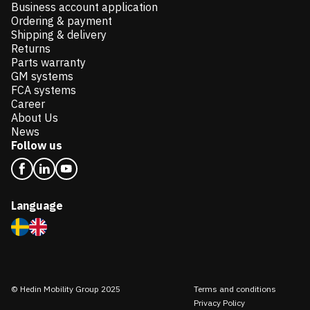
Business account application
Ordering & payment
Shipping & delivery
Returns
Parts warranty
GM systems
FCA systems
Career
About Us
News
Follow us
Language
© Hedin Mobility Group 2025
Terms and conditions
Privacy Policy