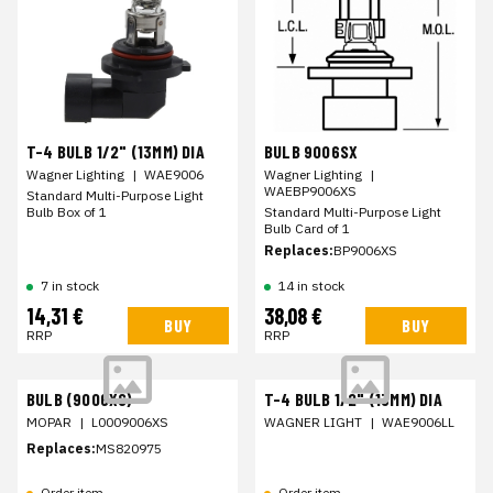
T-4 BULB 1/2" (13MM) DIA
BULB 9006SX
Wagner Lighting
|
WAE9006
Wagner Lighting
|
WAEBP9006XS
Standard Multi-Purpose Light
Bulb Box of 1
Standard Multi-Purpose Light
Bulb Card of 1
Replaces:
BP9006XS
7 in stock
14 in stock
14,31 €
38,08 €
BUY
BUY
RRP
RRP
BULB (9006XS)
T-4 BULB 1/2" (13MM) DIA
MOPAR
|
L0009006XS
WAGNER LIGHT
|
WAE9006LL
Replaces:
MS820975
Order item
Order item