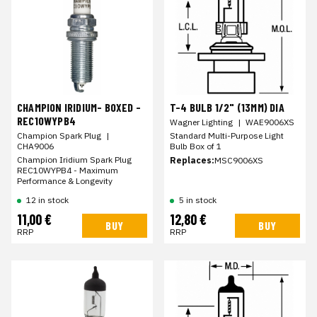
CHAMPION IRIDIUM- BOXED -
T-4 BULB 1/2" (13MM) DIA
REC10WYPB4
Wagner Lighting
|
WAE9006XS
Champion Spark Plug
|
Standard Multi-Purpose Light
CHA9006
Bulb Box of 1
Champion Iridium Spark Plug
Replaces:
MSC9006XS
REC10WYPB4 - Maximum
Performance & Longevity
12 in stock
5 in stock
11,00 €
12,80 €
BUY
BUY
RRP
RRP