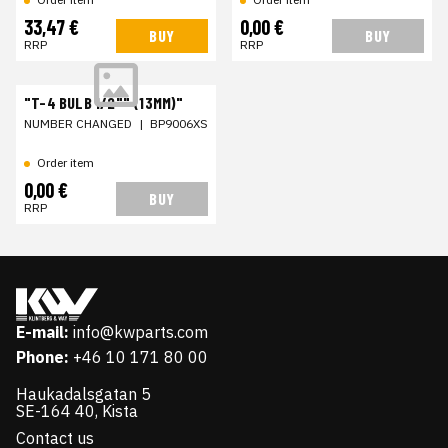
33,47 €
0,00 €
BUY
BUY
RRP
RRP
"T-4 BULB 1/2"" (13MM)"
NUMBER CHANGED
|
BP9006XS
Order item
0,00 €
BUY
RRP
E-mail:
info@kwparts.com
Phone:
+46 10 171 80 00
Haukadalsgatan 5
SE-164 40, Kista
Contact us