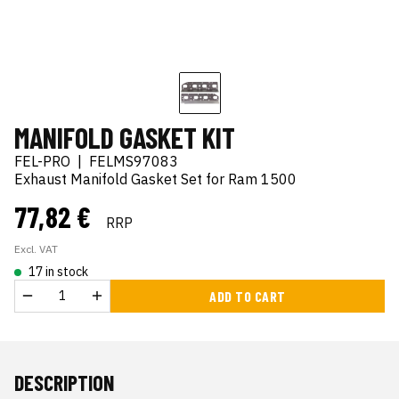
MANIFOLD GASKET KIT
FEL-PRO
|
FELMS97083
Exhaust Manifold Gasket Set for Ram 1500
77,82 €
RRP
Excl. VAT
17 in stock
ADD TO CART
DESCRIPTION