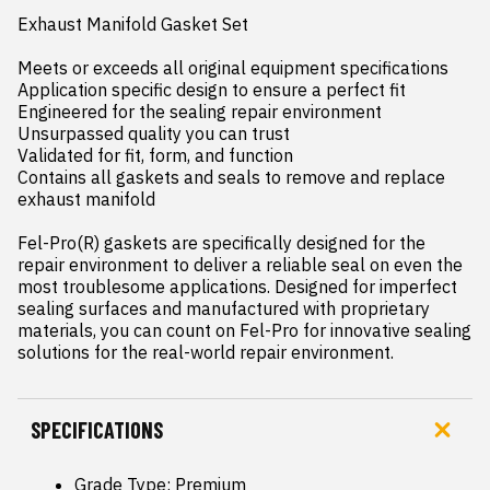
Exhaust Manifold Gasket Set

Meets or exceeds all original equipment specifications

Application specific design to ensure a perfect fit

Engineered for the sealing repair environment

Unsurpassed quality you can trust

Validated for fit, form, and function

Contains all gaskets and seals to remove and replace 
exhaust manifold

Fel-Pro(R) gaskets are specifically designed for the 
repair environment to deliver a reliable seal on even the 
most troublesome applications. Designed for imperfect 
sealing surfaces and manufactured with proprietary 
materials, you can count on Fel-Pro for innovative sealing 
solutions for the real-world repair environment.
SPECIFICATIONS
Grade Type: Premium