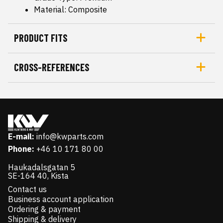
Material: Composite
PRODUCT FITS
CROSS-REFERENCES
E-mail:
info@kwparts.com
Phone:
+46 10 171 80 00
Haukadalsgatan 5
SE-164 40, Kista
Contact us
Business account application
Ordering & payment
Shipping & delivery