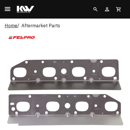
Home
Aftermarket Parts