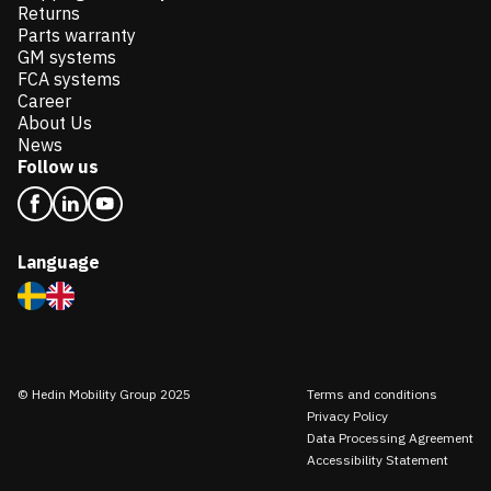
Returns
Parts warranty
GM systems
FCA systems
Career
About Us
News
Follow us
Language
© Hedin Mobility Group 2025
Terms and conditions
Privacy Policy
Data Processing Agreement
Accessibility Statement