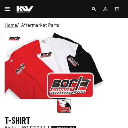
Home
Aftermarket Parts
T-SHIRT
Borla
|
BOR21277
|