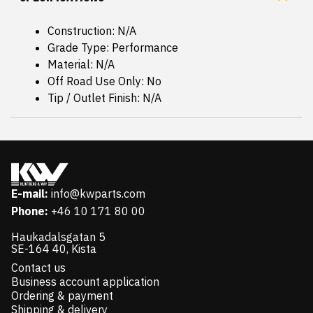
Construction: N/A
Grade Type: Performance
Material: N/A
Off Road Use Only: No
Tip / Outlet Finish: N/A
E-mail:
info@kwparts.com
Phone:
+46 10 171 80 00
Haukadalsgatan 5
SE-164 40, Kista
Contact us
Business account application
Ordering & payment
Shipping & delivery