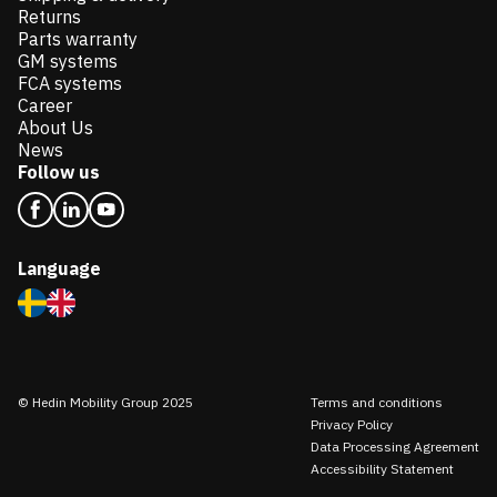
Returns
Parts warranty
GM systems
FCA systems
Career
About Us
News
Follow us
Language
© Hedin Mobility Group 2025
Terms and conditions
Privacy Policy
Data Processing Agreement
Accessibility Statement