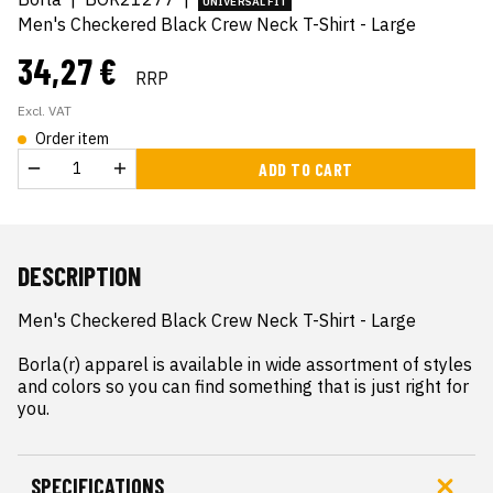
UNIVERSAL FIT
Men's Checkered Black Crew Neck T-Shirt - Large
34,27 €
RRP
Excl. VAT
Order item
ADD TO CART
DESCRIPTION
Men's Checkered Black Crew Neck T-Shirt - Large

Borla(r) apparel is available in wide assortment of styles 
and colors so you can find something that is just right for 
you.
SPECIFICATIONS