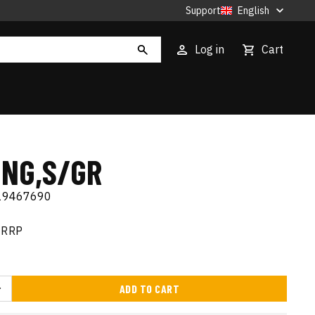
Support
English
Log in
Cart
ING,S/GR
19467690
RRP
ADD TO CART