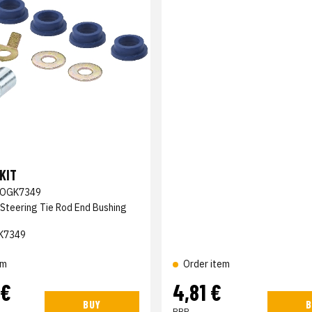
KIT
OGK7349
 Steering Tie Rod End Bushing
K7349
em
Order item
 €
4,81 €
BUY
B
RRP