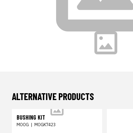
ALTERNATIVE PRODUCTS
BUSHING KIT
MOOG
|
MOGK7423