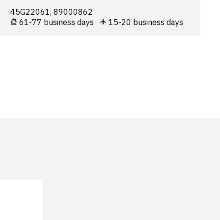
45G22061, 89000862
61-77 business days
15-20 business days