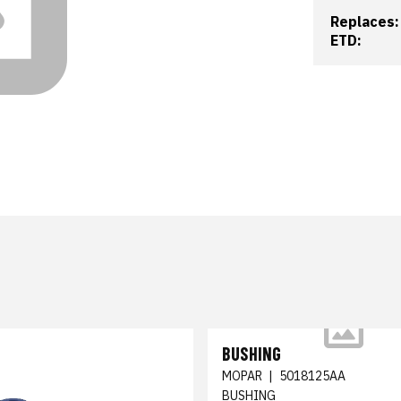
Replaces:
ETD:
BUSHING
MOPAR
|
5018125AA
BUSHING