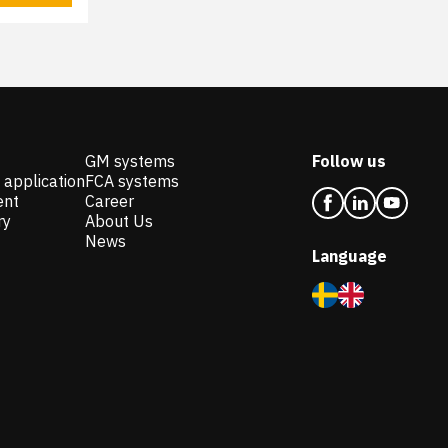
GM systems
Follow us
 application
FCA systems
ent
Career
ry
About Us
News
Language