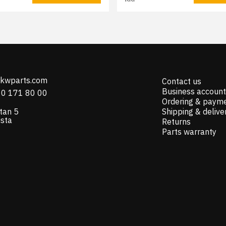
@kwparts.com
Contact us
Business account
10 171 80 00
Ordering & paym
tan 5
Shipping & delive
ista
Returns
Parts warranty