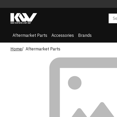
Aftermarket Parts
Accessories
Brands
Home
Aftermarket Parts