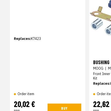
Replaces:
K7423
BUSHING 
MOOG
|
M
Front Inner
Kit
Replaces:
Order item
Order it
20,02 €
22,62
BUY
RRP
RRP