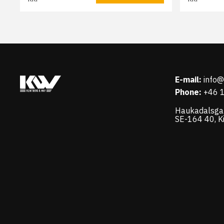
E-mail:
info
Phone:
+46 
Haukadalsga
SE-164 40, K