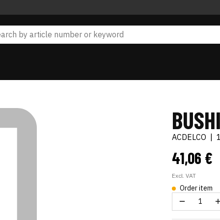
BUSH
ACDELCO
|
41,06 €
Excl. VAT
Order item