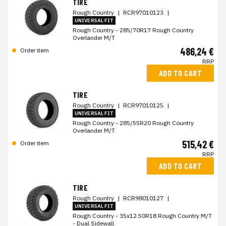
TIRE
Rough Country
|
RCR97010123
|
UNIVERSAL FIT
Rough Country - 285/70R17 Rough Country
Overlander M/T
486,24 €
Order item
RRP
ADD TO CART
TIRE
Rough Country
|
RCR97010125
|
UNIVERSAL FIT
Rough Country - 285/55R20 Rough Country
Overlander M/T
515,42 €
Order item
RRP
ADD TO CART
TIRE
Rough Country
|
RCR98010127
|
UNIVERSAL FIT
Rough Country - 35x12.50R18 Rough Country M/T
- Dual Sidewall