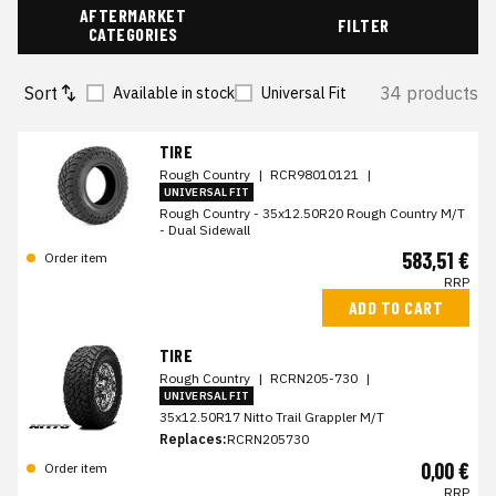
AFTERMARKET
FILTER
CATEGORIES
Sort
34 products
Available in stock
Universal Fit
TIRE
Rough Country
|
RCR98010121
|
UNIVERSAL FIT
Rough Country - 35x12.50R20 Rough Country M/T
- Dual Sidewall
583,51 €
Order item
RRP
ADD TO CART
TIRE
Rough Country
|
RCRN205-730
|
UNIVERSAL FIT
35x12.50R17 Nitto Trail Grappler M/T
Replaces:
RCRN205730
0,00 €
Order item
RRP