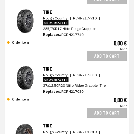
TIRE
Rough Country
|
RCRN217-710
|
UNIVERSAL FIT
285/70R17 Nitto Ridge Grappler
Replaces:
RCRN217710
0,00 €
Order item
RRP
ADD TO CART
TIRE
Rough Country
|
RCRN217-030
|
UNIVERSAL FIT
37x12.50R20 Nitto Ridge Grappler Tire
Replaces:
RCRN217030
0,00 €
Order item
RRP
ADD TO CART
TIRE
Rough Country
|
RCRN218-810
|