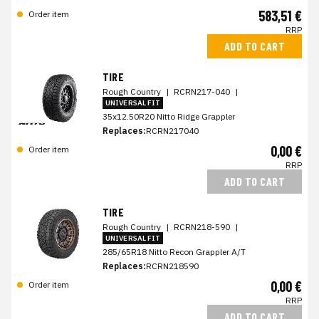
583,51 €
Order item
RRP
ADD TO CART
TIRE
Rough Country
|
RCRN217-040
|
UNIVERSAL FIT
35x12.50R20 Nitto Ridge Grappler
Replaces:
RCRN217040
0,00 €
Order item
RRP
ADD TO CART
TIRE
Rough Country
|
RCRN218-590
|
UNIVERSAL FIT
285/65R18 Nitto Recon Grappler A/T
Replaces:
RCRN218590
0,00 €
Order item
RRP
ADD TO CART