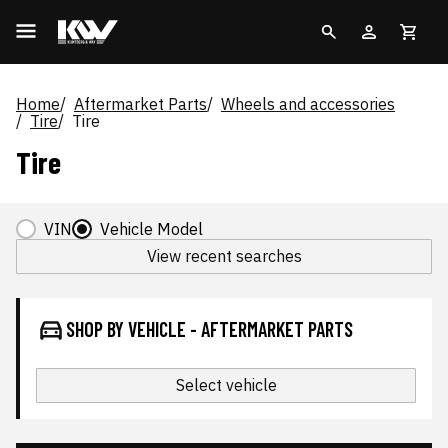
Home
Aftermarket Parts
Wheels and accessories
Tire
Tire
Tire
VIN
Vehicle Model
View recent searches
SHOP BY VEHICLE - AFTERMARKET PARTS
Select vehicle