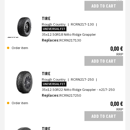
ADD TO CART
TIRE
Rough Country
|
RCRN217-130
|
UNIVERSAL FIT
35x12.50R18 Nitto Ridge Grappler
Replaces:
RCRN217130
0,00 €
Order item
RRP
ADD TO CART
TIRE
Rough Country
|
RCRN217-250
|
UNIVERSAL FIT
35x12.50R22 Nitto Ridge Grappler - n217-250
Replaces:
RCRN217250
0,00 €
Order item
RRP
ADD TO CART
TIRE