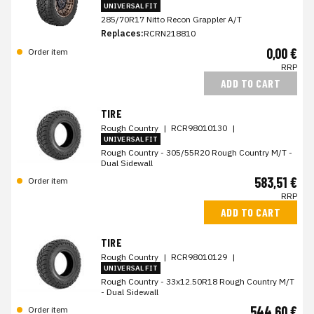
UNIVERSAL FIT
285/70R17 Nitto Recon Grappler A/T
Replaces:
RCRN218810
0,00 €
Order item
RRP
ADD TO CART
TIRE
Rough Country
|
RCR98010130
|
UNIVERSAL FIT
Rough Country - 305/55R20 Rough Country M/T -
Dual Sidewall
583,51 €
Order item
RRP
ADD TO CART
TIRE
Rough Country
|
RCR98010129
|
UNIVERSAL FIT
Rough Country - 33x12.50R18 Rough Country M/T
- Dual Sidewall
544,60 €
Order item