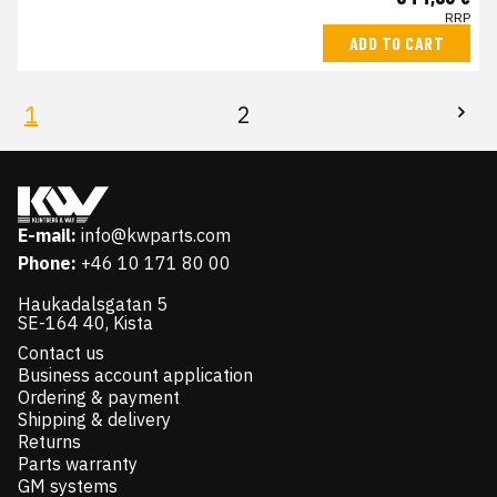
RRP
ADD TO CART
1
2
E-mail:
info@kwparts.com
Phone:
+46 10 171 80 00
Haukadalsgatan 5
SE-164 40, Kista
Contact us
Business account application
Ordering & payment
Shipping & delivery
Returns
Parts warranty
GM systems