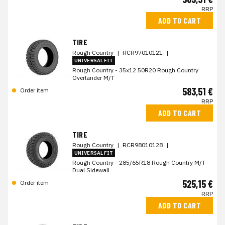
RRP
ADD TO CART
TIRE
Rough Country
|
RCR97010121
|
UNIVERSAL FIT
Rough Country - 35x12.50R20 Rough Country
Overlander M/T
583,51 €
Order item
RRP
ADD TO CART
TIRE
Rough Country
|
RCR98010128
|
UNIVERSAL FIT
Rough Country - 285/65R18 Rough Country M/T -
Dual Sidewall
525,15 €
Order item
RRP
ADD TO CART