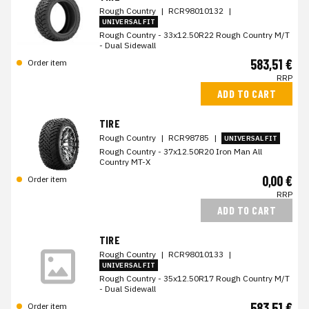
Rough Country
|
RCR98010132
|
UNIVERSAL FIT
Rough Country - 33x12.50R22 Rough Country M/T
- Dual Sidewall
583,51 €
Order item
RRP
ADD TO CART
TIRE
Rough Country
|
RCR98785
|
UNIVERSAL FIT
Rough Country - 37x12.50R20 Iron Man All
Country MT-X
0,00 €
Order item
RRP
ADD TO CART
TIRE
Rough Country
|
RCR98010133
|
UNIVERSAL FIT
Rough Country - 35x12.50R17 Rough Country M/T
- Dual Sidewall
583,51 €
Order item