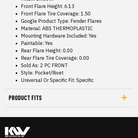
Front Flare Height: 6.13
Front Flare Tire Coverage: 1.50
Google Product Type: Fender Flares
Material: ABS THERMOPLASTIC
Mounting Hardware Included: Yes
Paintable: Yes
Rear Flare Height: 0.00
Rear Flare Tire Coverage: 0.00
Sold As: 2 PC FRONT
Style: Pocket/Rivet
Universal Or Specific Fit: Specific
PRODUCT FITS