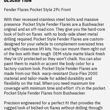
Fender Flares Pocket Style 2Pc Front

With their recessed stainless steel bolts and massive 
presence  Pocket Style Fender Flares are a Bushwacker 
original and an off-road icon. They give you the hard-core 
look of bolt-on flares  with no body-side sheet metal 
drilling required. Pocket Style Fender Flares are custom-
designed for your vehicle to complement oversized tires 
and high-clearance lift kits. You can mount them right out 
of the box with their tough  OEM-style matte black finish 
they're UV protected so they won't chalk. You can also 
paint them to match or accent the body color for a 
factory-custom look. Pocket Style Fender Flares are 
made from our thick  warp-resistant Dura-Flex 2000 
material and tailor-made for added durability and 
flexibility on the trail. When you need maximum tire 
coverage with minimum time and effort  it's in the pocket. 
Pocket Style Fender Flares from Bushwacker.

Precision engineered for a perfect fit that provides the 
rugged look of bolted-on flares without drilling through 