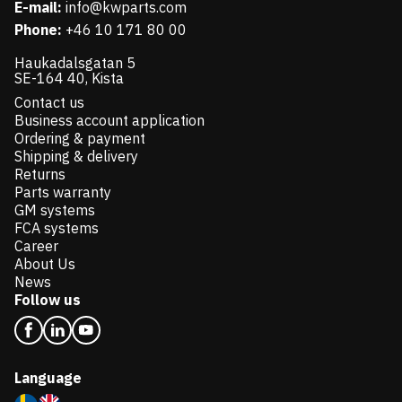
E-mail:
info@kwparts.com
Phone:
+46 10 171 80 00
Haukadalsgatan 5
SE-164 40, Kista
Contact us
Business account application
Ordering & payment
Shipping & delivery
Returns
Parts warranty
GM systems
FCA systems
Career
About Us
News
Follow us
Language