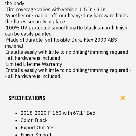
the body

 Tire coverage varies with vehicle: 0.5 In.- 3 In.

 Whether on-road or off  our heavy-duty hardware holds 
the flares securely in place

 100% UV protected smooth matte black smooth finish 
can be easily painted

 Made of durable  yet flexible Dura-Flex 2000 ABS 
material

 Installs easily with little to no drilling/trimming required -
- all hardware is included

 Limited Lifetime Warranty

 Installs easily with little to no drilling/trimming required -
- all hardware is included
SPECIFICATIONS
2018-2020 F-150 with 67.1" Bed
Color: Black
Export Out: Yes
Finish: Smooth