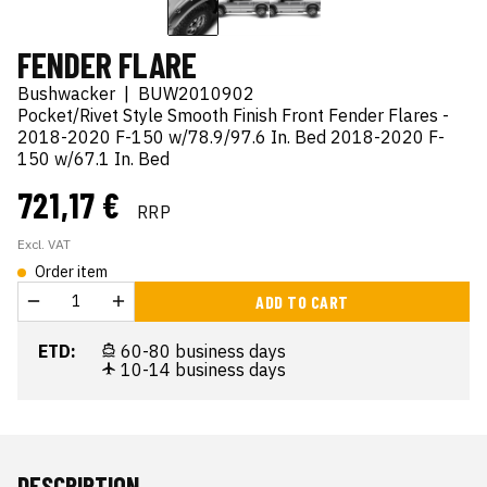
FENDER FLARE
Bushwacker
|
BUW2010902
Pocket/Rivet Style Smooth Finish Front Fender Flares -
2018-2020 F-150 w/78.9/97.6 In. Bed 2018-2020 F-
150 w/67.1 In. Bed
721,17 €
RRP
Excl. VAT
Order item
ADD TO CART
ETD:
60-80 business days
10-14 business days
DESCRIPTION