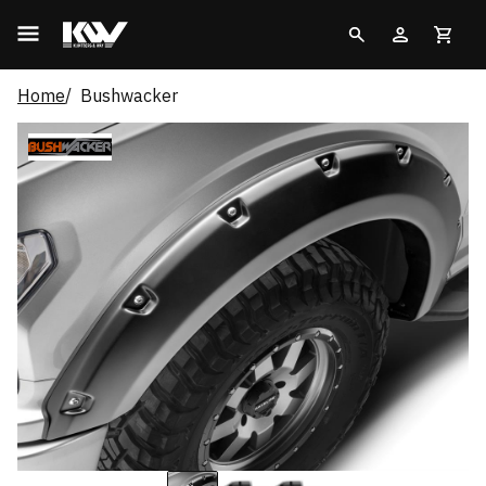
Home
Bushwacker