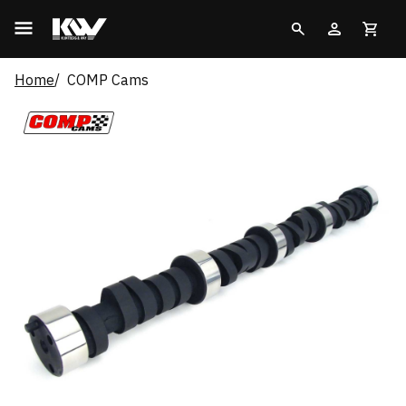
Home
COMP Cams