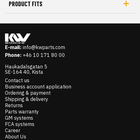
PRODUCT FITS
E-mail:
info@kwparts.com
Phone:
+46 10 171 80 00
Haukadalsgatan 5
SE-164 40, Kista
Contact us
Business account application
Ordering & payment
Shipping & delivery
Returns
Parts warranty
GM systems
FCA systems
Career
About Us