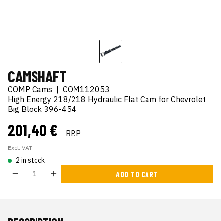
CAMSHAFT
COMP Cams
|
COM112053
High Energy 218/218 Hydraulic Flat Cam for Chevrolet
Big Block 396-454
201,40 €
RRP
Excl. VAT
2 in stock
ADD TO CART