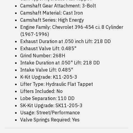
Camshaft Gear Attachment: 3-Bolt
Camshaft Material: Cast Iron
Camshaft Series: High Energy
Engine Family: Chevrolet 396-454 c.i. 8 Cylinder
(1967-1996)
Exhaust Duration at .050 inch Lift: 218 DD
Exhaust Valve Lift: 0.485"
Grind Number: 268H
Intake Duration at .050" Lift: 218 DD
Intake Valve Lift: 0.485"
K-Kit Upgrade: K11-205-3
Lifter Type: Hydraulic Flat Tappet
Lifters Included: No
Lobe Separation: 110 DD
SK-Kit Upgrade: SK11-205-3
Usage: Street/Performance
Valve Springs Required: Yes