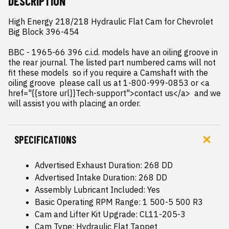
DESCRIPTION
High Energy 218/218 Hydraulic Flat Cam for Chevrolet 
Big Block 396-454

BBC - 1965-66 396 c.i.d. models have an oiling groove in 
the rear journal. The listed part numbered cams will not 
fit these models  so if you require a Camshaft with the 
oiling groove  please call us at 1-800-999-0853 or <a 
href="{{store url}}Tech-support">contact us</a>  and we 
will assist you with placing an order.
SPECIFICATIONS
Advertised Exhaust Duration: 268 DD
Advertised Intake Duration: 268 DD
Assembly Lubricant Included: Yes
Basic Operating RPM Range: 1 500-5 500 R3
Cam and Lifter Kit Upgrade: CL11-205-3
Cam Type: Hydraulic Flat Tappet