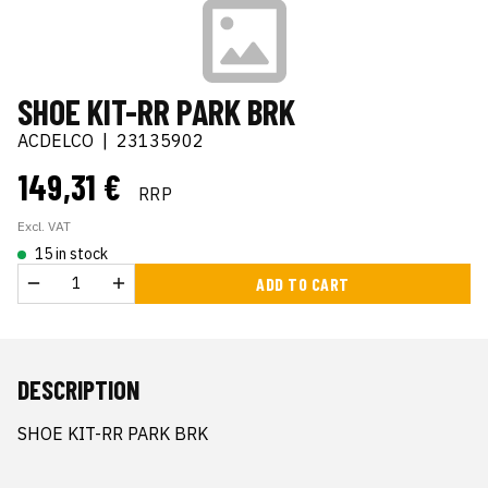
SHOE KIT-RR PARK BRK
ACDELCO
|
23135902
149,31 €
RRP
Excl. VAT
15 in stock
ADD TO CART
DESCRIPTION
SHOE KIT-RR PARK BRK