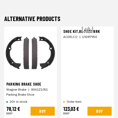
ALTERNATIVE PRODUCTS
SHOE KIT,RR PARK BRK
ACDELCO
|
19287950
PARKING BRAKE SHOE
Wagner Brake
|
WAGZ1051
Parking Brake Shoe
20+ in stock
Order item
78,12 €
123,03 €
BUY
BUY
RRP
RRP