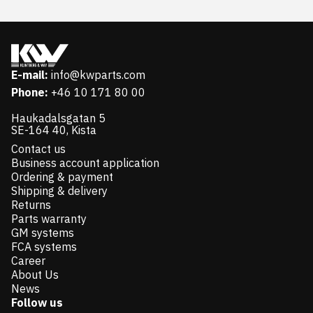
E-mail:
info@kwparts.com
Phone:
+46 10 171 80 00
Haukadalsgatan 5
SE-164 40, Kista
Contact us
Business account application
Ordering & payment
Shipping & delivery
Returns
Parts warranty
GM systems
FCA systems
Career
About Us
News
Follow us