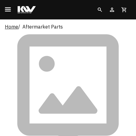
Home
Aftermarket Parts