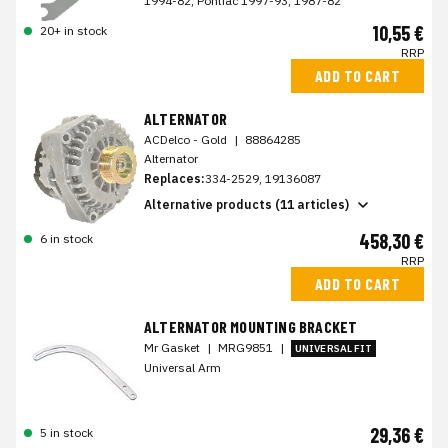
1994-82, Pontiac 1997-93, 1987-82
10,55 €
20+ in stock
RRP
ADD TO CART
ALTERNATOR
ACDelco - Gold
|
88864285
Alternator
Replaces:
334-2529, 19136087
Alternative products (11 articles)
458,30 €
6 in stock
RRP
ADD TO CART
ALTERNATOR MOUNTING BRACKET
Mr Gasket
|
MRG9851
|
UNIVERSAL FIT
Universal Arm
29,36 €
5 in stock