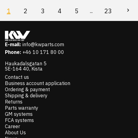
1
2
3
4
5
23
...
E-mail:
info@kwparts.com
Phone:
+46 10 171 80 00
Haukadalsgatan 5
SE-164 40, Kista
Contact us
Business account application
Ordering & payment
Shipping & delivery
Returns
Parts warranty
GM systems
FCA systems
Career
About Us