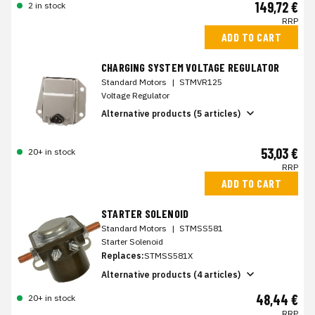
149,72 €
2 in stock
RRP
ADD TO CART
CHARGING SYSTEM VOLTAGE REGULATOR
Standard Motors
|
STMVR125
Voltage Regulator
Alternative products (5 articles)
53,03 €
20+ in stock
RRP
ADD TO CART
STARTER SOLENOID
Standard Motors
|
STMSS581
Starter Solenoid
Replaces:
STMSS581X
Alternative products (4 articles)
48,44 €
20+ in stock
RRP