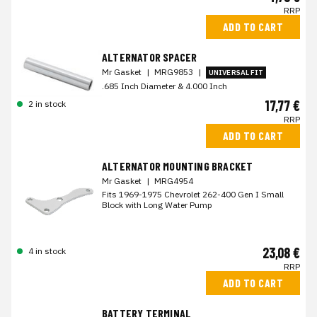
RRP
ADD TO CART
ALTERNATOR SPACER
Mr Gasket
|
MRG9853
|
UNIVERSAL FIT
.685 Inch Diameter & 4.000 Inch
17,77 €
2 in stock
RRP
ADD TO CART
ALTERNATOR MOUNTING BRACKET
Mr Gasket
|
MRG4954
Fits 1969-1975 Chevrolet 262-400 Gen I Small
Block with Long Water Pump
23,08 €
4 in stock
RRP
ADD TO CART
BATTERY TERMINAL