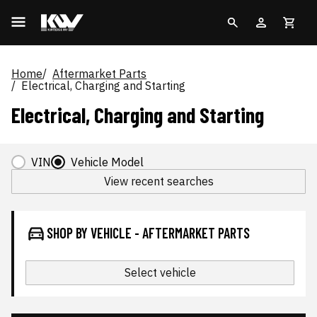
Home
Aftermarket Parts
Electrical, Charging and Starting
Electrical, Charging and Starting
VIN
Vehicle Model
View recent searches
SHOP BY VEHICLE - AFTERMARKET PARTS
Select vehicle