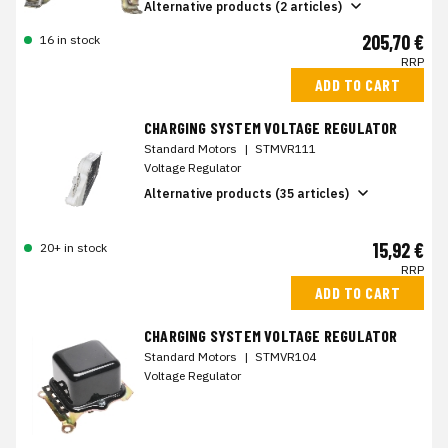
Alternative products (2 articles)
205,70 €
16 in stock
RRP
ADD TO CART
CHARGING SYSTEM VOLTAGE REGULATOR
Standard Motors
|
STMVR111
Voltage Regulator
Alternative products (35 articles)
15,92 €
20+ in stock
RRP
ADD TO CART
CHARGING SYSTEM VOLTAGE REGULATOR
Standard Motors
|
STMVR104
Voltage Regulator