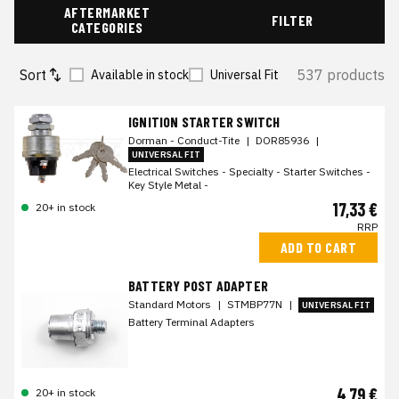
AFTERMARKET
FILTER
CATEGORIES
Sort
537 products
Available in stock
Universal Fit
IGNITION STARTER SWITCH
Dorman - Conduct-Tite
|
DOR85936
|
UNIVERSAL FIT
Electrical Switches - Specialty - Starter Switches -
Key Style Metal -
17,33 €
20+ in stock
RRP
ADD TO CART
BATTERY POST ADAPTER
Standard Motors
|
STMBP77N
|
UNIVERSAL FIT
Battery Terminal Adapters
4,79 €
20+ in stock