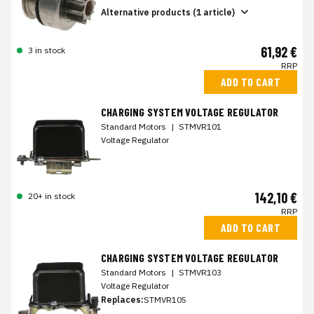
Alternative products (1 article)
61,92 €
3 in stock
RRP
ADD TO CART
CHARGING SYSTEM VOLTAGE REGULATOR
Standard Motors
|
STMVR101
Voltage Regulator
142,10 €
20+ in stock
RRP
ADD TO CART
CHARGING SYSTEM VOLTAGE REGULATOR
Standard Motors
|
STMVR103
Voltage Regulator
Replaces:
STMVR105