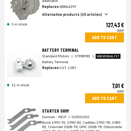
Alternator
Replaces:
88864397
Alternative products (30 articles)
127,43 €
5 in stock
RRP
ADD TO CART
BATTERY TERMINAL
Standard Motors
|
STMBP81
|
UNIVERSAL FIT
Battery Terminal
Replaces:
1ST, 13BT
7,01 €
11 in stock
RRP
ADD TO CART
STARTER SHIM
Dorman - HELP
|
DOR02350
Buick 1993-92, 1990-82, Cadillac 1992-90, 1983-
82, Chevrolet 2008-78, GMC 2008-78, Oldsmobile