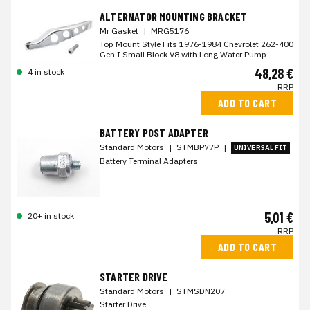
ALTERNATOR MOUNTING BRACKET
Mr Gasket
|
MRG5176
Top Mount Style Fits 1976-1984 Chevrolet 262-400
Gen I Small Block V8 with Long Water Pump
48,28 €
4 in stock
RRP
ADD TO CART
BATTERY POST ADAPTER
Standard Motors
|
STMBP77P
|
UNIVERSAL FIT
Battery Terminal Adapters
5,01 €
20+ in stock
RRP
ADD TO CART
STARTER DRIVE
Standard Motors
|
STMSDN207
Starter Drive