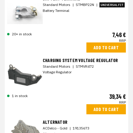
Standard Motors
|
STMBP22N
|
UNIVERSAL FIT
Battery Terminal
7,46 €
20+ in stock
RRP
ADD TO CART
CHARGING SYSTEM VOLTAGE REGULATOR
Standard Motors
|
STMVR472
Voltage Regulator
39,34 €
1 in stock
RRP
ADD TO CART
ALTERNATOR
ACDelco - Gold
|
19135673