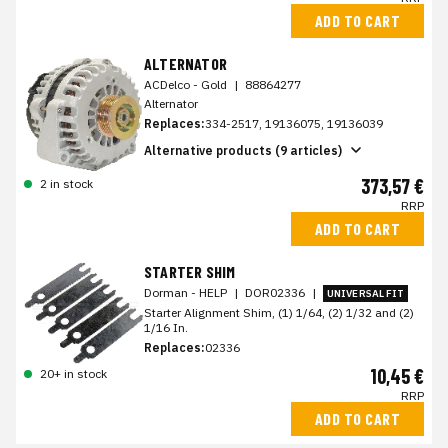
ADD TO CART
ALTERNATOR
ACDelco - Gold
|
88864277
Alternator
Replaces:
334-2517, 19136075, 19136039
Alternative products (9 articles)
373,57 €
2 in stock
RRP
ADD TO CART
STARTER SHIM
Dorman - HELP
|
DOR02336
|
UNIVERSAL FIT
Starter Alignment Shim, (1) 1/64, (2) 1/32 and (2)
1/16 In.
Replaces:
02336
10,45 €
20+ in stock
RRP
ADD TO CART