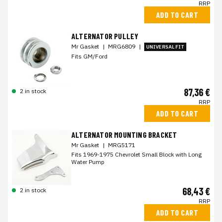
RRP
ADD TO CART
ALTERNATOR PULLEY
Mr Gasket
|
MRG6809
|
UNIVERSAL FIT
Fits GM/Ford
87,36 €
2 in stock
RRP
ADD TO CART
ALTERNATOR MOUNTING BRACKET
Mr Gasket
|
MRG5171
Fits 1969-1975 Chevrolet Small Block with Long
Water Pump
68,43 €
2 in stock
RRP
ADD TO CART