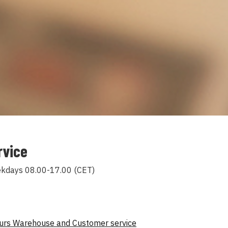
rvice
ekdays 08.00-17.00 (CET)
ours Warehouse and Customer service