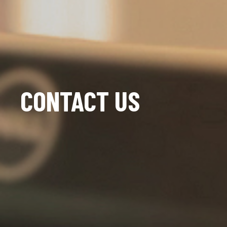
CONTACT US