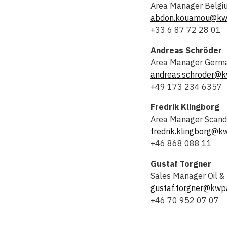
Area Manager Belgiu
abdon.kouamou@kw
+33 6 87 72 28 01
Andreas Schröder
Area Manager Germ
andreas.schroder@k
+49 173 234 6357
Fredrik Klingborg
Area Manager Scand
fredrik.klingborg@k
+46 868 088 11
Gustaf Torgner
Sales Manager Oil &
gustaf.torgner@kwp
+46 70 952 07 07
Kari Mustola