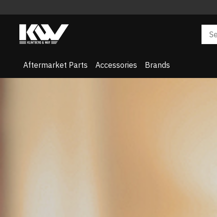
Aftermarket Parts
Accessories
Brands