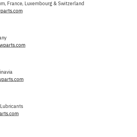
m, France, Luxembourg & Switzerland
parts.com
any
wparts.com
inavia
wparts.com
 Lubricants
arts.com