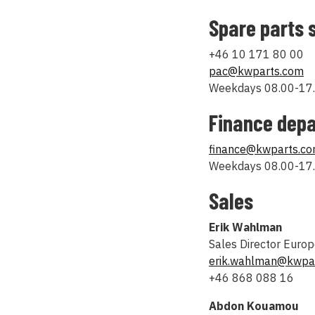
Spare parts 
+46 10 171 80 00
pac@kwparts.com
Weekdays 08.00-17.
Finance dep
finance@kwparts.c
Weekdays 08.00-17.
Sales
Erik Wahlman
Sales Director Euro
erik.wahlman@kwpa
+46 868 088 16
Abdon Kouamou