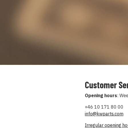
Customer Se
Opening hours
: We
+46 10 171 80 00
info@kwparts.com
Irregular opening h