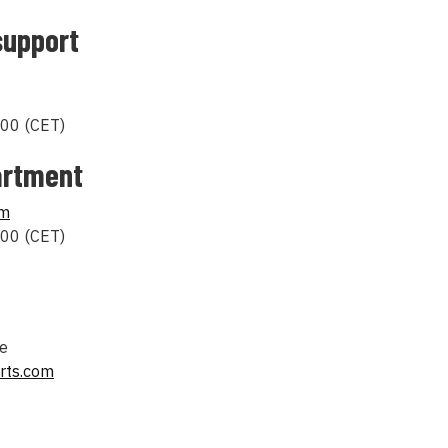
support
00 (CET)
artment
om
00 (CET)
pe
rts.com