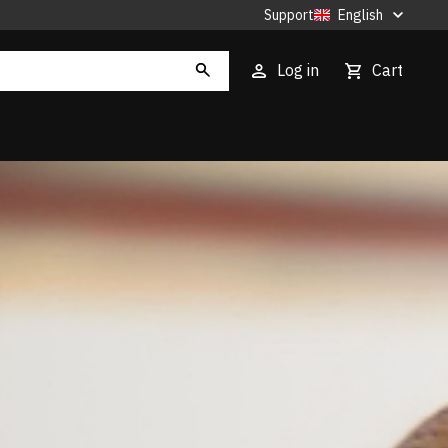
Support
English
Log in
Cart