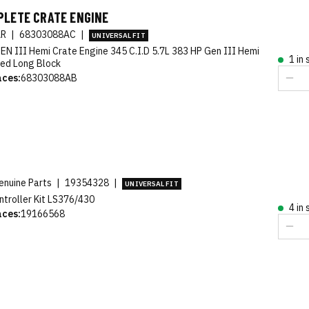
PLETE CRATE ENGINE
AR
|
68303088AC
|
UNIVERSAL FIT
EN III Hemi Crate Engine 345 C.I.D 5.7L 383 HP Gen III Hemi
1 in
ed Long Block
aces:
68303088AB
nuine Parts
|
19354328
|
UNIVERSAL FIT
ntroller Kit LS376/430
4 in
aces:
19166568