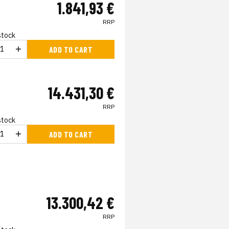
1.841,93 €
RRP
 stock
ADD TO CART
14.431,30 €
RRP
 stock
ADD TO CART
13.300,42 €
RRP