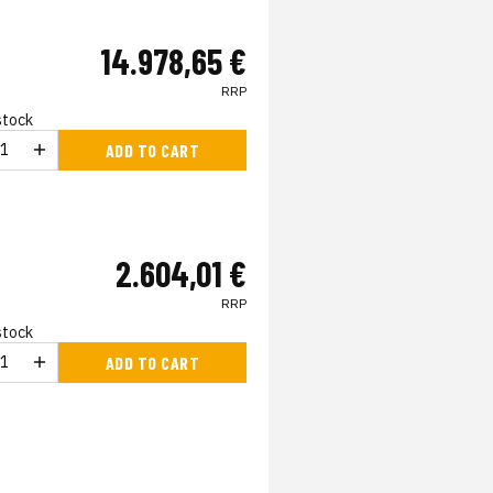
14.978,65 €
RRP
 stock
ADD TO CART
2.604,01 €
RRP
 stock
ADD TO CART