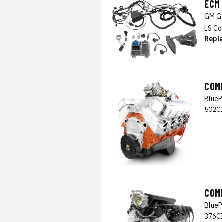
ECM
GM Ge
LS Co
Repl
COM
BlueP
502CI
COM
BlueP
376CI