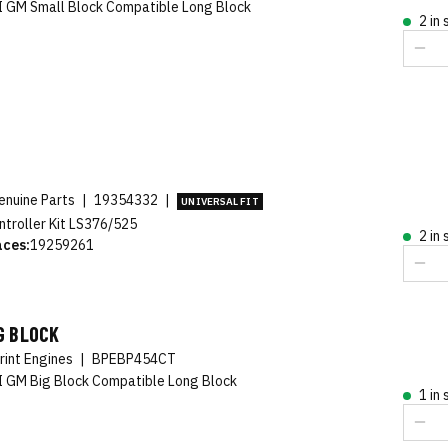
 GM Small Block Compatible Long Block
2 in
nuine Parts
|
19354332
|
UNIVERSAL FIT
ntroller Kit LS376/525
2 in
aces:
19259261
G BLOCK
rint Engines
|
BPEBP454CT
 GM Big Block Compatible Long Block
1 in