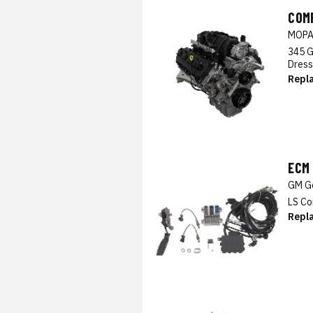
COM
MOP
345 G
Dress
Repl
ECM
GM Ge
LS Co
Repl