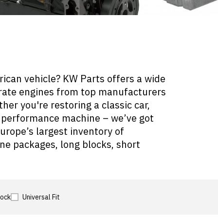
rican vehicle? KW Parts offers a wide
crate engines from top manufacturers
er you're restoring a classic car,
 a performance machine – we’ve got
urope’s largest inventory of
ne packages, long blocks, short
tock
Universal Fit