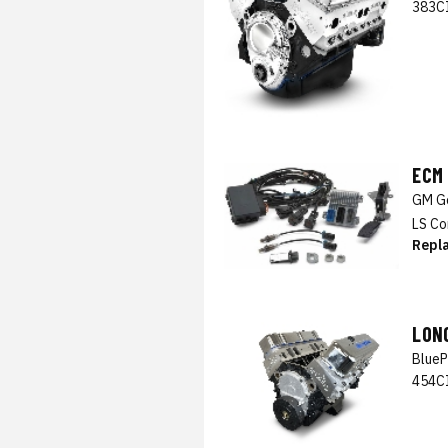
383CI
ECM
GM Ge
LS Co
Repl
LON
BlueP
454CI