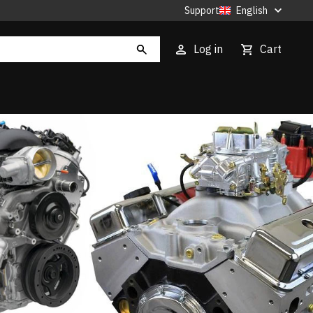
Support
English
Log in
Cart