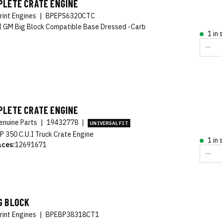
PLETE CRATE ENGINE
rint Engines
|
BPEPS6320CTC
 GM Big Block Compatible Base Dressed -Carb
1 in
PLETE CRATE ENGINE
nuine Parts
|
19432778
|
UNIVERSAL FIT
P 350 C.U.I Truck Crate Engine
1 in
aces:
12691671
G BLOCK
rint Engines
|
BPEBP38318CT1