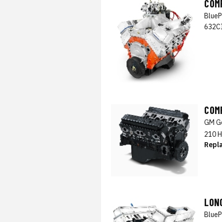
COM
BlueP
632CI
COM
GM Ge
210 H
Repl
LON
BlueP