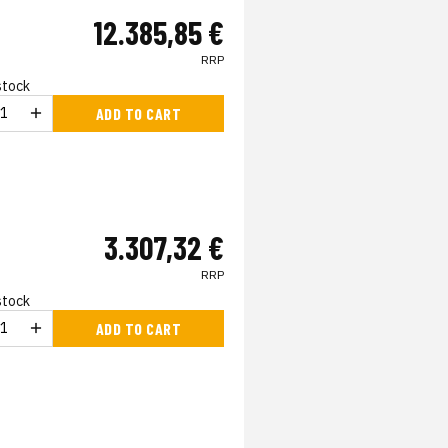
12.385,85 €
RRP
 stock
ADD TO CART
3.307,32 €
RRP
 stock
ADD TO CART