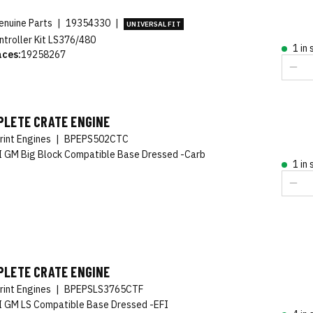
nuine Parts
|
19354330
|
UNIVERSAL FIT
ntroller Kit LS376/480
1 in
aces:
19258267
PLETE CRATE ENGINE
rint Engines
|
BPEPS502CTC
 GM Big Block Compatible Base Dressed -Carb
1 in
PLETE CRATE ENGINE
rint Engines
|
BPEPSLS3765CTF
 GM LS Compatible Base Dressed -EFI