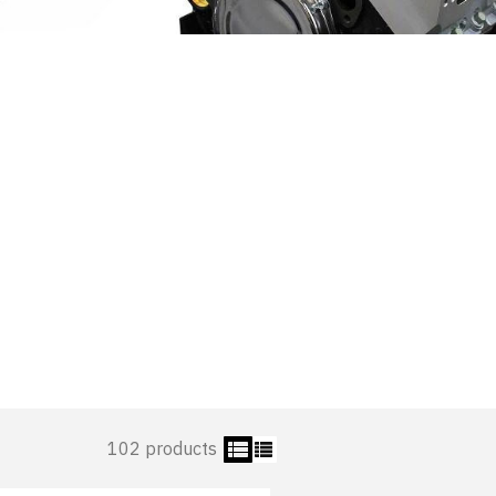
102 products