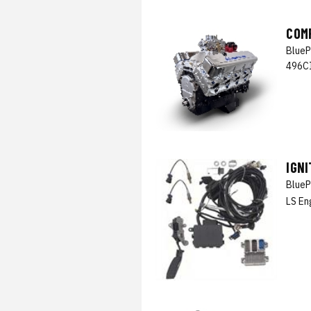
COM
BlueP
496CI
IGN
BlueP
LS En