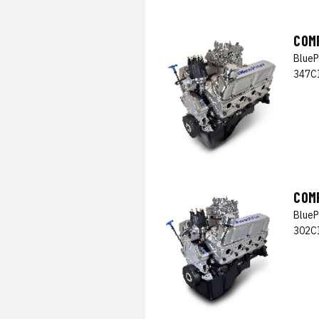
COM
BlueP
347CI
COM
BlueP
302CI