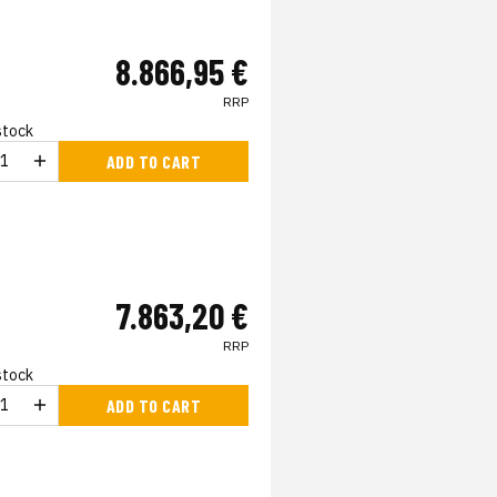
8.866,95 €
RRP
 stock
ADD TO CART
7.863,20 €
RRP
 stock
ADD TO CART