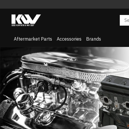
Aftermarket Parts
Accessories
Brands