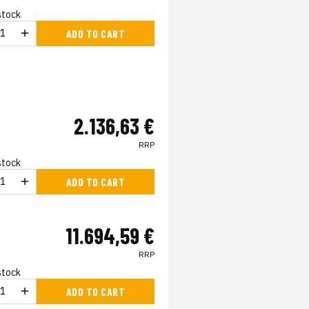
 stock
ADD TO CART
2.136,63 €
RRP
 stock
ADD TO CART
11.694,59 €
RRP
 stock
ADD TO CART