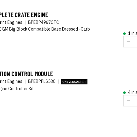
PLETE CRATE ENGINE
rint Engines
|
BPEBP4967CTC
 GM Big Block Compatible Base Dressed -Carb
1 in
ITION CONTROL MODULE
rint Engines
|
BPEBPPLS530
|
UNIVERSAL FIT
gine Controller Kit
4 in