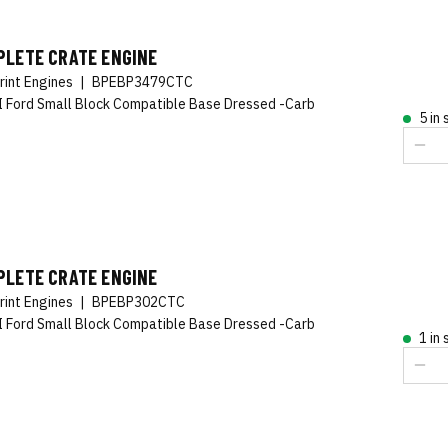
PLETE CRATE ENGINE
rint Engines
|
BPEBP3479CTC
 Ford Small Block Compatible Base Dressed -Carb
5 in
PLETE CRATE ENGINE
rint Engines
|
BPEBP302CTC
 Ford Small Block Compatible Base Dressed -Carb
1 in