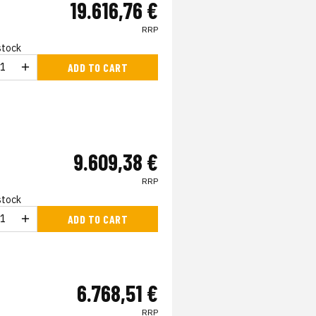
19.616,76 €
RRP
 stock
ADD TO CART
9.609,38 €
RRP
 stock
ADD TO CART
6.768,51 €
RRP