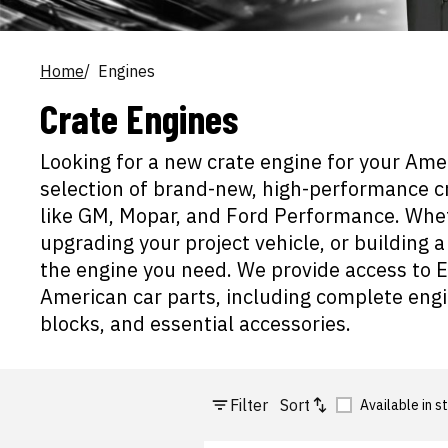
Home
Engines
Crate Engines
Looking for a new crate engine for your Ame
selection of brand-new, high-performance 
like GM, Mopar, and Ford Performance. Wheth
upgrading your project vehicle, or building
the engine you need. We provide access to E
American car parts, including complete engi
blocks, and essential accessories.
Filter
Sort
Available in s