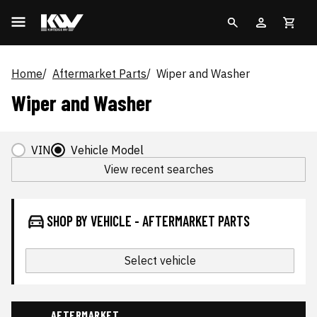
Home
Aftermarket Parts
Wiper and Washer
Wiper and Washer
VIN
Vehicle Model
View recent searches
SHOP BY VEHICLE - AFTERMARKET PARTS
Select vehicle
AFTERMARKET