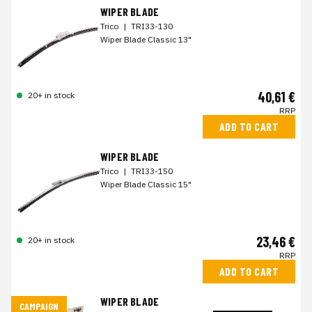
WIPER BLADE
Trico
|
TRI33-130
Wiper Blade Classic 13"
40,61 €
20+ in stock
RRP
ADD TO CART
WIPER BLADE
Trico
|
TRI33-150
Wiper Blade Classic 15"
23,46 €
20+ in stock
RRP
ADD TO CART
WIPER BLADE
CAMPAIGN