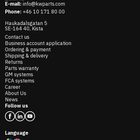
E-mail:
info@kwparts.com
Phone:
+46 10 171 80 00
Haukadalsgatan 5
SE-164 40, Kista
Contact us
Business account application
Ordering & payment
Shipping & delivery
Returns
Parts warranty
GM systems
FCA systems
Career
About Us
News
Follow us
Language