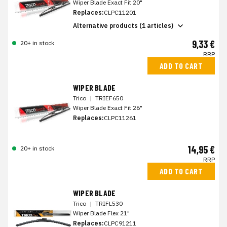
Wiper Blade Exact Fit 20"
Replaces:
CLPC11201
Alternative products (1 articles)
9,33 €
20+ in stock
RRP
ADD TO CART
WIPER BLADE
Trico
|
TRIEF650
Wiper Blade Exact Fit 26"
Replaces:
CLPC11261
14,95 €
20+ in stock
RRP
ADD TO CART
WIPER BLADE
Trico
|
TRIFL530
Wiper Blade Flex 21"
Replaces:
CLPC91211