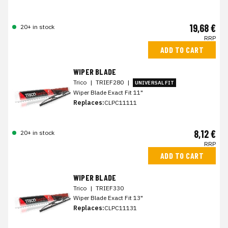
19,68 €
20+ in stock
RRP
ADD TO CART
WIPER BLADE
Trico
|
TRIEF280
|
UNIVERSAL FIT
Wiper Blade Exact Fit 11"
Replaces:
CLPC11111
8,12 €
20+ in stock
RRP
ADD TO CART
WIPER BLADE
Trico
|
TRIEF330
Wiper Blade Exact Fit 13"
Replaces:
CLPC11131