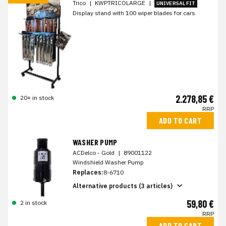
Trico
|
KWPTRICOLARGE
|
UNIVERSAL FIT
Display stand with 100 wiper blades for cars
2.278,85 €
20+ in stock
RRP
ADD TO CART
WASHER PUMP
ACDelco - Gold
|
89001122
Windshield Washer Pump
Replaces:
8-6710
Alternative products (3 articles)
59,80 €
2 in stock
RRP
ADD TO CART