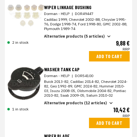
WIPER LINKAGE BUSHING
Dorman - HELP
|
DOR49447
Cadillac 1999, Chevrolet 2002-88, Chrysler 1995-
76, Dodge 1998-74, Ford 1998-80, GMC 2002-88,
Plymouth 1989-74
Alternative products (5 articles)
9,88 €
2 in stock
RRP
ADD TO CART
WASHER TANK CAP
Dorman - HELP
|
DOR54100
Buick 2013-82, Cadillac 2014-82, Chevrolet 2024-
82, Geo 1992-89, GMC 2024-82, Hummer 2010-
03, Isuzu 2008-05, Oldsmobile 2004-82, Pontiac
2010-82, Saab 2009-05, Saturn 2010-02
Alternative products (12 articles)
10,42 €
1 in stock
RRP
ADD TO CART
WIPER BLADE