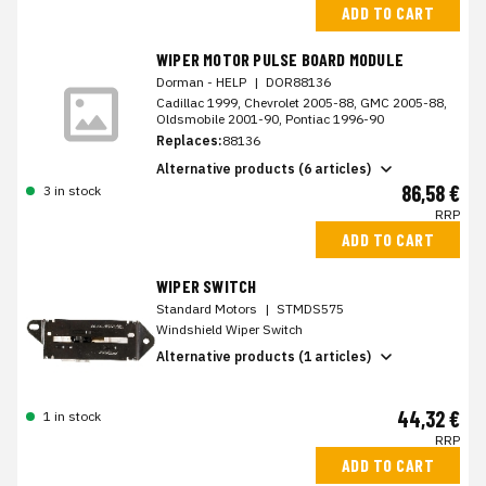
ADD TO CART
WIPER MOTOR PULSE BOARD MODULE
Dorman - HELP
|
DOR88136
Cadillac 1999, Chevrolet 2005-88, GMC 2005-88,
Oldsmobile 2001-90, Pontiac 1996-90
Replaces:
88136
Alternative products (6 articles)
86,58 €
3 in stock
RRP
ADD TO CART
WIPER SWITCH
Standard Motors
|
STMDS575
Windshield Wiper Switch
Alternative products (1 articles)
44,32 €
1 in stock
RRP
ADD TO CART