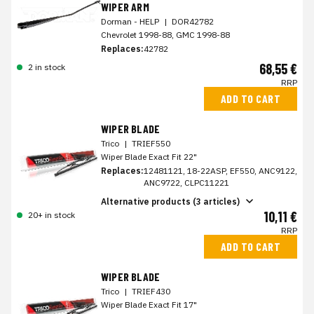
WIPER ARM
Dorman - HELP
|
DOR42782
Chevrolet 1998-88, GMC 1998-88
Replaces:
42782
68,55 €
2 in stock
RRP
ADD TO CART
WIPER BLADE
Trico
|
TRIEF550
Wiper Blade Exact Fit 22"
Replaces:
12481121, 18-22ASP, EF550, ANC9122,
ANC9722, CLPC11221
Alternative products (3 articles)
10,11 €
20+ in stock
RRP
ADD TO CART
WIPER BLADE
Trico
|
TRIEF430
Wiper Blade Exact Fit 17"