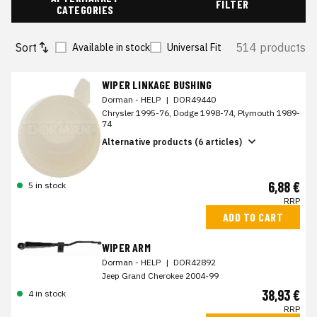
FILTER
CATEGORIES
Sort
514 products
Available in stock
Universal Fit
WIPER LINKAGE BUSHING
Dorman - HELP
|
DOR49440
Chrysler 1995-76, Dodge 1998-74, Plymouth 1989-
74
Alternative products (6 articles)
6,88 €
5 in stock
RRP
ADD TO CART
WIPER ARM
Dorman - HELP
|
DOR42892
Jeep Grand Cherokee 2004-99
38,93 €
4 in stock
RRP