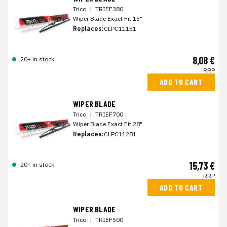
Trico
|
TRIEF380
Wiper Blade Exact Fit 15"
Replaces:
CLPC11151
8,08 €
20+ in stock
RRP
ADD TO CART
WIPER BLADE
Trico
|
TRIEF700
Wiper Blade Exact Fit 28"
Replaces:
CLPC11281
15,73 €
20+ in stock
RRP
ADD TO CART
WIPER BLADE
Trico
|
TRIEF500