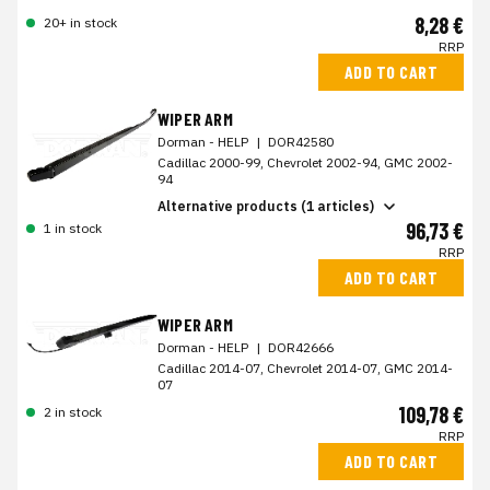
8,28 €
20+ in stock
RRP
ADD TO CART
WIPER ARM
Dorman - HELP
|
DOR42580
Cadillac 2000-99, Chevrolet 2002-94, GMC 2002-
94
Alternative products (1 articles)
96,73 €
1 in stock
RRP
ADD TO CART
WIPER ARM
Dorman - HELP
|
DOR42666
Cadillac 2014-07, Chevrolet 2014-07, GMC 2014-
07
109,78 €
2 in stock
RRP
ADD TO CART