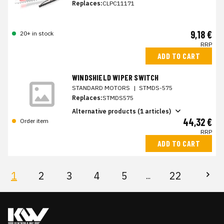
Replaces:
CLPC11171
9,18 €
20+ in stock
RRP
ADD TO CART
WINDSHIELD WIPER SWITCH
STANDARD MOTORS
|
STMDS-575
Replaces:
STMDS575
Alternative products (1 articles)
44,32 €
Order item
RRP
ADD TO CART
1
2
3
4
5
22
...