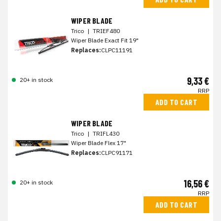
WIPER BLADE
Trico
|
TRIEF480
Wiper Blade Exact Fit 19"
Replaces:
CLPC11191
9,33 €
20+ in stock
RRP
ADD TO CART
WIPER BLADE
Trico
|
TRIFL430
Wiper Blade Flex 17"
Replaces:
CLPC91171
16,56 €
20+ in stock
RRP
ADD TO CART