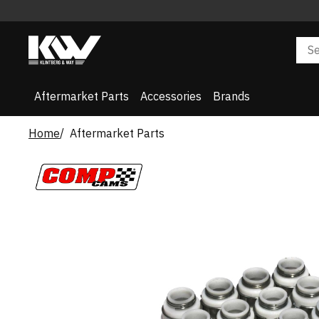
Aftermarket Parts
Accessories
Brands
Home
Aftermarket Parts