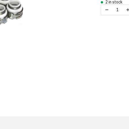
2 in stock