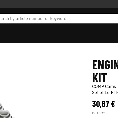
ENGIN
KIT
COMP Cams
Set of 16 PT
30,67 €
Excl. VAT