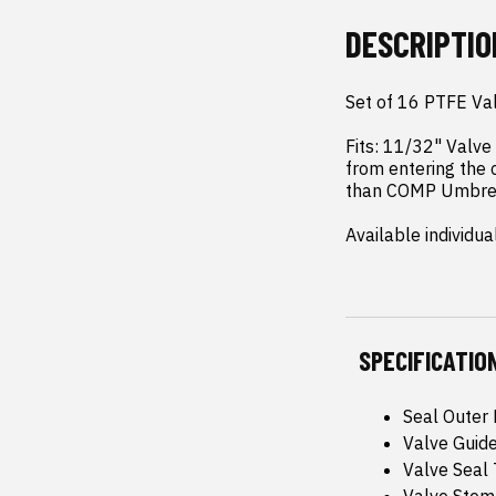
DESCRIPTIO
Set of 16 PTFE Val
Fits: 11/32" Valve
from entering the 
than COMP Umbrell
Available individu
SPECIFICATIO
Seal Outer 
Valve Guide
Valve Seal 