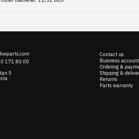
 Outer Diameter: 11/32 Inch
@kwparts.com
Contact us
Business account
10 171 80 00
Ordering & paym
tan 5
Shipping & delive
ista
Returns
Parts warranty