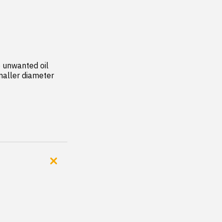
 unwanted oil 
aller diameter 