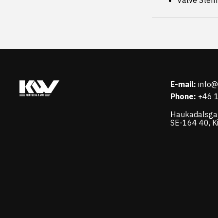
Valve Stem
E-mail:
info
Phone:
+46 
Haukadalsga
SE-164 40, K