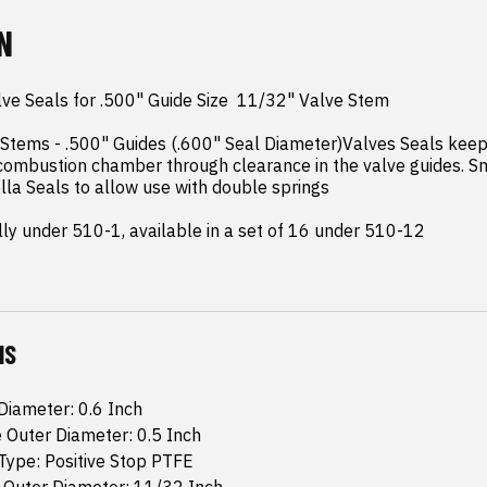
N
ve Seals for .500" Guide Size  11/32" Valve Stem

 Stems - .500" Guides (.600" Seal Diameter)Valves Seals keep
combustion chamber through clearance in the valve guides. Sm
a Seals to allow use with double springs

ally under 510-1, available in a set of 16 under 510-12
NS
Diameter: 0.6 Inch
 Outer Diameter: 0.5 Inch
Type: Positive Stop PTFE