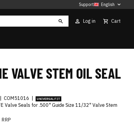
Support
English
Log in
Cart
E VALVE STEM OIL SEAL
|
COM51016
|
UNIVERSAL FIT
FE Valve Seals for .500" Guide Size 11/32" Valve Stem
RRP