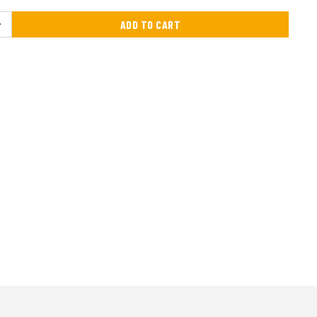
ADD TO CART