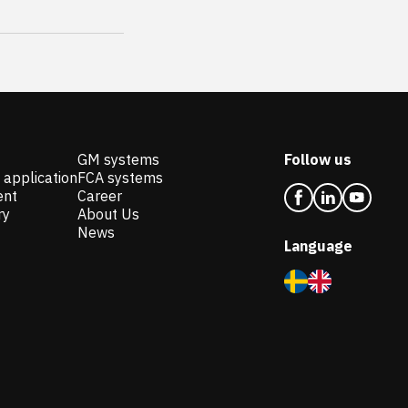
GM systems
Follow us
 application
FCA systems
ent
Career
ry
About Us
News
Language