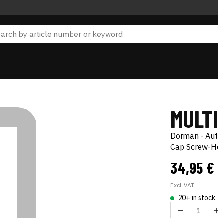
MULT
Dorman - Au
Cap Screw-He
34,95 €
Excl. VAT
20+ in stock