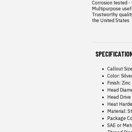
Corrosion tested -
Multipurpose usefu
Trustworthy quality
the United States
SPECIFICATIO
Callout Siz
Color: Silve
Finish: Zinc
Head Diame
Head Drive
Heat Harde
Material: S
Package Co
SAE or Metr