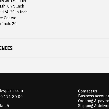
meter:1/4 in IN
th: 0.75 Inch
: 1/4-20 in Inch
e: Coarse
r Inch: 20
ENCES
@kwparts.com
Contact us
Business account
10 171 80 00
Ordering & paym
tan 5
Shipping & delive