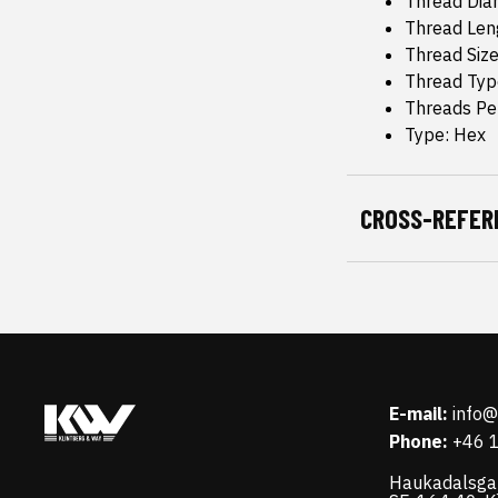
Thread Dia
Thread Leng
Thread Size
Thread Typ
Threads Pe
Type: Hex
CROSS-REFER
E-mail:
info
Phone:
+46 
Haukadalsga