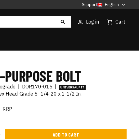
Support
English
Log in
Cart
I-PURPOSE BOLT
tograde
|
DOR170-015
|
UNIVERSAL FIT
x Head-Grade 5- 1/4-20 x 1-1/2 In.
RRP
ADD TO CART