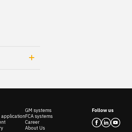
GM systems
Follow us
 application
FCA systems
ent
Career
ry
About Us