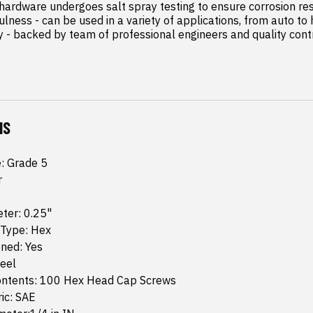
 hardware undergoes salt spray testing to ensure corrosion res
lness - can be used in a variety of applications, from auto to
 - backed by team of professional engineers and quality contro
NS
e: Grade 5
r
ter: 0.25"
 Type: Hex
ned: Yes
teel
ntents: 100 Hex Head Cap Screws
ic: SAE