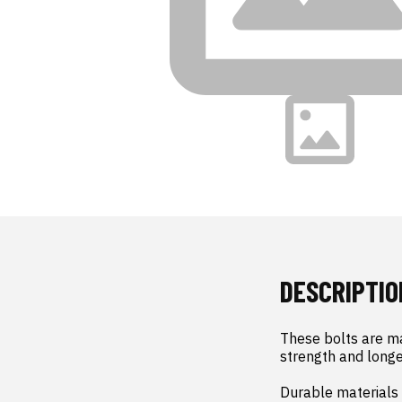
DESCRIPTIO
These bolts are ma
strength and longev
Durable materials 