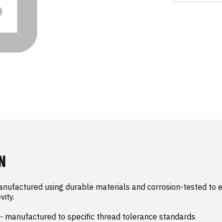
N
nufactured using durable materials and corrosion-tested to e
ity.

- manufactured to specific thread tolerance standards
