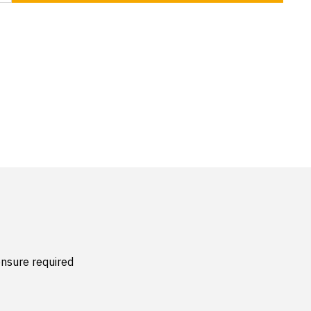
nsure required 