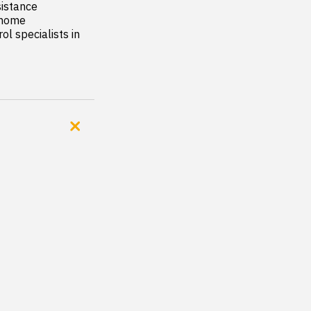
istance

 home

l specialists in 