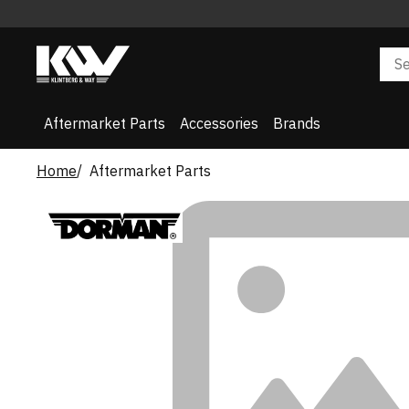
Aftermarket Parts
Accessories
Brands
Home
Aftermarket Parts