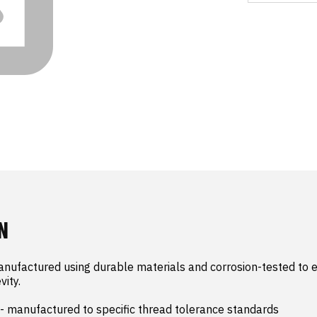
N
nufactured using durable materials and corrosion-tested to e
ity.

- manufactured to specific thread tolerance standards
