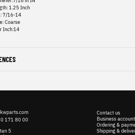
meter:7/16 in IN
th: 1.25 Inch
e: 7/16-14
e: Coarse
r Inch:14
ENCES
@kwparts.com
Contact us
Business account
10 171 80 00
Ordering & paym
tan 5
Shipping & delive