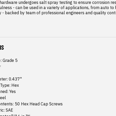
 hardware undergoes salt spray testing to ensure corrosion res
lness - can be used in a variety of applications, from auto to
 - backed by team of professional engineers and quality contro
NS
e: Grade 5
r
ter: 0.437"
 Type: Hex
ned: Yes
teel
ntents: 50 Hex Head Cap Screws
ic: SAE