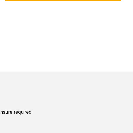
nsure required 