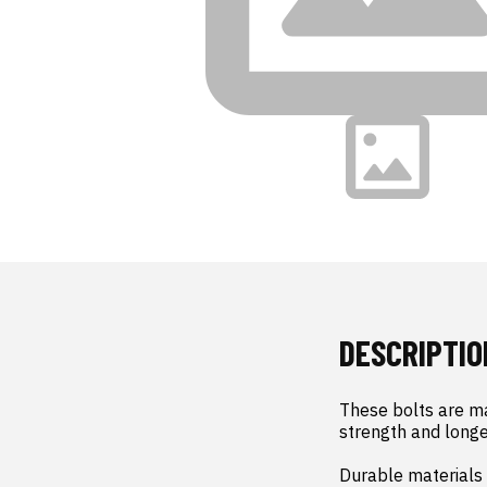
DESCRIPTIO
These bolts are ma
strength and longev
Durable materials 