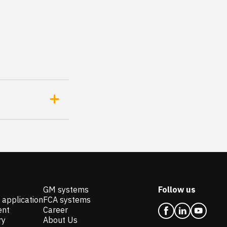
GM systems
Follow us
 application
FCA systems
ent
Career
ry
About Us