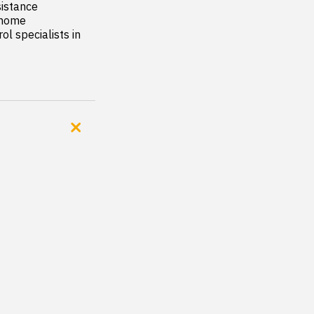
istance

 home

l specialists in 