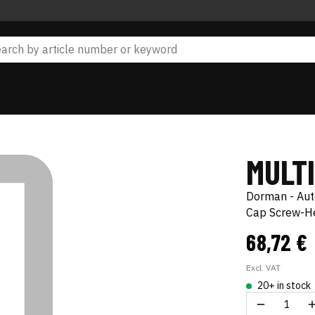
MULT
Dorman - Au
Cap Screw-He
68,72 €
Excl. VAT
20+ in stock