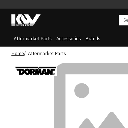
Aftermarket Parts
Accessories
Brands
Home
Aftermarket Parts