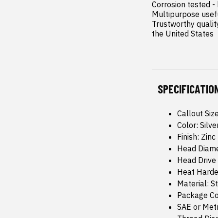
Corrosion tested -
Multipurpose usefu
Trustworthy quality
the United States
SPECIFICATIO
Callout Siz
Color: Silve
Finish: Zinc
Head Diame
Head Drive
Heat Harde
Material: S
Package Co
SAE or Metr