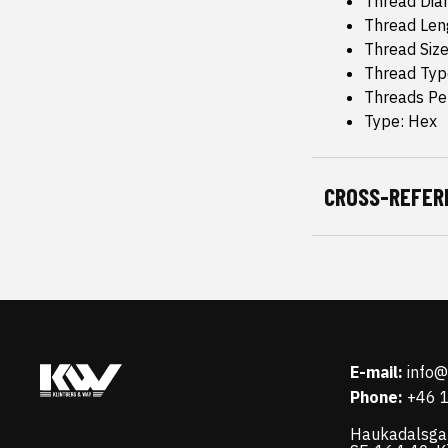
Thread Dia
Thread Leng
Thread Siz
Thread Typ
Threads Pe
Type: Hex
CROSS-REFER
E-mail:
info
Phone:
+46 
Haukadalsga