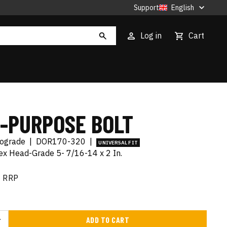
Support
English
Log in
Cart
I-PURPOSE BOLT
tograde
|
DOR170-320
|
UNIVERSAL FIT
x Head-Grade 5- 7/16-14 x 2 In.
RRP
ADD TO CART