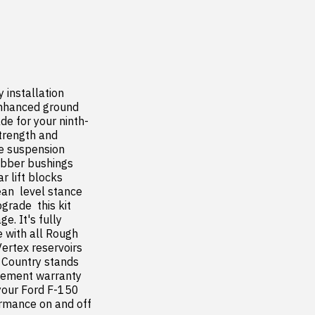
installation  
enhanced ground 
de for your ninth-
trength and 
e suspension 
ubber bushings 
 lift blocks 
an  level stance 
rade  this kit 
. It's fully 
 with all Rough 
tex reservoirs  
 Country stands 
cement warranty  
our Ford F-150 
rmance on and off 