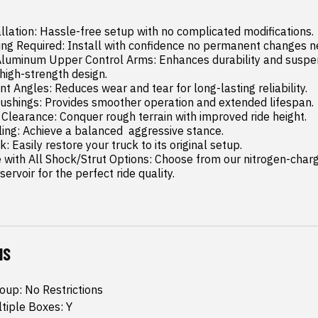
llation: Hassle-free setup with no complicated modifications.

 high-strength design.

rvoir for the perfect ride quality.
NS
oup: No Restrictions
ltiple Boxes: Y