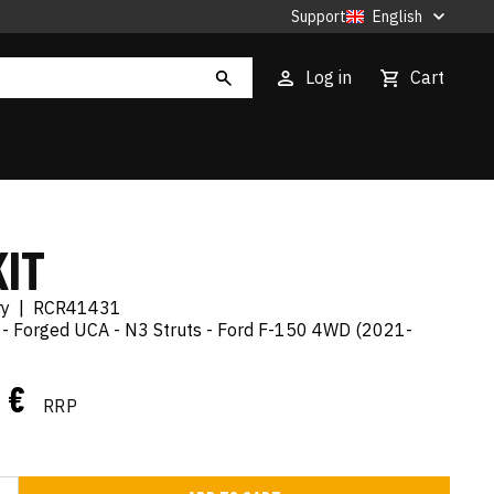
Support
English
Log in
Cart
KIT
ry
|
RCR41431
it - Forged UCA - N3 Struts - Ford F-150 4WD (2021-
4 €
RRP