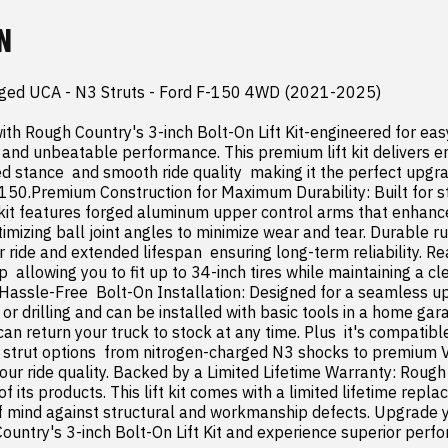
N
Forged UCA - N3 Struts - Ford F-150 4WD (2021-2025)

ith Rough Country's 3-inch Bolt-On Lift Kit-engineered for easy 
  and unbeatable performance. This premium lift kit delivers 
ed stance  and smooth ride quality  making it the perfect upgra
150.Premium Construction for Maximum Durability: Built for s
kit features forged aluminum upper control arms that enhanc
timizing ball joint angles to minimize wear and tear. Durable r
ride and extended lifespan  ensuring long-term reliability. Rear
 allowing you to fit up to 34-inch tires while maintaining a cle
 Hassle-Free  Bolt-On Installation: Designed for a seamless upg
or drilling and can be installed with basic tools in a home garage
can return your truck to stock at any time. Plus  it's compatible
strut options  from nitrogen-charged N3 shocks to premium Ver
 your ride quality. Backed by a Limited Lifetime Warranty: Rough
of its products. This lift kit comes with a limited lifetime repla
f mind against structural and workmanship defects. Upgrade y
ountry's 3-inch Bolt-On Lift Kit and experience superior perfo