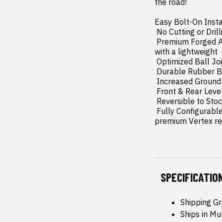
the road!

Easy Bolt-On Insta
 No Cutting or Drilling Required: Install with confidence no permanent changes needed!

 Premium Forged Aluminum Upper Control Arms: Enhances durability and suspension performance 
with a lightweight 
 Optimized Ball Joint Angles: Reduces wear and tear for long-lasting reliability.

 Durable Rubber Bushings: Provides smoother operation and extended lifespan.

 Increased Ground Clearance: Conquer rough terrain with improved ride height.

 Front & Rear Leveling: Achieve a balanced  aggressive stance.

 Reversible to Stock: Easily restore your truck to its original setup.

 Fully Configurable with All Shock/Strut Options: Choose from our nitrogen-charged N3's to the 
premium Vertex rese
SPECIFICATIO
Shipping Gr
Ships in Mu