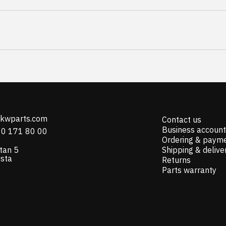
@kwparts.com
Contact us
Business account
10 171 80 00
Ordering & paym
tan 5
Shipping & delive
ista
Returns
Parts warranty