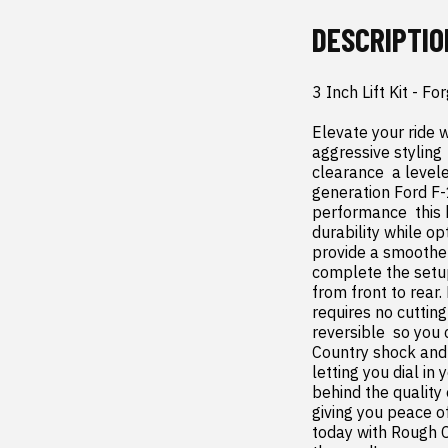
DESCRIPTIO
3 Inch Lift Kit - 
Elevate your ride w
aggressive styling
clearance  a level
generation Ford F-
performance  this 
durability while op
provide a smoother 
complete the setup 
from front to rear.
requires no cutting 
reversible  so you 
Country shock and 
letting you dial in
behind the quality 
giving you peace o
today with Rough C