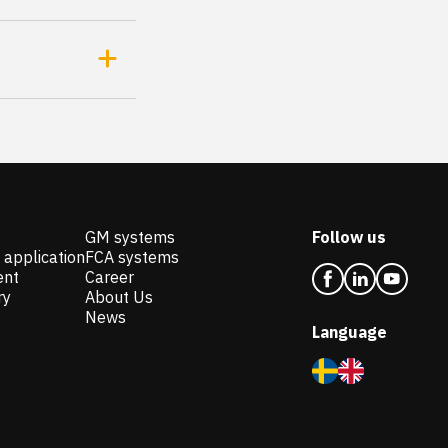
GM systems
Follow us
 application
FCA systems
ent
Career
ry
About Us
News
Language