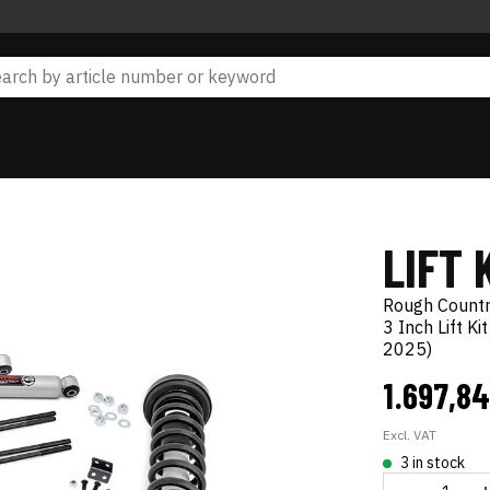
LIFT 
Rough Count
3 Inch Lift K
2025)
1.697,8
Excl. VAT
3 in stock