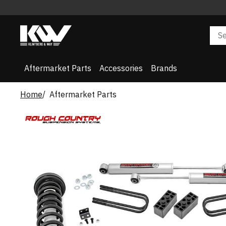
Aftermarket Parts
Accessories
Brands
Home
Aftermarket Parts