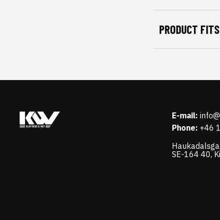
PRODUCT FITS
E-mail:
info
Phone:
+46 
Haukadalsga
SE-164 40, K