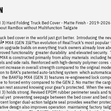
N
3) Hard Folding Truck Bed Cover - Matte Finish - 2019-2026 
out RamBox without Multifunction Tailgate

uck bed cover in the world just got better.  Introducing the n
Â® MX4 (GEN 3)â??an evolution of RealTruck's most popular t
on upgrade builds on everything truck owners already love ab
ved functionality  greater durability  and elevated security. 
X4 is constructed primarily from alloy materials  including h
s and side rails. Reinforced with high-density polymer cores  
nt increase in overall strength compared to the original model. 
ion to BAK's patented auto-latching system  which automatical
  the BAKFlip MX4 (GEN 3) features re-engineered lock compo
e to forced entry compared to the GEN 2. No matter the cargo
can rest assured knowing your gear's protected.  When the weat
) holds strong. Revised EPDM rubber perimeter seals and tig
eal yet  preventing seepage between the bed cover and bed rail
cent longer dual-action tailgate seal provides weather protect
vative design also improves operation  maintaining factory tailga