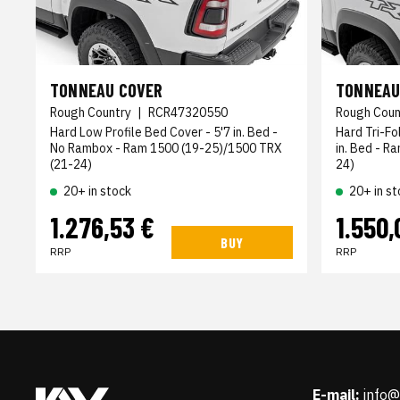
TONNEAU COVER
TONNEAU
Rough Country
|
RCR47320550
Rough Coun
Hard Low Profile Bed Cover - 5'7 in. Bed -
Hard Tri-Fo
No Rambox - Ram 1500 (19-25)/1500 TRX
in. Bed - R
(21-24)
24)
20+ in stock
20+ in st
1.276,53 €
1.550,
BUY
RRP
RRP
E-mail:
info