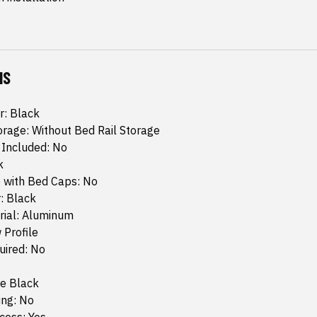
NS
r: Black
orage: Without Bed Rail Storage
 Included: No
k
 with Bed Caps: No
: Black
rial: Aluminum
 Profile
quired: No
te Black
ing: No