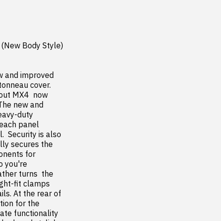
(New Body Style) 
ew and improved 
onneau cover. 
out MX4  now 
 The new and 
eavy-duty 
each panel 
 Security is also 
ly secures the 
nents for 
 you're 
her turns  the 
ht-fit clamps 
s. At the rear of 
ion for the 
te functionality 