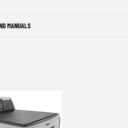
ND MANUALS