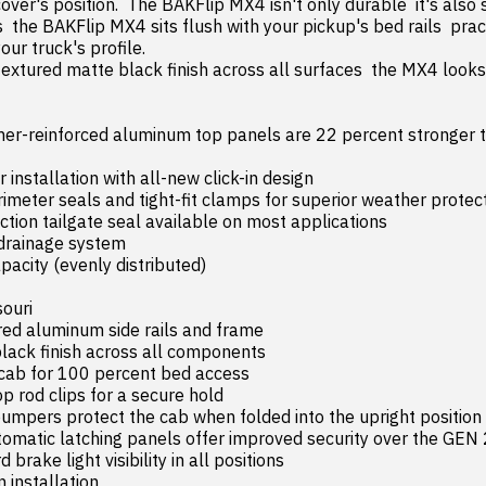
over's position.  The BAKFlip MX4 isn't only durable  it's also s
 the BAKFlip MX4 sits flush with your pickup's bed rails  pract
ur truck's profile.

er-reinforced aluminum top panels are 22 percent stronger th
 installation