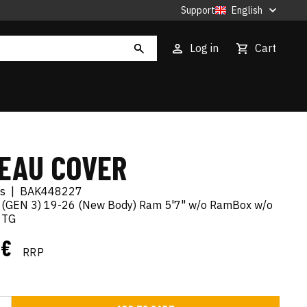
Support
English
Log in
Cart
EAU COVER
es
|
BAK448227
 (GEN 3) 19-26 (New Body) Ram 5'7" w/o RamBox w/o
n TG
 €
RRP