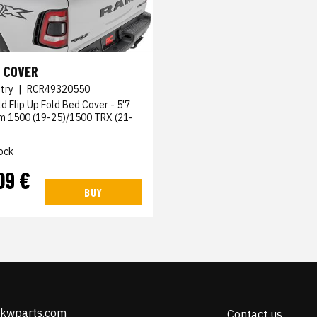
 COVER
try
|
RCR49320550
ld Flip Up Fold Bed Cover - 5'7
am 1500 (19-25)/1500 TRX (21-
ock
09 €
BUY
@kwparts.com
Contact us