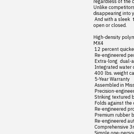
regardless of the c
Unlike competitors 
disappearing into yo
 And with a sleek  textured matte black finish across all surfaces  the MX4 looks great whether 
open or closed.

High-density polym
MX4

 12 percent quicker installation with all-new click-in design

 Re-engineered perimeter seals and tight-fit clamps for superior weather protection

 Extra-long  dual-action tailgate seal available on most applications

 Integrated water drainage system

 400 lbs. weight capacity (evenly distributed)

 5-Year Warranty

 Assembled in Missouri

 Precision-engineered aluminum side rails and frame

 Striking textured black finish across all components

 Folds against the cab for 100 percent bed access

 Re-engineered prop rod clips for a secure hold

 Premium rubber bumpers protect the cab when folded into the upright position

 Re-engineered automatic latching panels offer improved security over the GEN 2 design

 Comprehensive 3rd brake light visibility in all positions

 Simple one-person