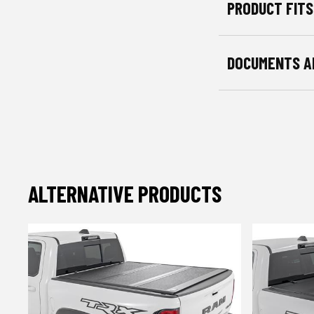
PRODUCT FITS
DOCUMENTS A
ALTERNATIVE PRODUCTS