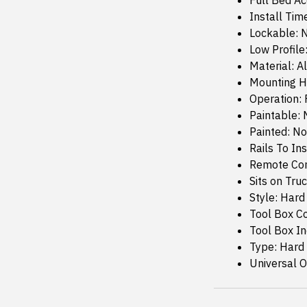
Full Bed Ac
Install Tim
Lockable: 
Low Profile
Material: 
Mounting H
Operation:
Paintable: 
Painted: No
Rails To Ins
Remote Con
Sits on Truc
Style: Hard
Tool Box C
Tool Box I
Type: Hard
Universal Or