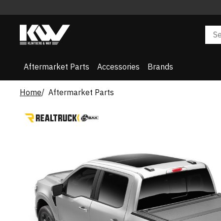
Aftermarket Parts
Accessories
Brands
Home
Aftermarket Parts