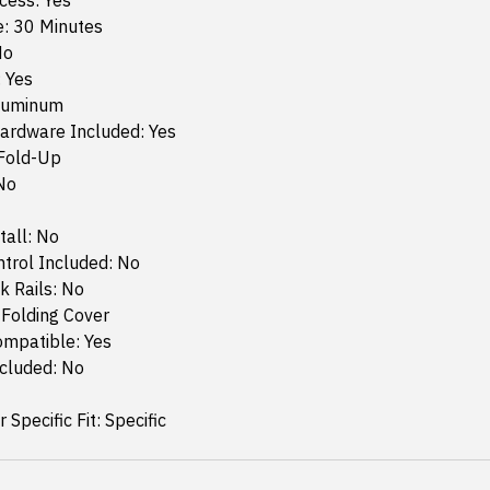
cess: Yes
e: 30 Minutes
No
: Yes
Aluminum
ardware Included: Yes
 Fold-Up
No
tall: No
trol Included: No
k Rails: No
 Folding Cover
ompatible: Yes
ncluded: No
 Specific Fit: Specific