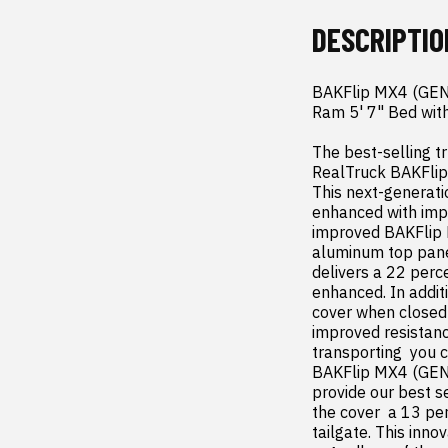
DESCRIPTIO
BAKFlip MX4 (GEN 
Ram 5' 7" Bed with
The best-selling tr
RealTruck BAKFlip
This next-generati
enhanced with impro
improved BAKFlip M
aluminum top panel
delivers a 22 perce
enhanced. In addit
cover when closed
improved resistanc
transporting  you 
BAKFlip MX4 (GEN 3
provide our best s
the cover  a 13 per
tailgate. This inno