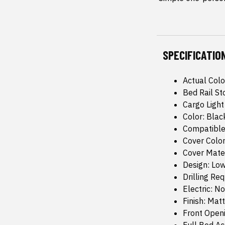
SPECIFICATIO
Actual Colo
Bed Rail St
Cargo Light
Color: Blac
Compatible
Cover Color
Cover Mate
Design: Low
Drilling Re
Electric: No
Finish: Mat
Front Open