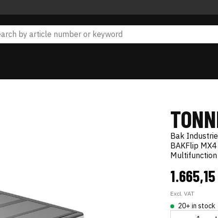
TONN
Bak Industri
BAKFlip MX4
Multifunctio
1.665,15
Excl. VAT
20+ in stock