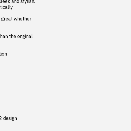
leek and stylish. 
ically 
an the original 