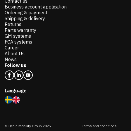
Contact us
Business account application
Ordering & payment
Shipping & delivery
Returns
Parts warranty
GM systems
FCA systems
Career
About Us
News
Follow us
Language
© Hedin Mobility Group 2025
Terms and conditions