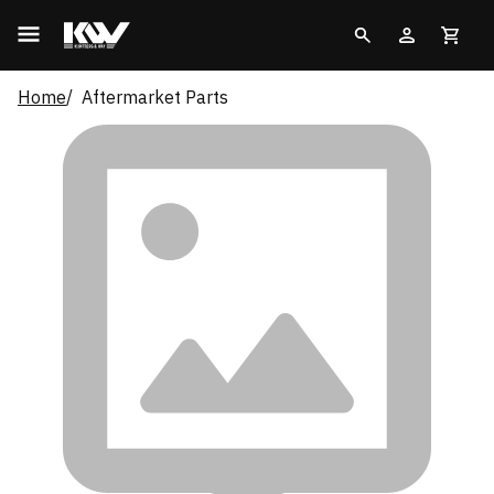
Home
Aftermarket Parts