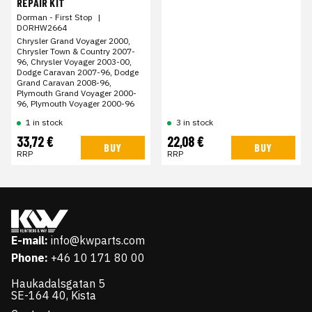
REPAIR KIT
Dorman - First Stop
|
DORHW2664
Chrysler Grand Voyager 2000,
Chrysler Town & Country 2007-
96, Chrysler Voyager 2003-00,
Dodge Caravan 2007-96, Dodge
Grand Caravan 2008-96,
Plymouth Grand Voyager 2000-
96, Plymouth Voyager 2000-96
1 in stock
3 in stock
33,72 €
22,08 €
BUY
BUY
RRP
RRP
E-mail:
info@kwparts.com
Phone:
+46 10 171 80 00
Haukadalsgatan 5
SE-164 40, Kista