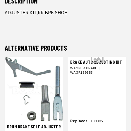
DESCRIPTION
ADJUSTER KIT,RR BRK SHOE
ALTERNATIVE PRODUCTS
BRAKE AUTO ADJUSTING KIT
WAGNER BRAKE
|
WAGF139385
Replaces:
F139385
DRUM BRAKE SELF ADJUSTER