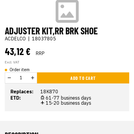
ADJUSTER KIT,RR BRK SHOE
ACDELCO
|
18037805
43,12 €
RRP
Excl. VAT
Order item
ADD TO CART
Replaces:
18K870
ETD:
61-77 business days
15-20 business days