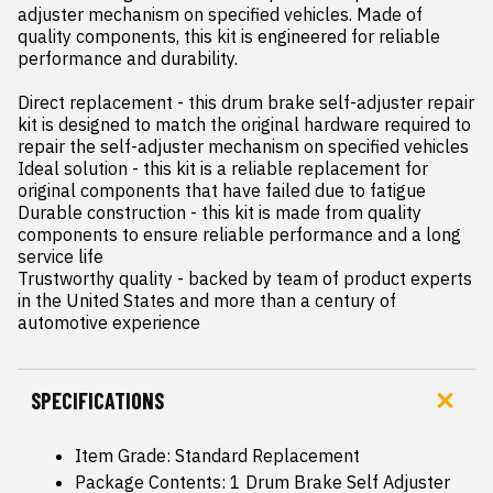
adjuster mechanism on specified vehicles. Made of 
quality components, this kit is engineered for reliable 
performance and durability.

Direct replacement - this drum brake self-adjuster repair 
kit is designed to match the original hardware required to 
repair the self-adjuster mechanism on specified vehicles

Ideal solution - this kit is a reliable replacement for 
original components that have failed due to fatigue

Durable construction - this kit is made from quality 
components to ensure reliable performance and a long 
service life

Trustworthy quality - backed by team of product experts 
in the United States and more than a century of 
automotive experience
SPECIFICATIONS
Item Grade: Standard Replacement
Package Contents: 1 Drum Brake Self Adjuster