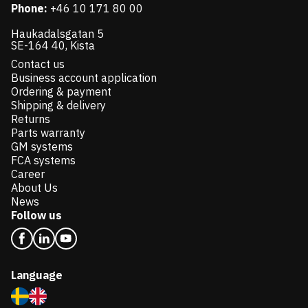
Phone:
+46 10 171 80 00
Haukadalsgatan 5
SE-164 40, Kista
Contact us
Business account application
Ordering & payment
Shipping & delivery
Returns
Parts warranty
GM systems
FCA systems
Career
About Us
News
Follow us
Language