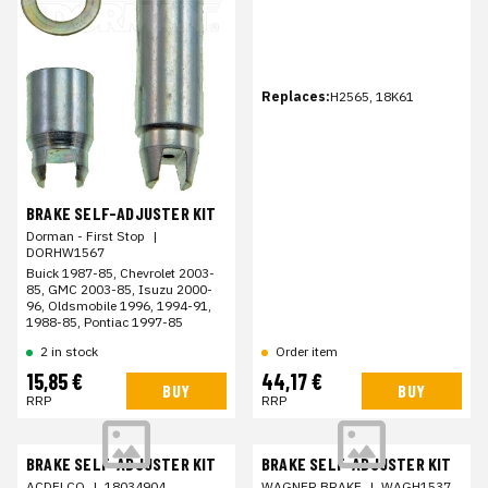
Replaces:
H2565, 18K61
BRAKE SELF-ADJUSTER KIT
Dorman - First Stop
|
DORHW1567
Buick 1987-85, Chevrolet 2003-
85, GMC 2003-85, Isuzu 2000-
96, Oldsmobile 1996, 1994-91,
1988-85, Pontiac 1997-85
2 in stock
Order item
15,85 €
44,17 €
BUY
BUY
RRP
RRP
BRAKE SELF-ADJUSTER KIT
BRAKE SELF-ADJUSTER KIT
ACDELCO
|
18034904
WAGNER BRAKE
|
WAGH1537