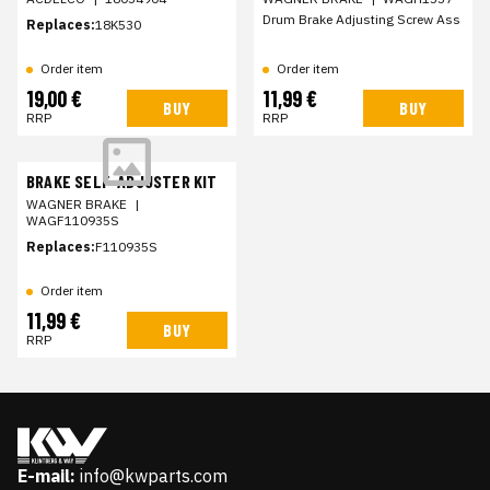
Drum Brake Adjusting Screw Ass
Replaces:
18K530
Order item
Order item
19,00 €
11,99 €
BUY
BUY
RRP
RRP
BRAKE SELF-ADJUSTER KIT
WAGNER BRAKE
|
WAGF110935S
Replaces:
F110935S
Order item
11,99 €
BUY
RRP
E-mail:
info@kwparts.com