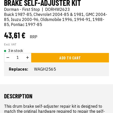
BRAKE SELF-ADJUSTER KIT
Dorman - First Stop
|
DORHW2623
Buick 1987-85, Chevrolet 2004-85 & 1981, GMC 2004-
85, Isuzu 2000-96, Oldsmobile 1996, 1994-91, 1988-
85, Pontiac 1997-85
43,61 €
RRP
Excl. VAT
3 in stock
ADD TO CART
Replaces:
WAGH2565
DESCRIPTION
This drum brake self-adjuster repair kit is designed to 
match the original hardware required to repair the self-