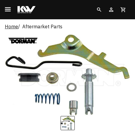
Home
Aftermarket Parts