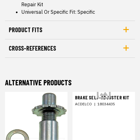
Repair Kit
Universal Or Specific Fit: Specific
PRODUCT FITS
CROSS-REFERENCES
ALTERNATIVE PRODUCTS
BRAKE SELF-ADJUSTER KIT
ACDELCO
|
18034435