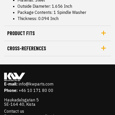
Outside Diameter: 1.656 Inch
Package Contents: 1 Spindle Washer
Thickness: 0.094 Inch
PRODUCT FITS
CROSS-REFERENCES
E-mail:
info@kwparts.com
Phone:
+46 10 171 80 00
Haukadalsgatan 5
SE-164 40, Kista
Contact us