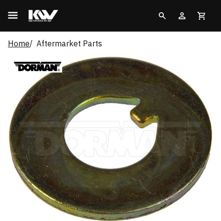
Home
Aftermarket Parts