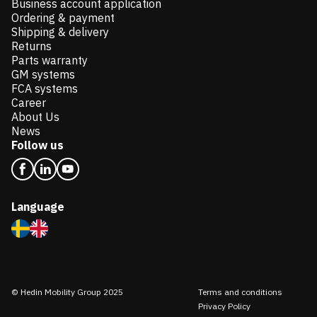
Business account application
Ordering & payment
Shipping & delivery
Returns
Parts warranty
GM systems
FCA systems
Career
About Us
News
Follow us
Language
© Hedin Mobility Group 2025
Terms and conditions
Privacy Policy