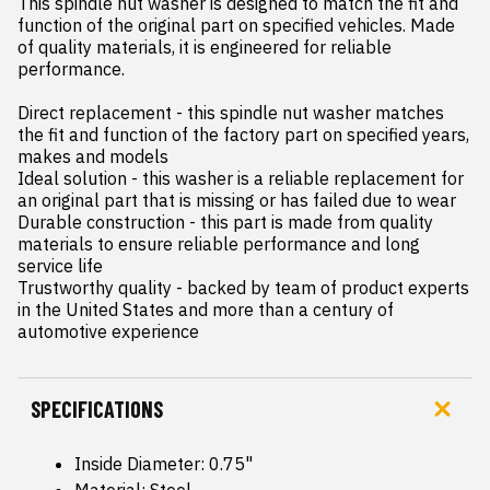
This spindle nut washer is designed to match the fit and 
function of the original part on specified vehicles. Made 
of quality materials, it is engineered for reliable 
performance.

Direct replacement - this spindle nut washer matches 
the fit and function of the factory part on specified years, 
makes and models

Ideal solution - this washer is a reliable replacement for 
an original part that is missing or has failed due to wear

Durable construction - this part is made from quality 
materials to ensure reliable performance and long 
service life

Trustworthy quality - backed by team of product experts 
in the United States and more than a century of 
automotive experience
SPECIFICATIONS
Inside Diameter: 0.75"
Material: Steel