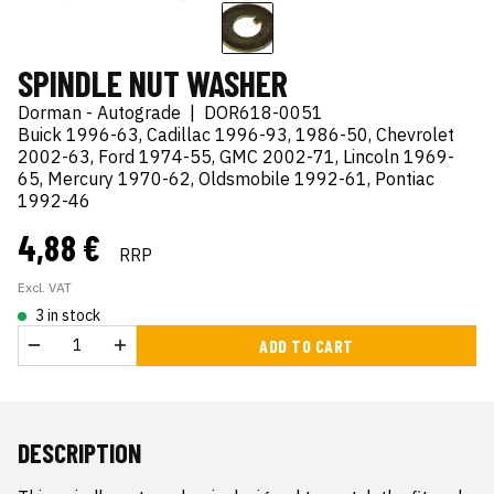
SPINDLE NUT WASHER
Dorman - Autograde
|
DOR618-0051
Buick 1996-63, Cadillac 1996-93, 1986-50, Chevrolet
2002-63, Ford 1974-55, GMC 2002-71, Lincoln 1969-
65, Mercury 1970-62, Oldsmobile 1992-61, Pontiac
1992-46
4,88 €
RRP
Excl. VAT
3 in stock
ADD TO CART
DESCRIPTION