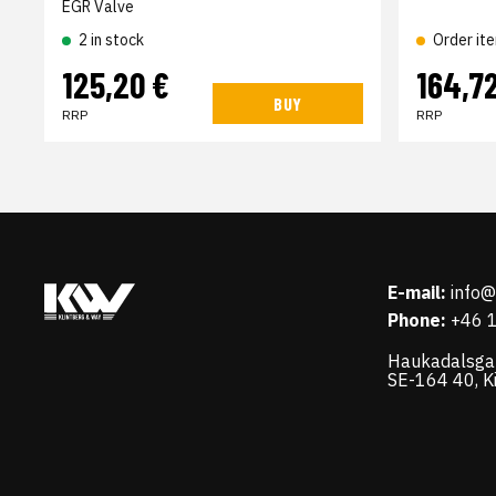
EGR Valve
2 in stock
Order it
125,20 €
164,7
BUY
RRP
RRP
E-mail:
info
Phone:
+46 
Haukadalsga
SE-164 40, K