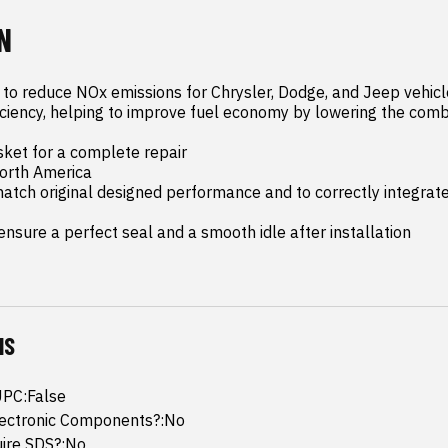
N
 to reduce NOx emissions for Chrysler, Dodge, and Jeep vehicl
iciency, helping to improve fuel economy by lowering the comb
ket for a complete repair

orth America

tch original designed performance and to correctly integrate
nsure a perfect seal and a smooth idle after installation
NS
UPC:False
lectronic Components?:No
uire SDS?:No