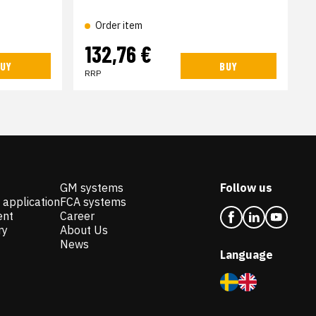
Order item
132,76 €
UY
BUY
RRP
GM systems
Follow us
 application
FCA systems
ent
Career
ry
About Us
News
Language