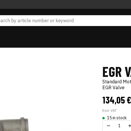
EGR 
Standard Mo
EGR Valve
134,05 
Excl. VAT
15 in stock