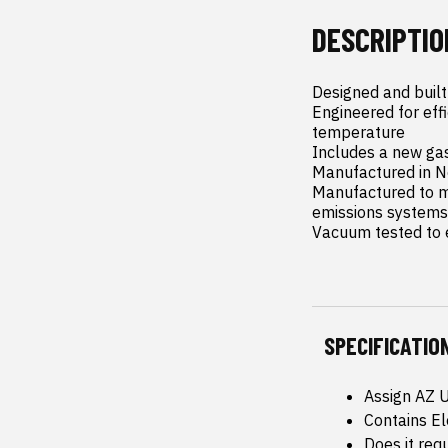
DESCRIPTIO
Designed and built
Engineered for eff
temperature

Includes a new gas
Manufactured in N
Manufactured to ma
emissions systems

Vacuum tested to e
SPECIFICATIO
Assign AZ 
Contains E
Does it req