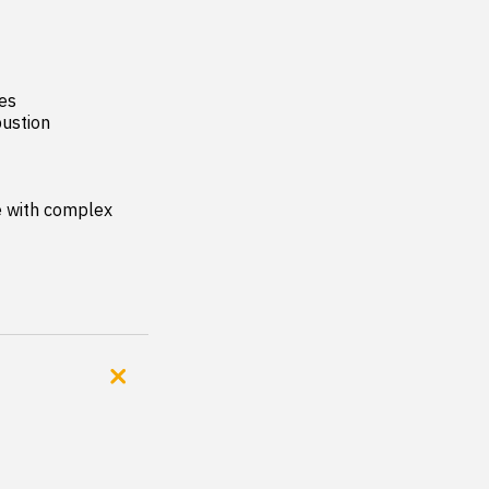
es

ustion 
 with complex 