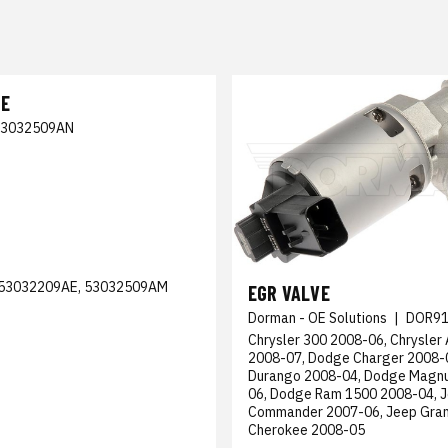
VE
53032509AN
53032209AE, 53032509AM
EGR VALVE
Dorman - OE Solutions
|
DOR91
Chrysler 300 2008-06, Chrysler
2008-07, Dodge Charger 2008-
Durango 2008-04, Dodge Magn
06, Dodge Ram 1500 2008-04, 
Commander 2007-06, Jeep Gra
Cherokee 2008-05