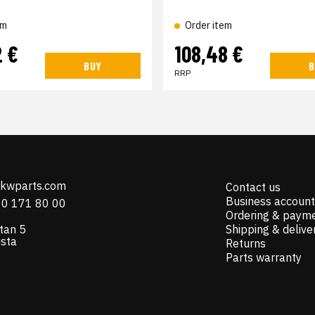
em
Order item
2 €
108,48 €
BUY
B
RRP
@kwparts.com
Contact us
Business account
10 171 80 00
Ordering & paym
tan 5
Shipping & delive
ista
Returns
Parts warranty