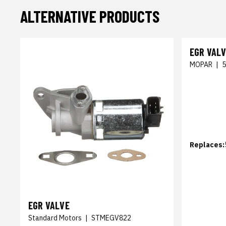
ALTERNATIVE PRODUCTS
EGR VAL
MOPAR
|
Replaces:
EGR VALVE
Standard Motors
|
STMEGV822