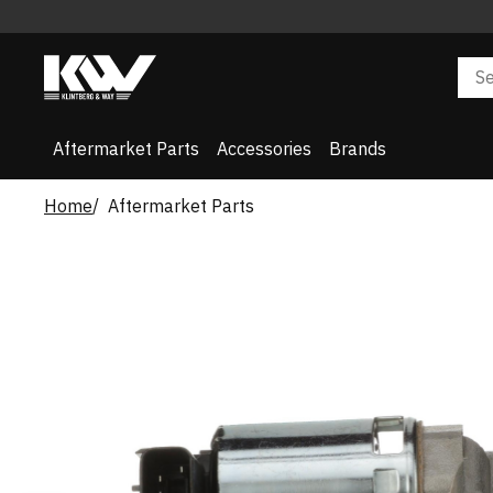
Aftermarket Parts
Accessories
Brands
Home
Aftermarket Parts