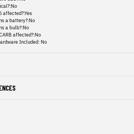
mical?:No
65 affected?:Yes
ins a battery?:No
ins a bulb?:No
 CARB affected?:No
ardware Included: No
ENCES