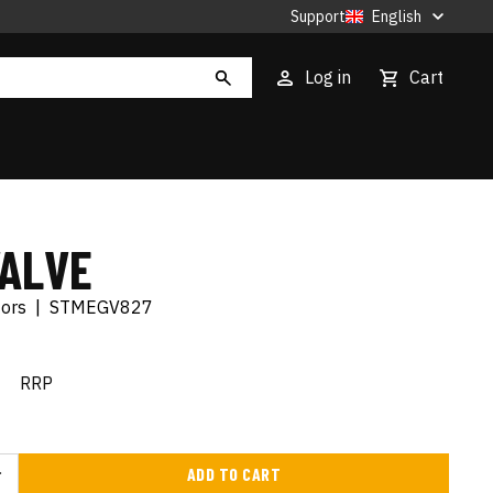
Support
English
Log in
Cart
VALVE
tors
|
STMEGV827
€
RRP
ADD TO CART