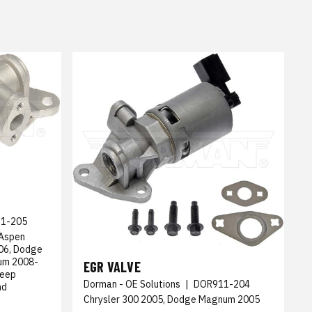
1-205
 Aspen
06, Dodge
um 2008-
EGR VALVE
Jeep
Dorman - OE Solutions
|
DOR911-204
nd
Chrysler 300 2005, Dodge Magnum 2005