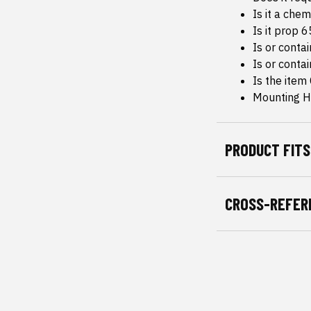
Is it a che
Is it prop 
Is or conta
Is or conta
Is the item
Mounting H
PRODUCT FITS
CROSS-REFER