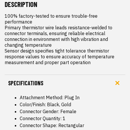
DESCRIPTION
100% factory-tested to ensure trouble-free 
performance

Primary thermistor wire leads resistance-welded to 
connector terminals, ensuring reliable electrical 
connection in environment with high vibration and 
changing temperature

Sensor design specifies tight tolerance thermistor 
response values to ensure accuracy of temperature 
measurement and proper part operation
SPECIFICATIONS
Attachment Method: Plug In
Color/Finish: Black, Gold
Connector Gender: Female
Connector Quantity: 1
Connector Shape: Rectangular