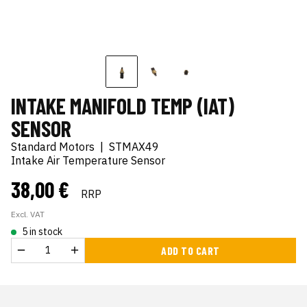
INTAKE MANIFOLD TEMP (IAT)
SENSOR
Standard Motors
|
STMAX49
Intake Air Temperature Sensor
38,00 €
RRP
Excl. VAT
5 in stock
ADD TO CART