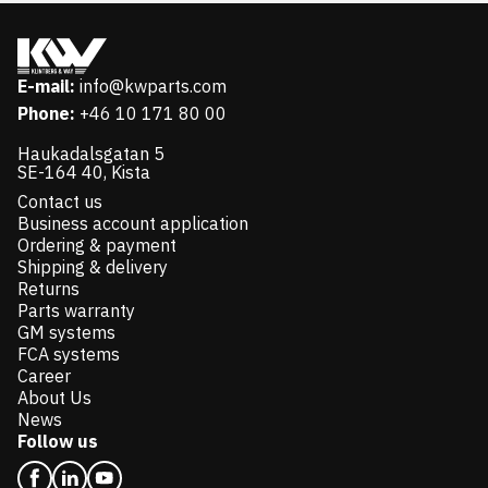
E-mail:
info@kwparts.com
Phone:
+46 10 171 80 00
Haukadalsgatan 5
SE-164 40, Kista
Contact us
Business account application
Ordering & payment
Shipping & delivery
Returns
Parts warranty
GM systems
FCA systems
Career
About Us
News
Follow us