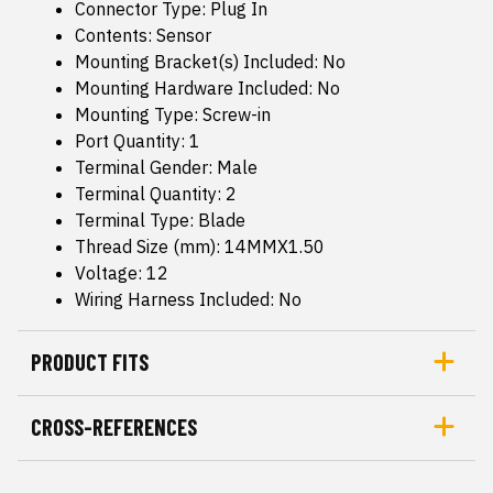
Connector Type: Plug In
Contents: Sensor
Mounting Bracket(s) Included: No
Mounting Hardware Included: No
Mounting Type: Screw-in
Port Quantity: 1
Terminal Gender: Male
Terminal Quantity: 2
Terminal Type: Blade
Thread Size (mm): 14MMX1.50
Voltage: 12
Wiring Harness Included: No
PRODUCT FITS
CROSS-REFERENCES