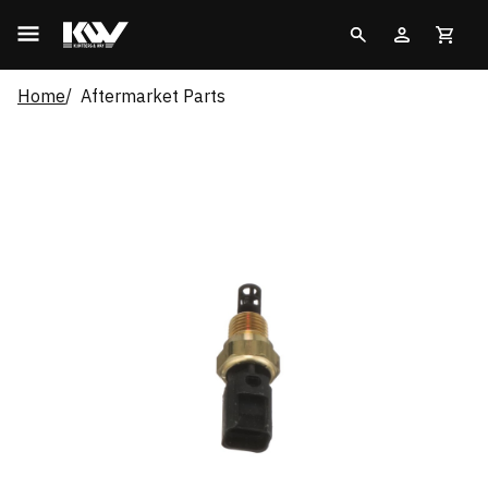
Home
Aftermarket Parts