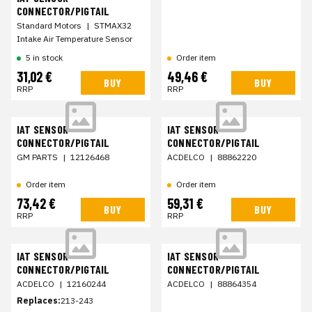
CONNECTOR/PIGTAIL
Standard Motors
|
STMAX32
Intake Air Temperature Sensor
5 in stock
Order item
31,02 €
49,46 €
BUY
BUY
RRP
RRP
IAT SENSOR
IAT SENSOR
CONNECTOR/PIGTAIL
CONNECTOR/PIGTAIL
GM PARTS
|
12126468
ACDELCO
|
88862220
Order item
Order item
73,42 €
59,31 €
BUY
BUY
RRP
RRP
IAT SENSOR
IAT SENSOR
CONNECTOR/PIGTAIL
CONNECTOR/PIGTAIL
ACDELCO
|
12160244
ACDELCO
|
88864354
Replaces:
213-243