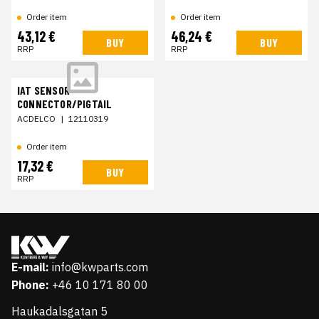
Order item
Order item
43,12 €
46,24 €
BUY
BUY
RRP
RRP
IAT SENSOR
CONNECTOR/PIGTAIL
ACDELCO
|
12110319
Order item
17,32 €
BUY
RRP
E-mail:
info@kwparts.com
Phone:
+46 10 171 80 00
Haukadalsgatan 5