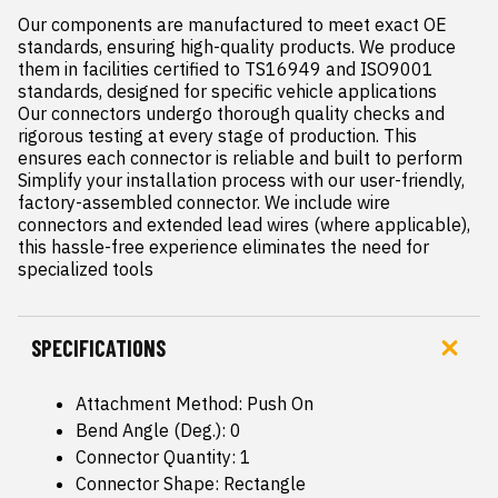
Our components are manufactured to meet exact OE 
standards, ensuring high-quality products. We produce 
them in facilities certified to TS16949 and ISO9001 
standards, designed for specific vehicle applications

Our connectors undergo thorough quality checks and 
rigorous testing at every stage of production. This 
ensures each connector is reliable and built to perform

Simplify your installation process with our user-friendly, 
factory-assembled connector. We include wire 
connectors and extended lead wires (where applicable), 
this hassle-free experience eliminates the need for 
specialized tools
SPECIFICATIONS
Attachment Method: Push On
Bend Angle (Deg.): 0
Connector Quantity: 1
Connector Shape: Rectangle