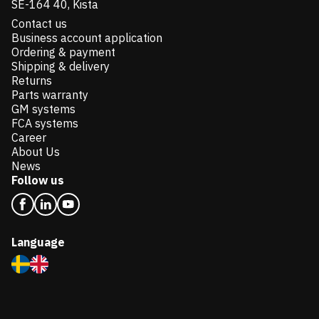
SE-164 40, Kista
Contact us
Business account application
Ordering & payment
Shipping & delivery
Returns
Parts warranty
GM systems
FCA systems
Career
About Us
News
Follow us
Language