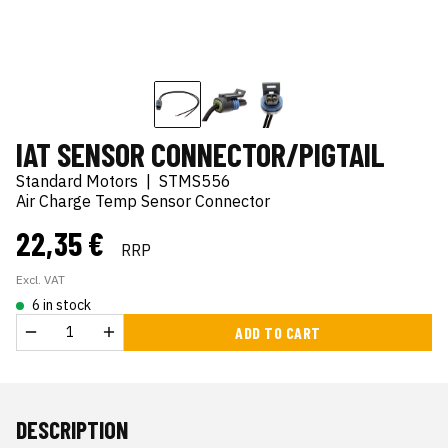
IAT SENSOR CONNECTOR/PIGTAIL
Standard Motors
|
STMS556
Air Charge Temp Sensor Connector
22,35 €
RRP
Excl. VAT
6 in stock
ADD TO CART
DESCRIPTION