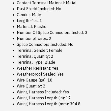
Contact Terminal Material: Metal
Dust Shield Included: No
Gender: Male
Length -"es: 1
Material: Plastic
Number Of Splice Connectors Includ: 0
Number of wires: 2
Splice Connectors Included: No
Terminal Gender: Female
Terminal Quantity: 2
Terminal Type: Blade
Weather Resistant: Yes
Weatherproof Sealed: Yes
Wire Gauge (ga): 18
Wire Quantity: 2
Wiring Harness Included: Yes
Wiring Harness Length (in): 12
Wiring Harness Length (mm): 304.8