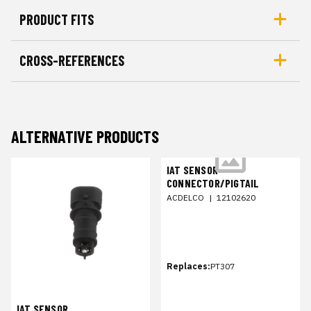
PRODUCT FITS
CROSS-REFERENCES
ALTERNATIVE PRODUCTS
IAT SENSOR
CONNECTOR/PIGTAIL
ACDELCO
|
12102620
Replaces:
PT307
IAT SENSOR