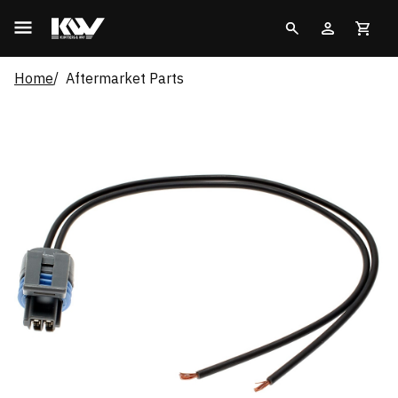
Home
Aftermarket Parts