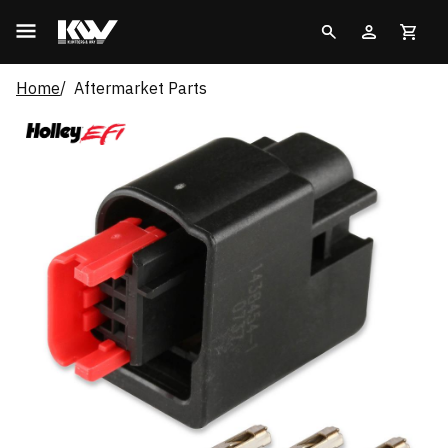
Home
Aftermarket Parts