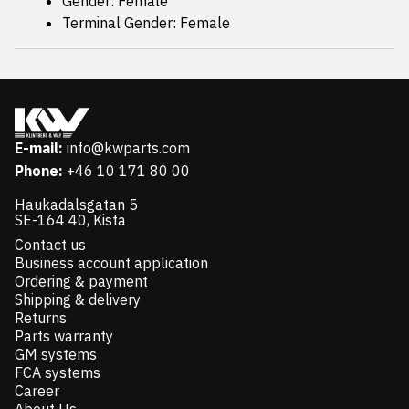
Gender: Female
Terminal Gender: Female
E-mail:
info@kwparts.com
Phone:
+46 10 171 80 00
Haukadalsgatan 5
SE-164 40, Kista
Contact us
Business account application
Ordering & payment
Shipping & delivery
Returns
Parts warranty
GM systems
FCA systems
Career