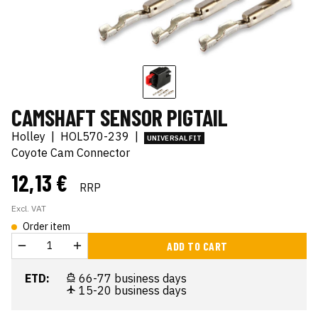
CAMSHAFT SENSOR PIGTAIL
Holley
|
HOL570-239
|
UNIVERSAL FIT
Coyote Cam Connector
12,13 €
RRP
Excl. VAT
Order item
ADD TO CART
ETD:
66-77 business days
15-20 business days