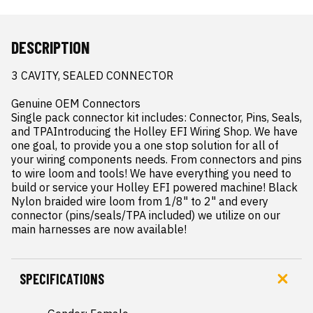
DESCRIPTION
3 CAVITY, SEALED CONNECTOR

Genuine OEM Connectors

Single pack connector kit includes: Connector, Pins, Seals, 
and TPAIntroducing the Holley EFI Wiring Shop. We have 
one goal, to provide you a one stop solution for all of 
your wiring components needs. From connectors and pins 
to wire loom and tools! We have everything you need to 
build or service your Holley EFI powered machine! Black 
Nylon braided wire loom from 1/8" to 2" and every 
connector (pins/seals/TPA included) we utilize on our 
main harnesses are now available!
SPECIFICATIONS