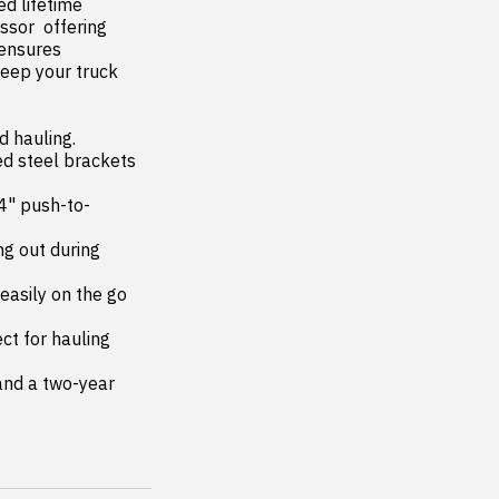
or  offering 
ensures 
eep your truck 
 hauling.
