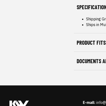
SPECIFICATIO
Shipping Gr
Ships in Mu
PRODUCT FITS
DOCUMENTS A
E-mail:
info