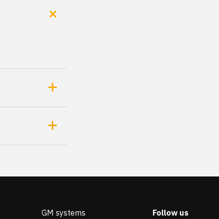
GM systems
Follow us