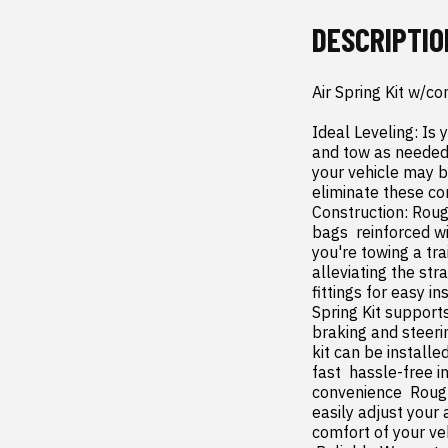
DESCRIPTIO
Air Spring Kit w/c
Ideal Leveling: Is 
and tow as needed. 
your vehicle may b
eliminate these co
Construction: Rough
bags  reinforced w
you're towing a tra
alleviating the str
fittings for easy i
Spring Kit support
braking and steeri
kit can be install
fast  hassle-free 
convenience  Rough
easily adjust your 
comfort of your veh