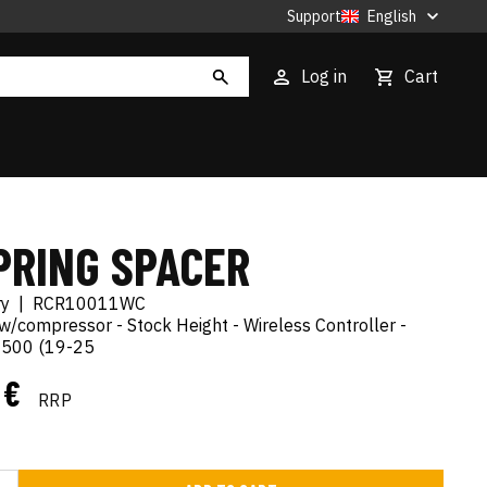
Support
English
Log in
Cart
PRING SPACER
ry
|
RCR10011WC
t w/compressor - Stock Height - Wireless Controller -
500 (19-25
1 €
RRP