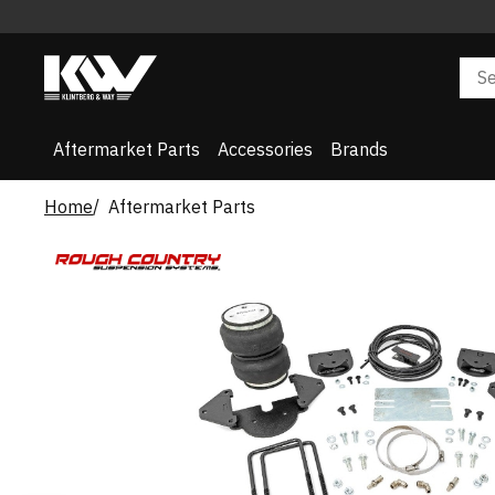
Aftermarket Parts
Accessories
Brands
Home
Aftermarket Parts