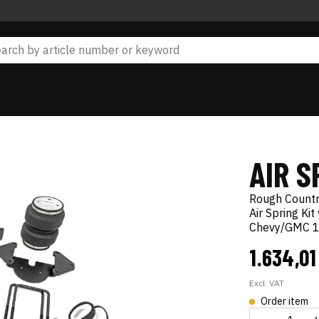
AIR S
Rough Count
Air Spring Ki
Chevy/GMC 1
1.634,0
Excl. VAT
Order item