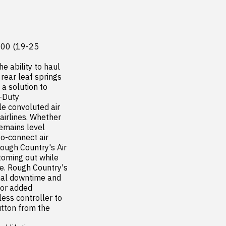
500 (19-25

e ability to haul 
ear leaf springs  
 solution to 
-Duty 
e convoluted air 
irlines. Whether 
mains level  
o-connect air 
Rough Country's Air 
toming out while 
e. Rough Country's 
mal downtime and 
or added 
ss controller to 
utton from the 