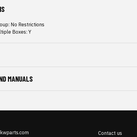
NS
oup: No Restrictions
ltiple Boxes: Y
ND MANUALS
@kwparts.com
Contact us