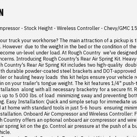
N
ompressor - Stock Height - Wireless Controller - Chevy/GMC 1
your truck your workhorse? The main attraction of a pickup is th
However  due to the weight in the bed or the condition of the r
ecome un-level under load. At Rough Country  we've designed a
ncerns. Introducing Rough Country's Rear Air Spring Kit. Heavy
 Country's Rear Air Spring Kit includes two high-quality  doubl
ith durable powder-coated steel brackets and DOT-approved a
iler or hauling heavy loads  this kit helps ensure your vehicle re
ain on your trailer's tongue weight. The kit features 1/4" push-t
nstallation  along with all necessary bracketry for a secure fit. 
s up to 5 000 lbs. of load  minimizing sway and preventing bot
ng. Easy Installation: Quick and simple setup for immediate us
ed at home with standard tools in just 5-6 hours  ensuring mini
installation. Onboard Air Compressor and Wireless Controller: F
 Country offers an optional onboard air compressor and wirele
air spring kit on the go. Control air pressure at the push of a b
icle.
