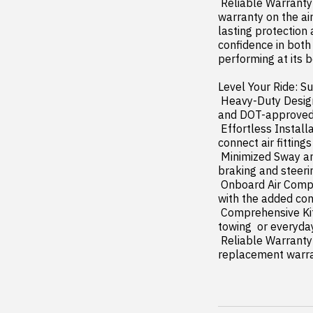
 Reliable Warranty Coverage: Rough Country's Rear Air Spring Kit includes a limited lifetime 
warranty on the ai
lasting protection
confidence in both
performing at its be
Level Your Ride: Su
 Heavy-Duty Design: Includes double convoluted air bags  durable powder-coated steel brackets  
and DOT-approved ai
 Effortless Installation: Easy  quick setup with all necessary components and 1/4" push-to-
connect air fittings
 Minimized Sway and Bottoming Out: Reduces trailer sway and prevents bottoming out during 
braking and steerin
 Onboard Air Compressor and Wireless Controller (Optional): Adjust air pressure easily on the go 
with the added con
 Comprehensive Kit: Everything you need for leveling your truck is included  perfect for hauling  
towing  or everyday
 Reliable Warranty Coverage: Includes a limited lifetime warranty on air springs and a two-year 
replacement warra