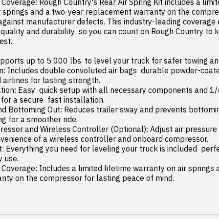
r springs and a two-year replacement warranty on the compress
 against manufacturer defects. This industry-leading coverage 
 quality and durability  so you can count on Rough Country to k
st.

pports up to 5 000 lbs. to level your truck for safer towing and
rlines for lasting strength.

 for a secure  fast installation.

g for a smoother ride.

venience of a wireless controller and onboard compressor.

 use.

nty on the compressor for lasting peace of mind.