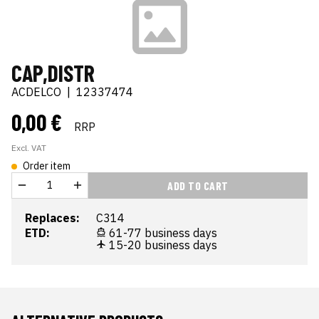
CAP,DISTR
ACDELCO
|
12337474
0,00 €
RRP
Excl. VAT
Order item
ADD TO CART
Replaces:
C314
ETD:
61-77 business days
15-20 business days