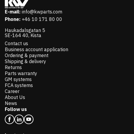
E-mail:
info@kwparts.com
Phone:
+46 10 171 80 00
Haukadalsgatan 5
SE-164 40, Kista
Contact us
Business account application
Ordering & payment
Shipping & delivery
Returns
Parts warranty
GM systems
FCA systems
Career
About Us
News
Follow us