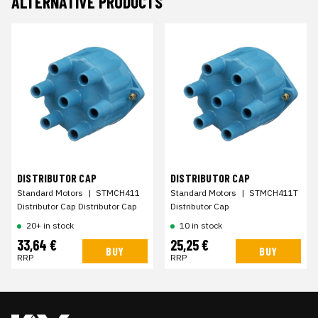
ALTERNATIVE PRODUCTS
DISTRIBUTOR CAP
DISTRIBUTOR CAP
Standard Motors
|
STMCH411
Standard Motors
|
STMCH411T
Distributor Cap Distributor Cap
Distributor Cap
20+ in stock
10 in stock
33,64 €
25,25 €
BUY
BUY
RRP
RRP