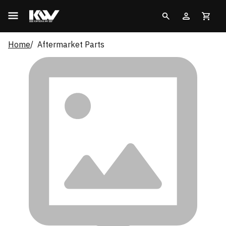
Home
Aftermarket Parts