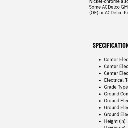
Nickel-chrome allo
Some ACDelco GM O
(OE) or ACDelco P
SPECIFICATIO
Center Elec
Center Elec
Center Elec
Electrical
Grade Type
Ground Conf
Ground Elec
Ground Elec
Ground Elec
Height (in):