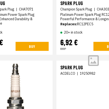
LUG
SPARK PLUG
park Plug
|
CHA7071
Champion Spark Plug
|
CHA30
tinum Power Spark Plug
Platinum Power Spark Plug RC1
Enhanced Durability &
Powerful Performance & Longev
ce
Replaces:
RC12PEC5
ck
20+ in stock
 €
6,92 €
BUY
B
RRP
SPARK PLUG
ACDELCO
|
19250982