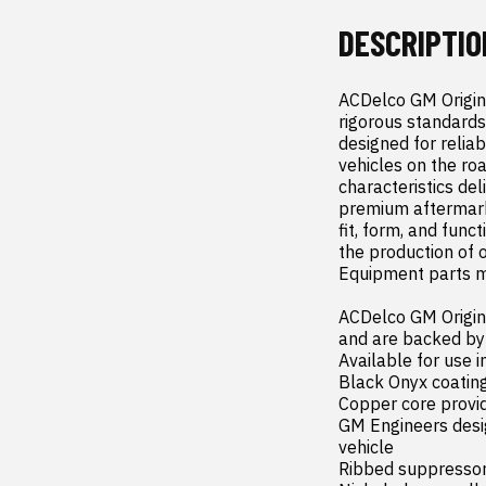
DESCRIPTIO
ACDelco GM Origina
rigorous standards
designed for reliab
vehicles on the ro
characteristics del
premium aftermark
fit, form, and func
the production of 
Equipment parts m
ACDelco GM Origina
and are backed by
Available for use i
Black Onyx coating
Copper core provid
GM Engineers design
vehicle

Ribbed suppressor 