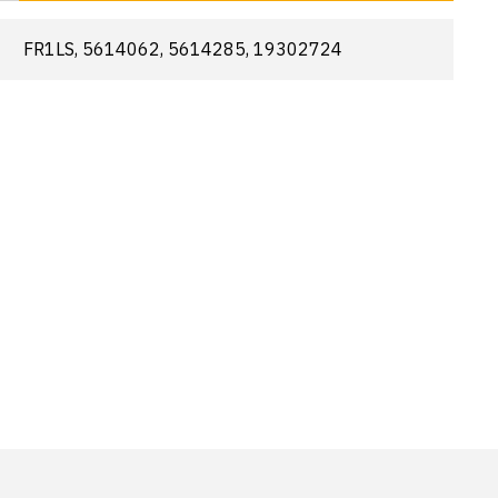
FR1LS, 5614062, 5614285, 19302724