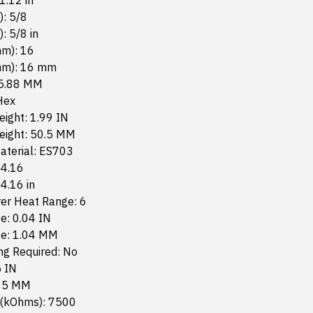
 1.12 in
): 5/8
): 5/8 in
mm): 16
mm): 16 mm
15.88 MM
Hex
eight: 1.99 IN
Height: 50.5 MM
aterial: ES703
 4.16
 4.16 in
er Heat Range: 6
e: 0.04 IN
ze: 1.04 MM
g Required: No
5 IN
.05 MM
 (kOhms): 7500