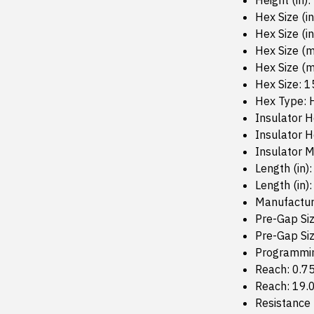
Height (in):
Hex Size (in
Hex Size (in
Hex Size (
Hex Size (
Hex Size: 
Hex Type: 
Insulator H
Insulator 
Insulator M
Length (in):
Length (in):
Manufactur
Pre-Gap Siz
Pre-Gap Si
Programmin
Reach: 0.7
Reach: 19
Resistance