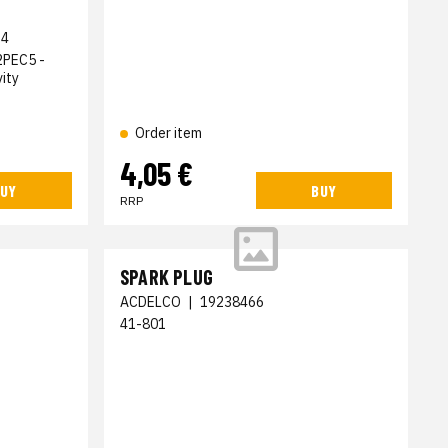
34
2PEC5 -
ity
Order item
4,05 €
UY
BUY
RRP
SPARK PLUG
ACDELCO
|
19238466
41-801