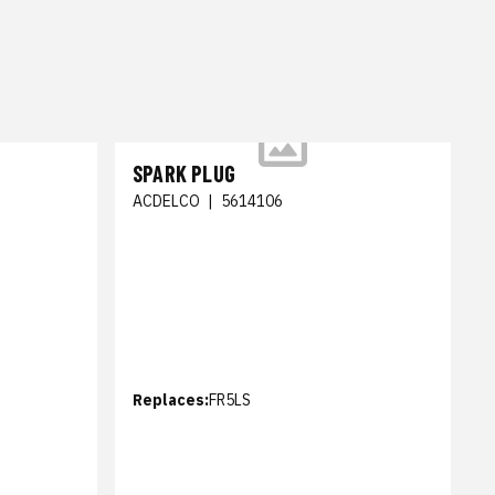
SPARK PLUG
ACDELCO
|
5614106
Replaces:
FR5LS