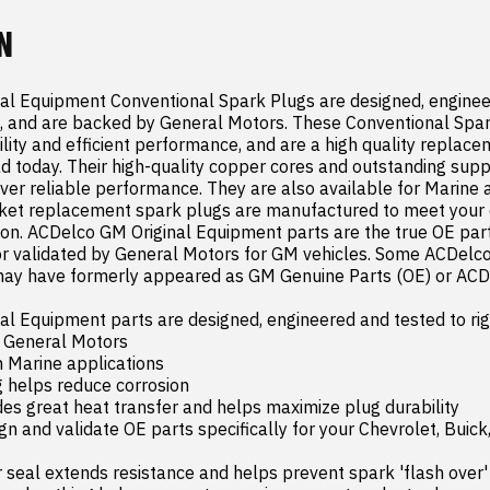
N
l Equipment Conventional Spark Plugs are designed, engineer
, and are backed by General Motors. These Conventional Spar
ility and efficient performance, and are a high quality replace
ad today. Their high-quality copper cores and outstanding supp
iver reliable performance. They are also available for Marine a
et replacement spark plugs are manufactured to meet your e
tion. ACDelco GM Original Equipment parts are the true OE parts
or validated by General Motors for GM vehicles. Some ACDelco
ay have formerly appeared as GM Genuine Parts (OE) or ACDel
l Equipment parts are designed, engineered and tested to rig
 General Motors

n Marine applications

 helps reduce corrosion

es great heat transfer and helps maximize plug durability

 and validate OE parts specifically for your Chevrolet, Buick,
seal extends resistance and helps prevent spark 'flash over' 