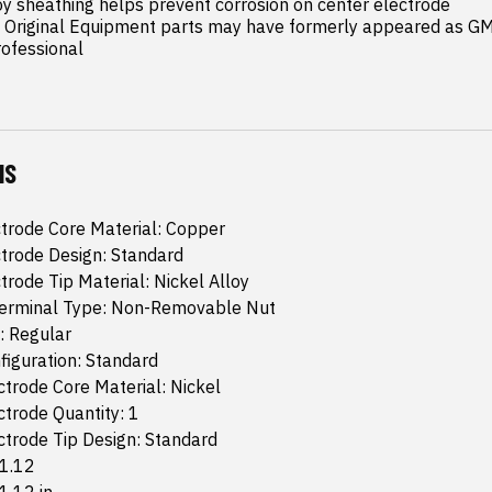
y sheathing helps prevent corrosion on center electrode

riginal Equipment parts may have formerly appeared as GM 
rofessional
NS
trode Core Material: Copper
trode Design: Standard
trode Tip Material: Nickel Alloy
 Terminal Type: Non-Removable Nut
: Regular
iguration: Standard
trode Core Material: Nickel
trode Quantity: 1
trode Tip Design: Standard
 1.12