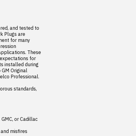
ed, and tested to 
k Plugs are 
ment for many 
ression 
pplications. These 
xpectations for 
 installed during 
 GM Original 
co Professional.

orous standards, 
 GMC, or Cadillac 
and misfires
