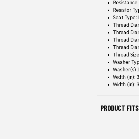
Resistance
Resistor Ty
Seat Type: 
Thread Diam
Thread Diam
Thread Dia
Thread Dia
Thread Size
Washer Typ
Washer(s) I
Width (in): 
Width (in): 
PRODUCT FITS