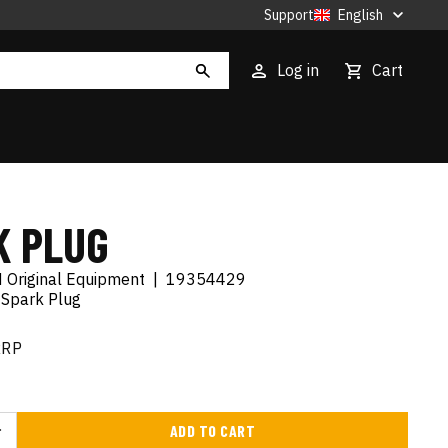
Support
English
Log in
Cart
K PLUG
 Original Equipment
|
19354429
 Spark Plug
RRP
ADD TO CART