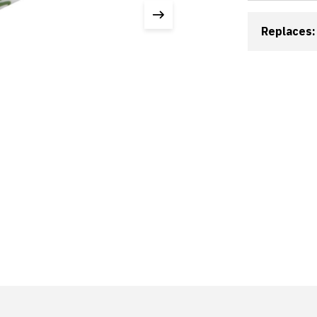
Replaces: