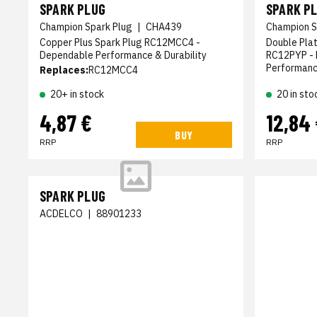
SPARK PLUG
SPARK P
Champion Spark Plug
|
CHA439
Champion S
Copper Plus Spark Plug RC12MCC4 -
Double Pla
Dependable Performance & Durability
RC12PYP - 
Performan
Replaces:
RC12MCC4
20+ in stock
20 in sto
4,87 €
12,84
BUY
RRP
RRP
SPARK PLUG
ACDELCO
|
88901233