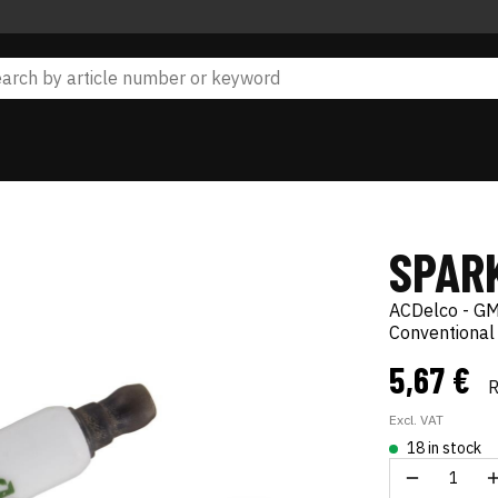
SPAR
ACDelco - GM
Conventional
5,67 €
Excl. VAT
18 in stock