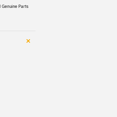
Genuine Parts 