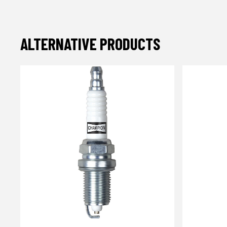
ALTERNATIVE PRODUCTS