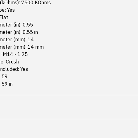
 (kOhms): 7500 KOhms
pe: Yes
Flat
eter (in): 0.55
eter (in): 0.55 in
meter (mm): 14
meter (mm): 14 mm
: M14 - 1.25
e: Crush
ncluded: Yes
3.59
3.59 in