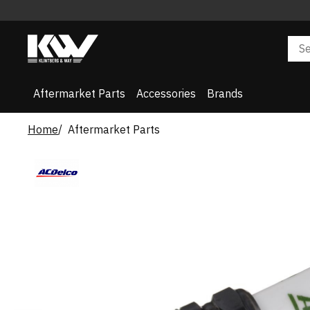
Aftermarket Parts
Accessories
Brands
Home
Aftermarket Parts