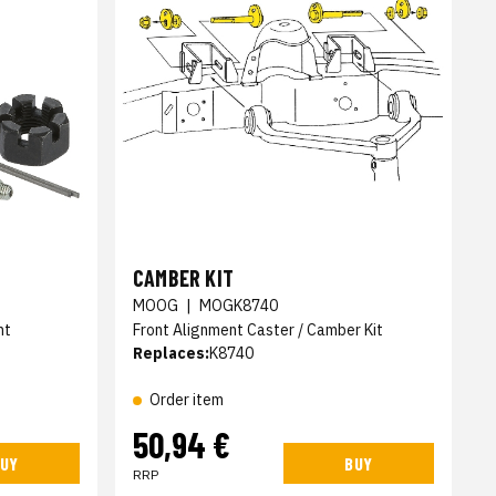
CAMBER KIT
MOOG
|
MOGK8740
nt
Front Alignment Caster / Camber Kit
Replaces:
K8740
Order item
50,94 €
UY
BUY
RRP