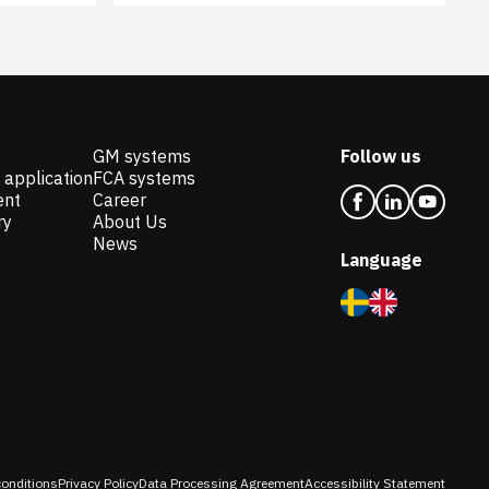
GM systems
Follow us
 application
FCA systems
ent
Career
ry
About Us
News
Language
onditions
Privacy Policy
Data Processing Agreement
Accessibility Statement