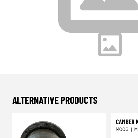
ALTERNATIVE PRODUCTS
CAMBER 
MOOG
|
M