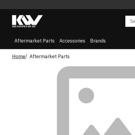
Aftermarket Parts
Accessories
Brands
Home
Aftermarket Parts