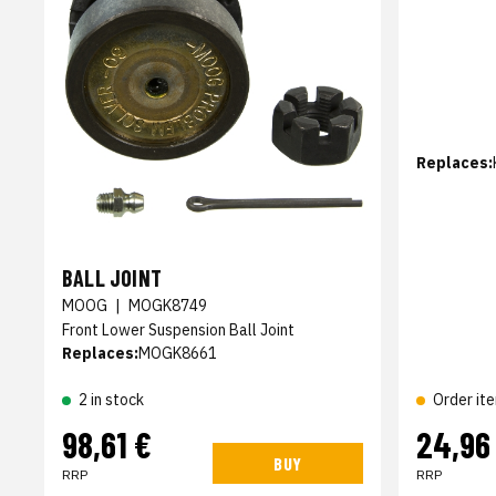
Replaces:
BALL JOINT
MOOG
|
MOGK8749
Front Lower Suspension Ball Joint
Replaces:
MOGK8661
2 in stock
Order it
98,61 €
24,96
BUY
RRP
RRP