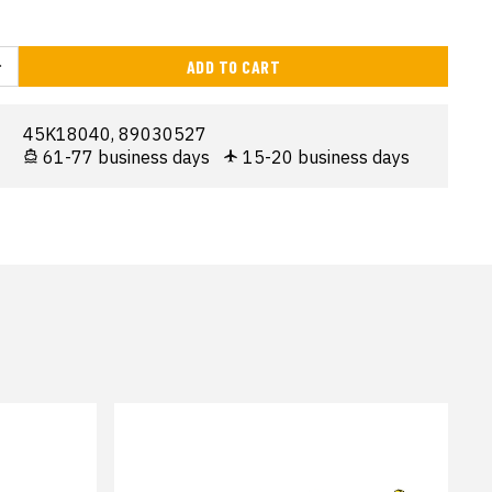
ADD TO CART
45K18040, 89030527
61-77 business days
15-20 business days