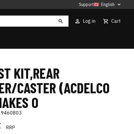
Support
English
Log in
Cart
ST KIT,REAR
ER/CASTER (ACDELCO
MAKES O
19460803
€
RRP