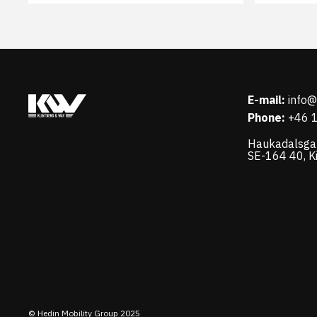
E-mail:
info
Phone:
+46 
Haukadalsga
SE-164 40, K
© Hedin Mobility Group 2025