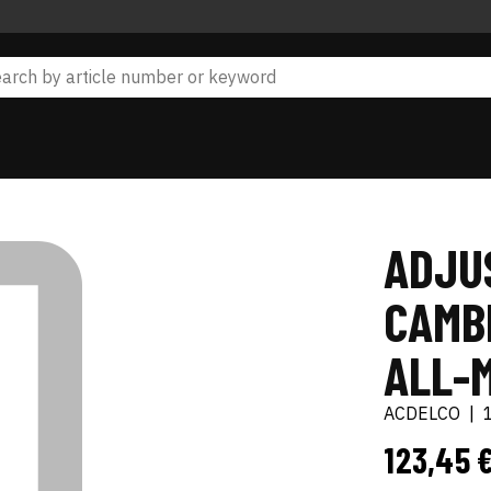
ADJU
CAMB
ALL-
ACDELCO
|
123,45 