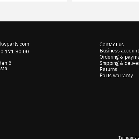
@kwparts.com
Contact us
Business account
10 171 80 00
Ordering & paym
tan 5
Shipping & delive
ista
Returns
Parts warranty
Terms and c