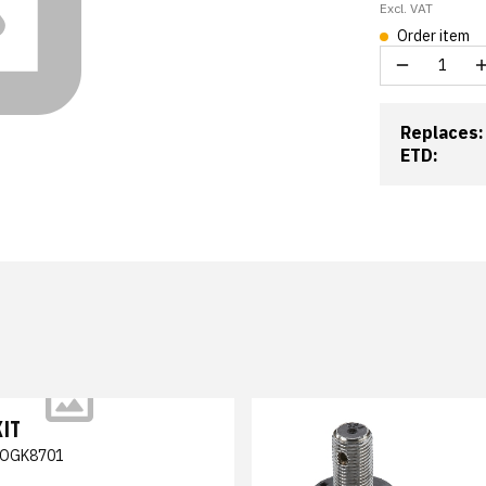
Excl. VAT
Order item
Replaces:
ETD:
KIT
OGK8701