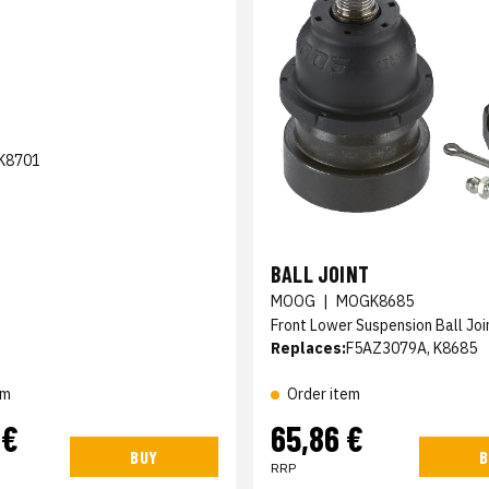
K8701
BALL JOINT
MOOG
|
MOGK8685
Front Lower Suspension Ball Joi
Replaces:
F5AZ3079A, K8685
em
Order item
 €
65,86 €
BUY
B
RRP