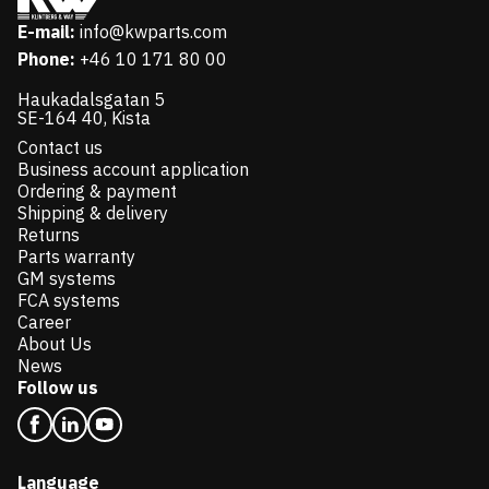
E-mail:
info@kwparts.com
Phone:
+46 10 171 80 00
Haukadalsgatan 5
SE-164 40, Kista
Contact us
Business account application
Ordering & payment
Shipping & delivery
Returns
Parts warranty
GM systems
FCA systems
Career
About Us
News
Follow us
Language