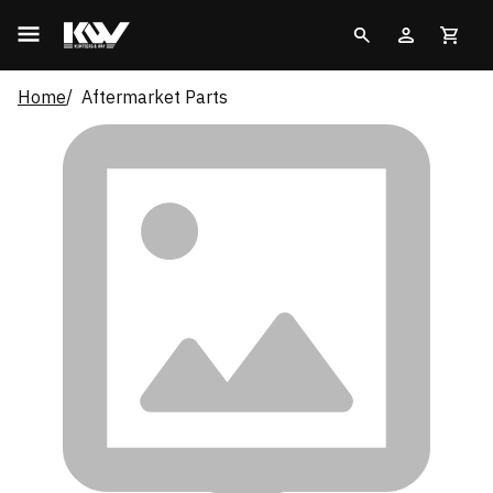
Home
Aftermarket Parts