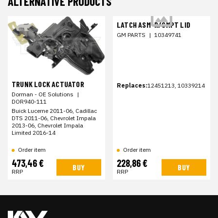
ALTERNATIVE PRODUCTS
LATCH ASM-R/CMPT LID
GM PARTS
|
10349741
TRUNK LOCK ACTUATOR
Replaces:
12451213, 10339214
Dorman - OE Solutions
|
DOR940-111
Buick Lucerne 2011-06, Cadillac
DTS 2011-06, Chevrolet Impala
2013-06, Chevrolet Impala
Limited 2016-14
Order item
Order item
473,46 €
228,86 €
BUY
BUY
RRP
RRP