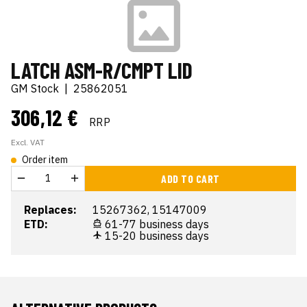
LATCH ASM-R/CMPT LID
GM Stock
|
25862051
306,12 €
RRP
Excl. VAT
Order item
ADD TO CART
Replaces:
15267362, 15147009
ETD:
61-77 business days
15-20 business days