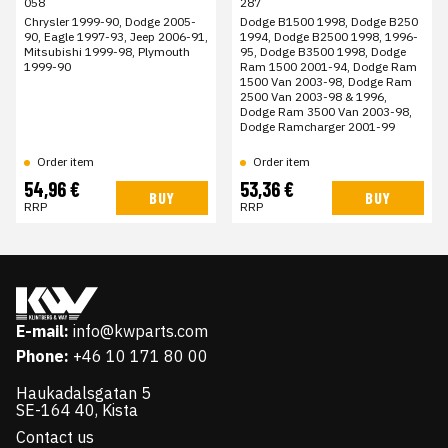
058
287
Chrysler 1999-90, Dodge 2005-
Dodge B1500 1998, Dodge B250
90, Eagle 1997-93, Jeep 2006-91,
1994, Dodge B2500 1998, 1996-
Mitsubishi 1999-98, Plymouth
95, Dodge B3500 1998, Dodge
1999-90
Ram 1500 2001-94, Dodge Ram
1500 Van 2003-98, Dodge Ram
2500 Van 2003-98 & 1996,
Dodge Ram 3500 Van 2003-98,
Dodge Ramcharger 2001-99
Order item
Order item
54,96 €
53,36 €
BUY
BUY
RRP
RRP
E-mail:
info@kwparts.com
Phone:
+46 10 171 80 00
Haukadalsgatan 5
SE-164 40, Kista
Contact us