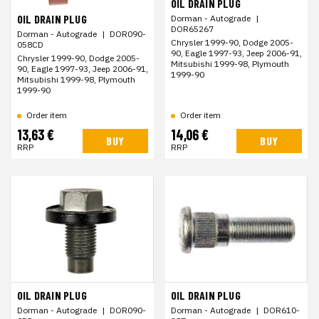
OIL DRAIN PLUG
OIL DRAIN PLUG
Dorman - Autograde
|
DOR65267
Dorman - Autograde
|
DOR090-
Chrysler 1999-90, Dodge 2005-
058CD
90, Eagle 1997-93, Jeep 2006-91,
Chrysler 1999-90, Dodge 2005-
Mitsubishi 1999-98, Plymouth
90, Eagle 1997-93, Jeep 2006-91,
1999-90
Mitsubishi 1999-98, Plymouth
1999-90
Order item
Order item
13,63 €
14,06 €
BUY
BUY
RRP
RRP
OIL DRAIN PLUG
OIL DRAIN PLUG
Dorman - Autograde
|
DOR090-
Dorman - Autograde
|
DOR610-