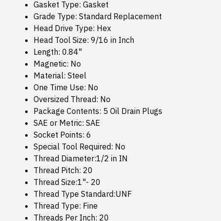
Gasket Type: Gasket
Grade Type: Standard Replacement
Head Drive Type: Hex
Head Tool Size: 9/16 in Inch
Length: 0.84"
Magnetic: No
Material: Steel
One Time Use: No
Oversized Thread: No
Package Contents: 5 Oil Drain Plugs
SAE or Metric: SAE
Socket Points: 6
Special Tool Required: No
Thread Diameter:1/2 in IN
Thread Pitch: 20
Thread Size:1"- 20
Thread Type Standard:UNF
Thread Type: Fine
Threads Per Inch: 20