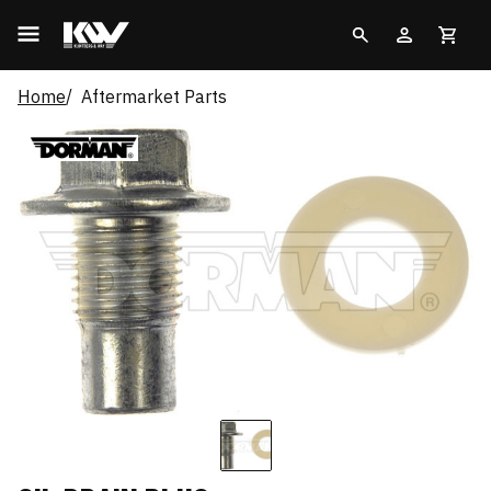
Home
Aftermarket Parts