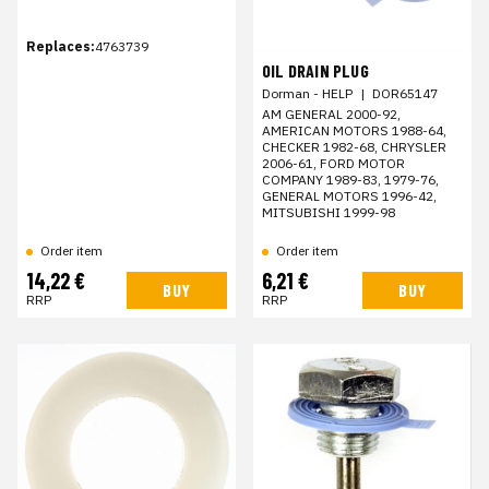
Replaces:
4763739
OIL DRAIN PLUG
Dorman - HELP
|
DOR65147
AM GENERAL 2000-92,
AMERICAN MOTORS 1988-64,
CHECKER 1982-68, CHRYSLER
2006-61, FORD MOTOR
COMPANY 1989-83, 1979-76,
GENERAL MOTORS 1996-42,
MITSUBISHI 1999-98
Order item
Order item
14,22 €
6,21 €
BUY
BUY
RRP
RRP