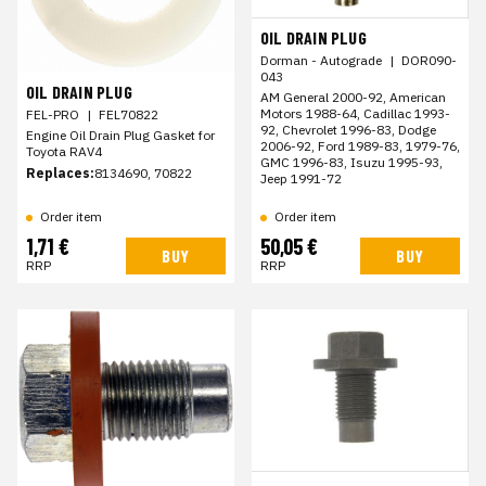
OIL DRAIN PLUG
Dorman - Autograde
|
DOR090-
043
OIL DRAIN PLUG
AM General 2000-92, American
Motors 1988-64, Cadillac 1993-
FEL-PRO
|
FEL70822
92, Chevrolet 1996-83, Dodge
Engine Oil Drain Plug Gasket for
2006-92, Ford 1989-83, 1979-76,
Toyota RAV4
GMC 1996-83, Isuzu 1995-93,
Replaces:
8134690, 70822
Jeep 1991-72
Order item
Order item
1,71 €
50,05 €
BUY
BUY
RRP
RRP