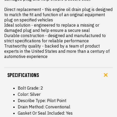
Direct replacement - this engine oil drain plug is designed 
to match the fit and function of an original equipment 
plug on specified vehicles

Ideal solution - engineered to replace a missing or 
damaged plug and help ensure a secure seal

Durable construction - designed and manufactured to 
strict specifications for reliable performance

Trustworthy quality - backed by a team of product 
experts in the United States and more than a century of 
automotive experience
SPECIFICATIONS
Bolt Grade: 2
Color: Silver
Describe Type: Pilot Point
Drain Method: Conventional
Gasket Or Seal Included: Yes