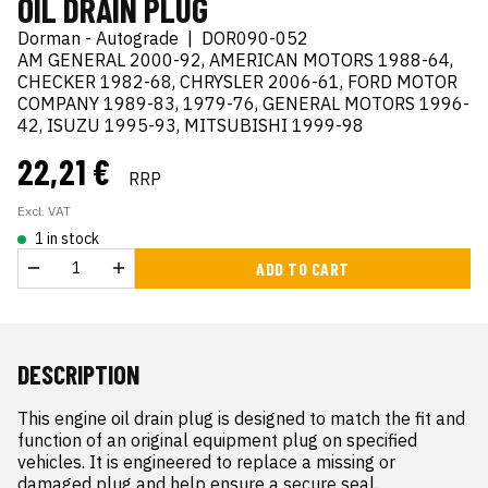
OIL DRAIN PLUG
Dorman - Autograde
|
DOR090-052
AM GENERAL 2000-92, AMERICAN MOTORS 1988-64,
CHECKER 1982-68, CHRYSLER 2006-61, FORD MOTOR
COMPANY 1989-83, 1979-76, GENERAL MOTORS 1996-
42, ISUZU 1995-93, MITSUBISHI 1999-98
22,21 €
RRP
Excl. VAT
1 in stock
ADD TO CART
DESCRIPTION
This engine oil drain plug is designed to match the fit and 
function of an original equipment plug on specified 
vehicles. It is engineered to replace a missing or 
damaged plug and help ensure a secure seal.
