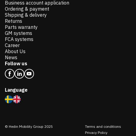
Business account application
Ordering & payment
Shipping & delivery
Returns
Parts warranty
GM systems
FCA systems
Career
About Us
News
Follow us
Language
© Hedin Mobility Group 2025
Terms and conditions
Privacy Policy