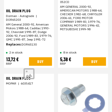
052CD
AM GENERAL 2000-92,
OIL DRAIN PLUG
AMERICAN MOTORS 1988-64,
CHECKER 1982-68, CHRYSLER
Dorman - Autograde
|
2006-61, FORD MOTOR
DOR65203
COMPANY 1989-83, 1979-76,
AM General 2000-92, American
GENERAL MOTORS 1996-42,
Motors 1988-64, Cadillac 1993-
MITSUBISHI 1999-98
92, Chevrolet 1995-87, Dodge
2006-92, Ford 1989-83, 1979-76,
GMC 1995-87, Jeep 1991-72
Replaces:
DOR65130
2 in stock
8 in stock
13,72 €
5,38 €
BUY
BUY
RRP
RRP
OIL DRAIN PLUG
MOPAR
|
6035417