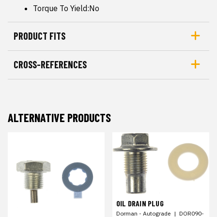
Torque To Yield:No
PRODUCT FITS
CROSS-REFERENCES
ALTERNATIVE PRODUCTS
OIL DRAIN PLUG
Dorman - Autograde
|
DOR090-