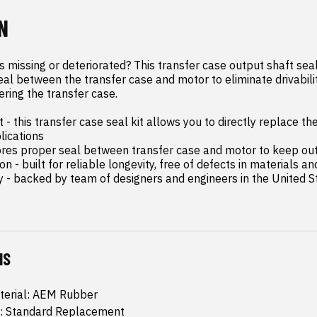
N
 missing or deteriorated? This transfer case output shaft seal 
eal between the transfer case and motor to eliminate drivabilit
ering the transfer case.

- this transfer case seal kit allows you to directly replace the 
lications

stores proper seal between transfer case and motor to keep ou
n - built for reliable longevity, free of defects in materials a
y - backed by team of designers and engineers in the United S
NS
terial: AEM Rubber
: Standard Replacement