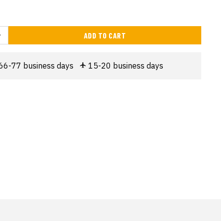
ADD TO CART
66-77 business days
15-20 business days