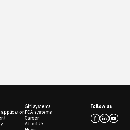
GM systems
Follow us
 application
FCA systems
ent
Career
ry
About Us
News