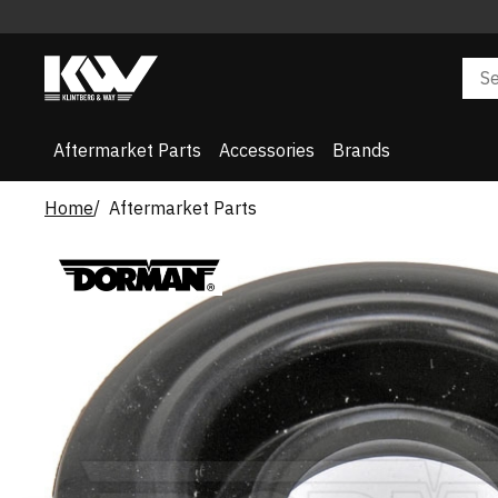
Aftermarket Parts
Accessories
Brands
Home
Aftermarket Parts