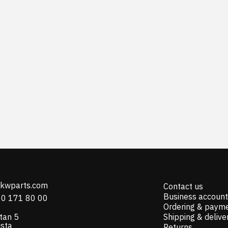
@kwparts.com
Contact us
Business account
10 171 80 00
Ordering & paym
tan 5
Shipping & delive
ista
Returns