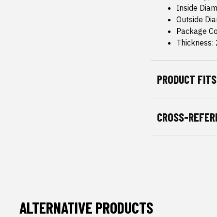
Inside Dia
Outside Di
Package Co
Thickness:
PRODUCT FITS
CROSS-REFER
ALTERNATIVE PRODUCTS