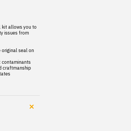
kit allows you to 
y issues from 
original seal on 
t contaminants

nd craftmanship

tates