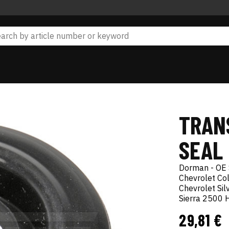
TRAN
SEAL 
Dorman - OE 
Chevrolet Co
Chevrolet S
Sierra 2500
29,81 €