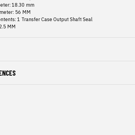
meter: 18.30 mm
ameter: 56 MM
ntents: 1 Transfer Case Output Shaft Seal
 2.5 MM
ENCES