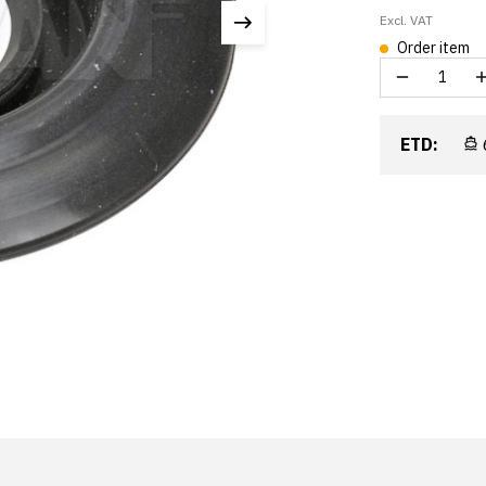
Excl. VAT
Order item
ETD: