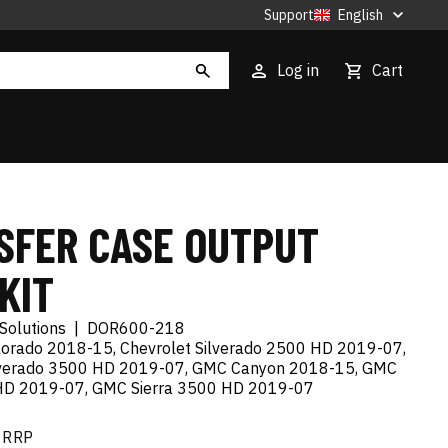
Support
English
Log in
Cart
SFER CASE OUTPUT
KIT
Solutions
|
DOR600-218
lorado 2018-15, Chevrolet Silverado 2500 HD 2019-07,
ilverado 3500 HD 2019-07, GMC Canyon 2018-15, GMC
 HD 2019-07, GMC Sierra 3500 HD 2019-07
RRP