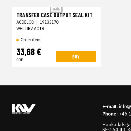
TRANSFER CASE OUTPUT SEAL KIT
ACDELCO
|
19133170
WHL DRV ACTR
Order item
33,68 €
BUY
RRP
E-mail:
info
Phone:
+46 
Haukadalsga
SE-164 40, K