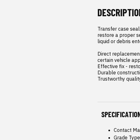
DESCRIPTIO
Transfer case seals
restore a proper s
liquid or debris ent
Direct replacement 
certain vehicle app
Effective fix - re
Durable constructio
Trustworthy qualit
SPECIFICATIO
Contact Ma
Grade Type