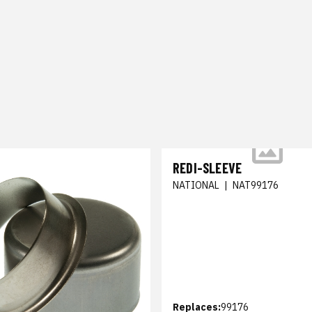
REDI-SLEEVE
NATIONAL
|
NAT99176
Replaces:
99176