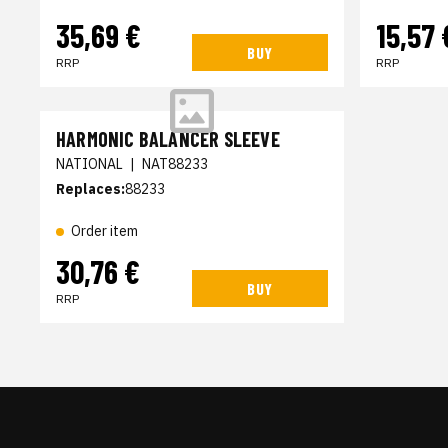
35,69 €
15,57 
BUY
RRP
RRP
HARMONIC BALANCER SLEEVE
NATIONAL
|
NAT88233
Replaces:
88233
Order item
30,76 €
BUY
RRP