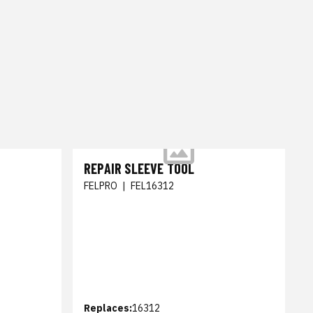
REPAIR SLEEVE TOOL
FELPRO
|
FEL16312
Replaces:
16312