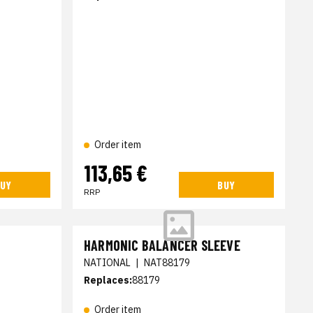
Order item
113,65 €
UY
BUY
RRP
HARMONIC BALANCER SLEEVE
NATIONAL
|
NAT88179
Replaces:
88179
Order item