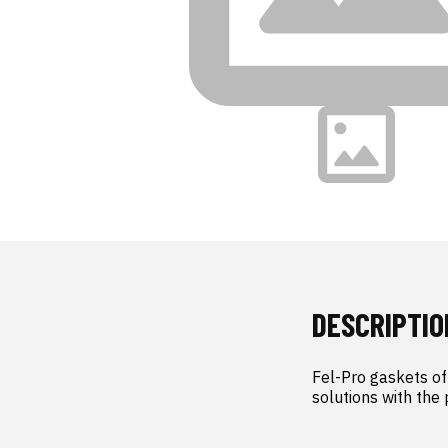
DESCRIPTIO
Fel-Pro gaskets off
solutions with the