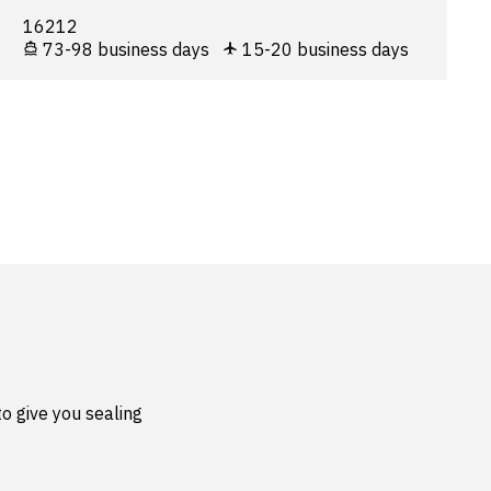
16212
73-98 business days
15-20 business days
o give you sealing 