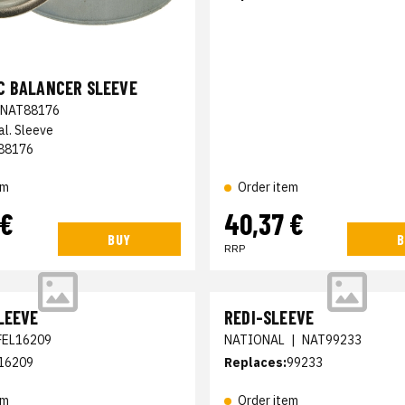
C BALANCER SLEEVE
NAT88176
al. Sleeve
88176
em
Order item
 €
40,37 €
BUY
B
RRP
LEEVE
REDI-SLEEVE
FEL16209
NATIONAL
|
NAT99233
16209
Replaces:
99233
em
Order item