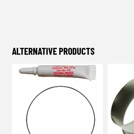
ALTERNATIVE PRODUCTS