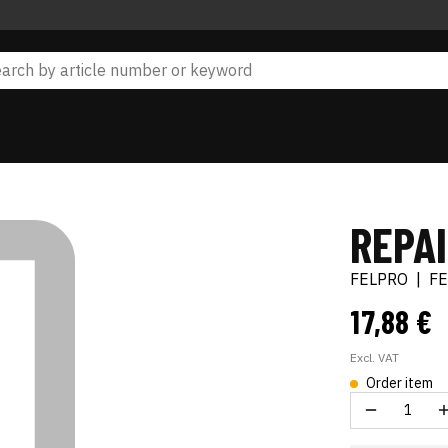
REPA
FELPRO
|
F
17,88 €
Excl. VAT
Order item