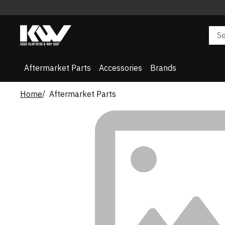
Aftermarket Parts
Accessories
Brands
Home
Aftermarket Parts