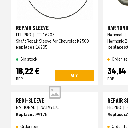
REPAIR SLEEVE
HARMONI
FEL-PRO
|
FEL16205
National
|
Shaft Repair Sleeve for Chevrolet K2500
Harmonic B
Replaces:
16205
Replaces:
5 in stock
Order it
18,22 €
34,14
BUY
RRP
RRP
REDI-SLEEVE
REPAIR S
NATIONAL
|
NAT99175
FELPRO
|
Replaces:
99175
Replaces:
Order item
Order it