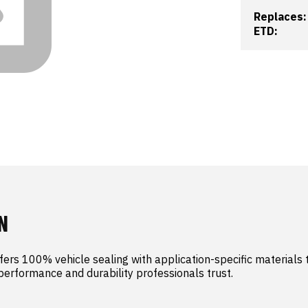
Replaces:
ETD:
N
ers 100% vehicle sealing with application-specific materials t
 performance and durability professionals trust.