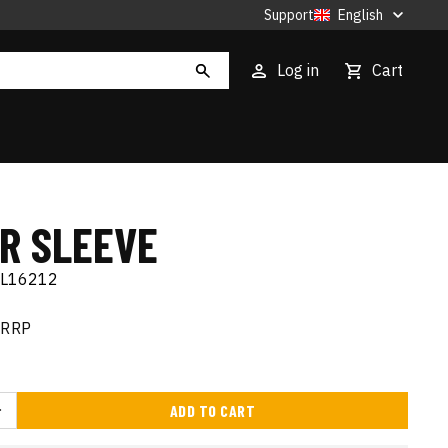
Support
English
Log in
Cart
IR SLEEVE
EL16212
RRP
ADD TO CART