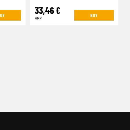
33,46 €
UY
BUY
RRP