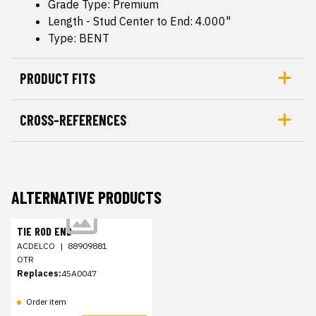
Grade Type: Premium
Length - Stud Center to End: 4.000"
Type: BENT
PRODUCT FITS
CROSS-REFERENCES
ALTERNATIVE PRODUCTS
TIE ROD END
ACDELCO
|
88909881
OTR
Replaces:
45A0047
Order item