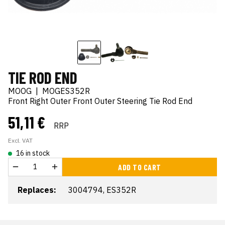
TIE ROD END
MOOG
|
MOGES352R
Front Right Outer Front Outer Steering Tie Rod End
51,11 €
RRP
Excl. VAT
16 in stock
ADD TO CART
Replaces:
3004794, ES352R