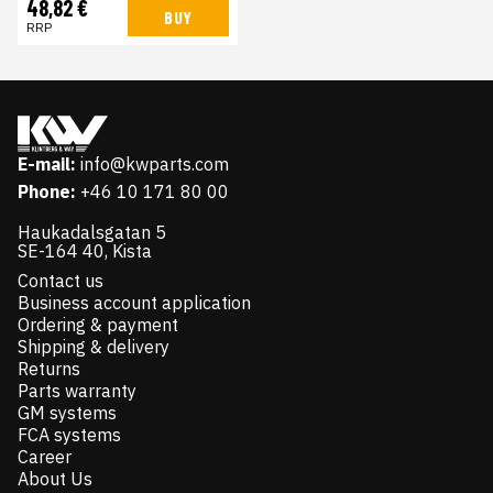
48,82 €
BUY
RRP
E-mail:
info@kwparts.com
Phone:
+46 10 171 80 00
Haukadalsgatan 5
SE-164 40, Kista
Contact us
Business account application
Ordering & payment
Shipping & delivery
Returns
Parts warranty
GM systems
FCA systems
Career
About Us