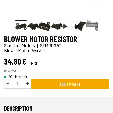
BLOWER MOTOR RESISTOR
Standard Motors
|
STMRU352
Blower Motor Resistor
34,80 €
RRP
Excl. VAT
20+ in stock
ADD TO CART
DESCRIPTION