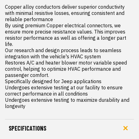
Copper alloy conductors deliver superior conductivity 
with minimal resistive losses, ensuring consistent and 
reliable performance

By using premium Copper electrical connectors, we 
ensure more precise resistance values. This improves 
resistor performance as well as offering a longer part 
life.

Our research and design process leads to seamless 
integration with the vehicle's HVAC system

Restores A/C and heater blower motor variable speed 
control, helping to optimize HVAC performance and 
passenger comfort.

Specifically designed for Jeep applications

Undergoes extensive testing at our facility to ensure 
correct performance in all conditions

Undergoes extensive testing to maximize durability and 
longevity
SPECIFICATIONS