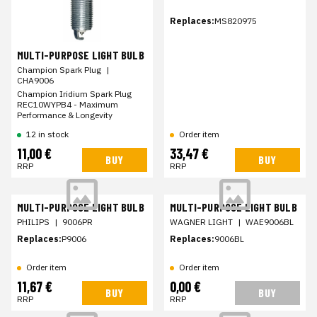
Replaces:
MS820975
MULTI-PURPOSE LIGHT BULB
Champion Spark Plug
|
CHA9006
Champion Iridium Spark Plug
REC10WYPB4 - Maximum
Performance & Longevity
12 in stock
Order item
11,00 €
33,47 €
BUY
BUY
RRP
RRP
MULTI-PURPOSE LIGHT BULB
MULTI-PURPOSE LIGHT BULB
PHILIPS
|
9006PR
WAGNER LIGHT
|
WAE9006BL
Replaces:
P9006
Replaces:
9006BL
Order item
Order item
11,67 €
0,00 €
BUY
BUY
RRP
RRP