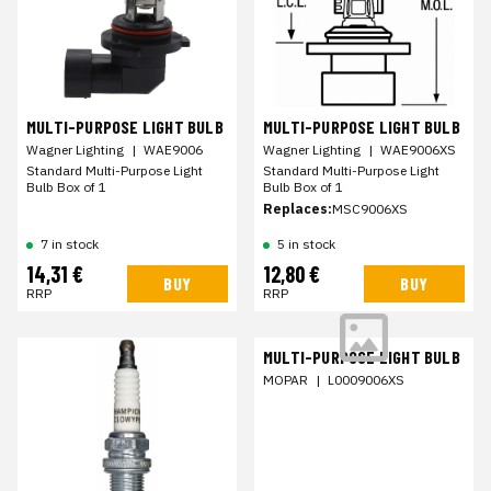
MULTI-PURPOSE LIGHT BULB
MULTI-PURPOSE LIGHT BULB
Wagner Lighting
|
WAE9006
Wagner Lighting
|
WAE9006XS
Standard Multi-Purpose Light
Standard Multi-Purpose Light
Bulb Box of 1
Bulb Box of 1
Replaces:
MSC9006XS
7 in stock
5 in stock
14,31 €
12,80 €
BUY
BUY
RRP
RRP
MULTI-PURPOSE LIGHT BULB
MOPAR
|
L0009006XS