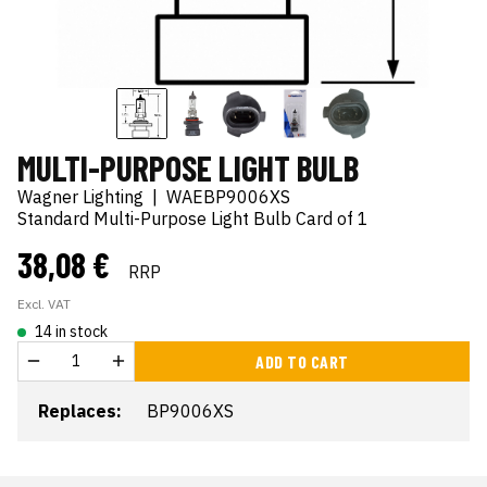
MULTI-PURPOSE LIGHT BULB
Wagner Lighting
|
WAEBP9006XS
Standard Multi-Purpose Light Bulb Card of 1
38,08 €
RRP
Excl. VAT
14 in stock
ADD TO CART
Replaces:
BP9006XS