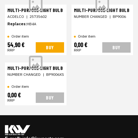
MULTI-PURPOSE LIGHT BULB
MULTI-PURPOSE LIGHT BULB
ACDELCO
|
25735602
NUMBER CHANGED
|
BP9006
Replaces:
HB4A
Order item
Order item
54,90 €
0,00 €
BUY
BUY
RRP
RRP
MULTI-PURPOSE LIGHT BULB
NUMBER CHANGED
|
BP9006XS
Order item
0,00 €
BUY
RRP