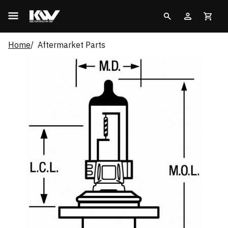
Home
Aftermarket Parts