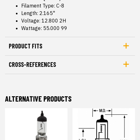
Filament Type: C-8
Length: 2.165"
Voltage: 12.800 2H
Wattage: 55.000 99
PRODUCT FITS
CROSS-REFERENCES
ALTERNATIVE PRODUCTS