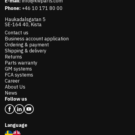
E-mail:
info@kwparts.com
Phone:
+46 10 171 80 00
Haukadalsgatan 5
SE-164 40, Kista
Contact us
Business account application
Ordering & payment
Shipping & delivery
Returns
Parts warranty
GM systems
FCA systems
Career
About Us
News
Follow us
Language