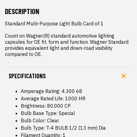
DESCRIPTION
Standard Multi-Purpose Light Bulb Card of 1

Count on Wagner(R) standard automotive lighting 
capsules for OE fit, form and function. Wagner Standard 
provides equivalent light and down-road visibility 
compared to OE.
SPECIFICATIONS
Amperage Rating: 4.300 68
Average Rated Life: 1000 HR
Brightness: 80.000 CP
Bulb Base Type: Special
Bulb Color: Clear
Bulb Type: T-4 BULB 1/2 (13 mm) Dia
Filament Quantity: 1