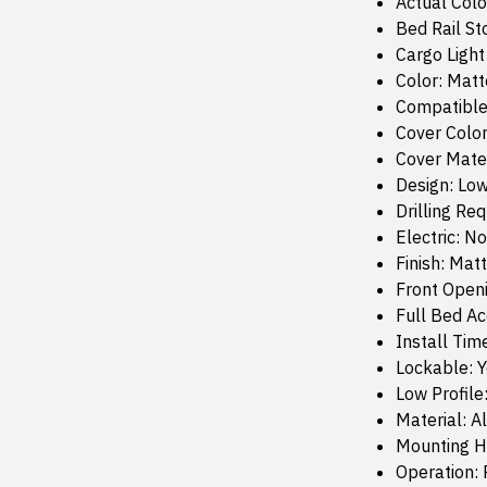
Actual Colo
Bed Rail St
Cargo Light
Color: Matt
Compatible
Cover Color
Cover Mate
Design: Low
Drilling Re
Electric: No
Finish: Mat
Front Open
Full Bed Ac
Install Tim
Lockable: 
Low Profile
Material: 
Mounting H
Operation: 