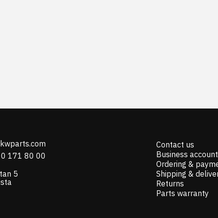
@kwparts.com
Contact us
Business account
10 171 80 00
Ordering & paym
tan 5
Shipping & delive
ista
Returns
Parts warranty