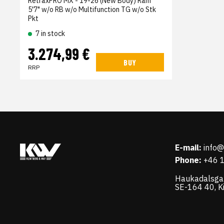
RetraxPRO MX - 19-26 (New Body) Ram
5'7" w/o RB w/o Multifunction TG w/o Stk
Pkt
7 in stock
3.274,99 €
BUY
RRP
E-mail:
info
Phone:
+46 
Haukadalsga
SE-164 40, K