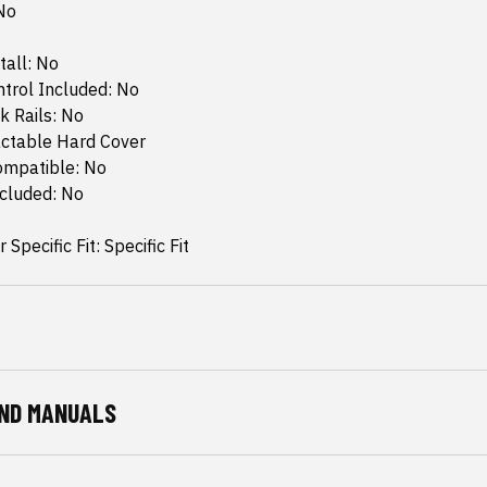
No
tall: No
trol Included: No
k Rails: No
actable Hard Cover
ompatible: No
ncluded: No
 Specific Fit: Specific Fit
ND MANUALS