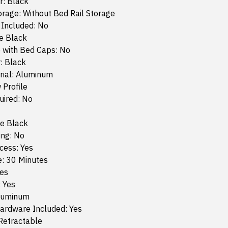
r: Black
orage: Without Bed Rail Storage
 Included: No
e Black
 with Bed Caps: No
: Black
rial: Aluminum
 Profile
quired: No
te Black
ing: No
cess: Yes
e: 30 Minutes
Yes
: Yes
Aluminum
ardware Included: Yes
Retractable