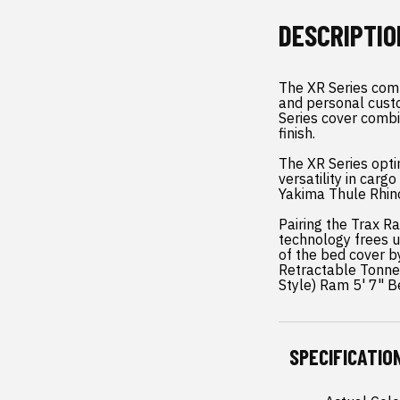
DESCRIPTIO
The XR Series comb
and personal cust
Series cover combi
finish.
The XR Series opti
versatility in car
Yakima Thule Rhino
Pairing the Trax R
technology frees u
of the bed cover b
Retractable Tonne
Style) Ram 5' 7" B
SPECIFICATIO