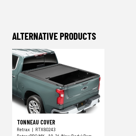
ALTERNATIVE PRODUCTS
TONNEAU COVER
Retrax
|
RTX80243