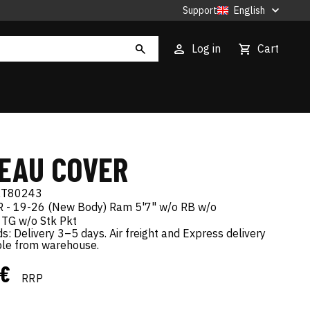
Support
English
Log in
Cart
EAU COVER
XT80243
 - 19-26 (New Body) Ram 5'7" w/o RB w/o
 TG w/o Stk Pkt
s: Delivery 3–5 days. Air freight and Express delivery
ble from warehouse.
 €
RRP