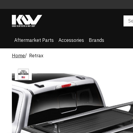
Aftermarket Parts
Accessories
Brands
Home
Retrax