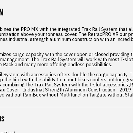
N
ines the PRO MX with the integrated Trax Rail System that al
omization above your tonneau cover. The RetraxPRO XR our 
nes industrial strength aluminum construction with an incredib
mizes cargo capacity with the cover open or closed providing 
go management. The Trax Rail System will work with most T-slo
 Rack and many more offering endless possibilities.
ail System with accessories offers double the cargo capacity. T
p the hitch with the ability to mount bikes coolers outdoor g
y combining the Trax Rail System with the t-slot accessories.
au Cover - Industrial Strength Aluminum Construction - 201
ed without RamBox without Multifunction Tailgate without St
NS