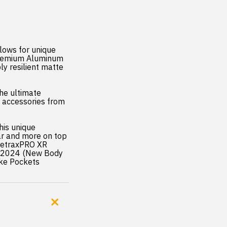
lows for unique
premium Aluminum
ly resilient matte
the ultimate
t accessories from
his unique
ear and more on top
;RetraxPRO XR
9-2024 (New Body
ake Pockets