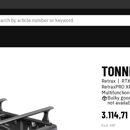
TONN
Retrax
|
RT
RetraxPRO XR
Multifunction
Bulky good
not availa
3.114,71
Excl. VAT