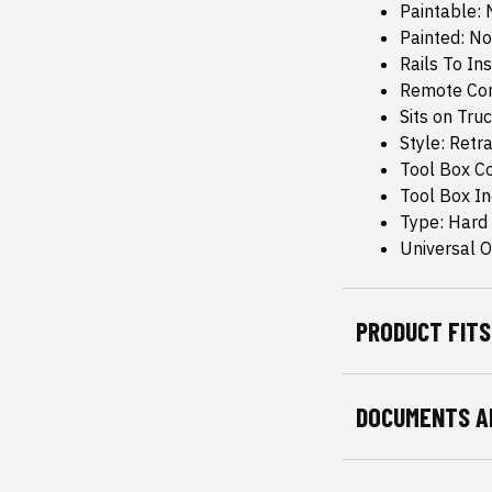
Paintable: 
Painted: No
Rails To Ins
Remote Con
Sits on Truc
Style: Retr
Tool Box C
Tool Box I
Type: Hard
Universal Or
PRODUCT FITS
DOCUMENTS A