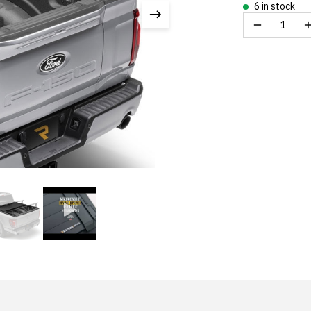
6 in stock