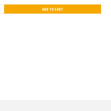
ADD TO CART