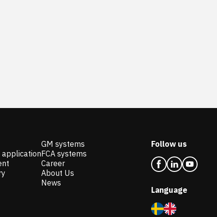
GM systems
Follow us
 application
FCA systems
ent
Career
ry
About Us
News
Language