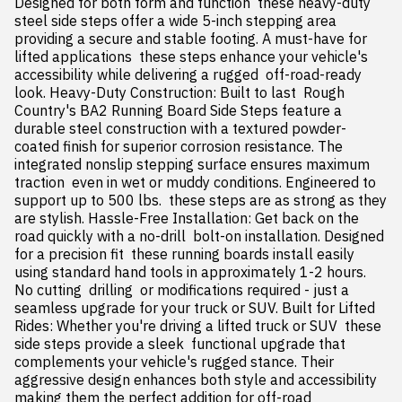
Designed for both form and function  these heavy-duty 
steel side steps offer a wide 5-inch stepping area  
providing a secure and stable footing. A must-have for 
lifted applications  these steps enhance your vehicle's 
accessibility while delivering a rugged  off-road-ready 
look. Heavy-Duty Construction: Built to last  Rough 
Country's BA2 Running Board Side Steps feature a 
durable steel construction with a textured powder-
coated finish for superior corrosion resistance. The 
integrated nonslip stepping surface ensures maximum 
traction  even in wet or muddy conditions. Engineered to 
support up to 500 lbs.  these steps are as strong as they 
are stylish. Hassle-Free Installation: Get back on the 
road quickly with a no-drill  bolt-on installation. Designed 
for a precision fit  these running boards install easily 
using standard hand tools in approximately 1-2 hours. 
No cutting  drilling  or modifications required - just a 
seamless upgrade for your truck or SUV. Built for Lifted 
Rides: Whether you're driving a lifted truck or SUV  these 
side steps provide a sleek  functional upgrade that 
complements your vehicle's rugged stance. Their 
aggressive design enhances both style and accessibility  
making them the perfect addition for off-road 