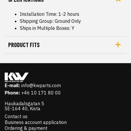
Installation Time: 1-2 hours
Shipping Group: Ground Only
Ships in Multiple Boxes: Y
PRODUCT FITS
E-mail:
info@kwparts.com
Phone:
+46 10 171 80 00
Haukadalsgatan 5
SE-164 40, Kista
Contact us
Business account application
Ordering & payment