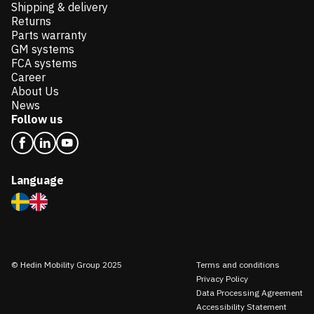
Shipping & delivery
Returns
Parts warranty
GM systems
FCA systems
Career
About Us
News
Follow us
Language
© Hedin Mobility Group 2025
Terms and conditions
Privacy Policy
Data Processing Agreement
Accessibility Statement