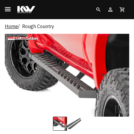
Home
Rough Country