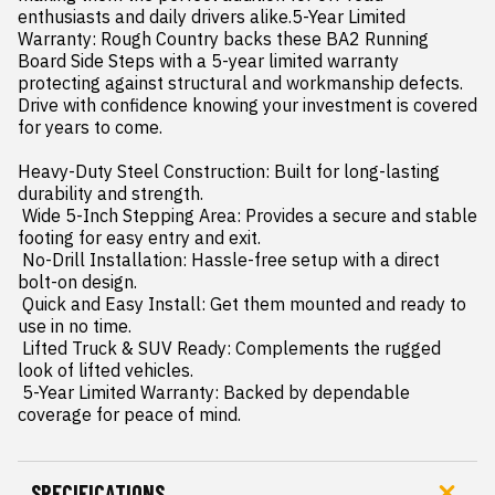
enthusiasts and daily drivers alike.5-Year Limited 
Warranty: Rough Country backs these BA2 Running 
Board Side Steps with a 5-year limited warranty  
protecting against structural and workmanship defects. 
Drive with confidence knowing your investment is covered 
for years to come.

Heavy-Duty Steel Construction: Built for long-lasting 
durability and strength.

 Wide 5-Inch Stepping Area: Provides a secure and stable 
footing for easy entry and exit.

 No-Drill Installation: Hassle-free setup with a direct 
bolt-on design.

 Quick and Easy Install: Get them mounted and ready to 
use in no time.

 Lifted Truck & SUV Ready: Complements the rugged 
look of lifted vehicles.

 5-Year Limited Warranty: Backed by dependable 
coverage for peace of mind.
SPECIFICATIONS