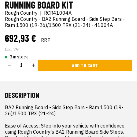
RUNNING BOARD KIT
Rough Country
|
RCR41004A
Rough Country - BA2 Running Board - Side Step Bars -
Ram 1500 (19-26)/1500 TRX (21-24) - 41004A
692,93 €
RRP
Excl. VAT
3 in stock
ADD TO CART
DESCRIPTION
BA2 Running Board - Side Step Bars - Ram 1500 (19-
26)/1500 TRX (21-24)

Ease of Access: Step into your vehicle with confidence 
using Rough Country's BA2 Running Board Side Steps. 