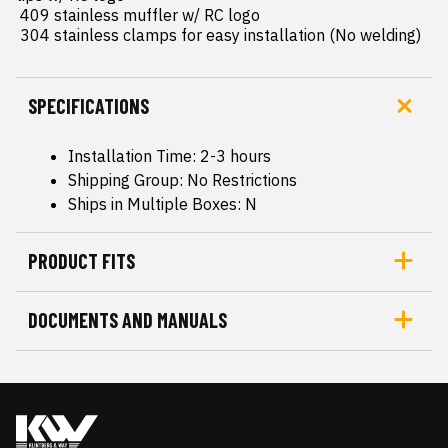
 409 stainless muffler w/ RC logo

 304 stainless clamps for easy installation (No welding)
SPECIFICATIONS
Installation Time: 2-3 hours
Shipping Group: No Restrictions
Ships in Multiple Boxes: N
PRODUCT FITS
DOCUMENTS AND MANUALS