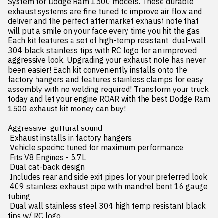
System for Dodge Ram 1500 models. These durable 
exhaust systems are fine tuned to improve air flow and 
deliver and the perfect aftermarket exhaust note that 
will put a smile on your face every time you hit the gas. 
Each kit features a set of high-temp resistant  dual-wall 
304 black stainless tips with RC logo for an improved  
aggressive look. Upgrading your exhaust note has never 
been easier! Each kit conveniently installs onto the 
factory hangers and features stainless clamps for easy 
assembly with no welding required! Transform your truck 
today and let your engine ROAR with the best Dodge Ram 
1500 exhaust kit money can buy!

Aggressive  guttural sound

 Exhaust installs in factory hangers

 Vehicle specific tuned for maximum performance

 Fits V8 Engines - 5.7L

 Dual cat-back design

 Includes rear and side exit pipes for your preferred look

 409 stainless exhaust pipe with mandrel bent 16 gauge 
tubing

 Dual wall stainless steel 304 high temp resistant black 
tips w/ RC logo
