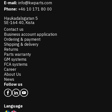
E-mail:
info@kwparts.com
Phone:
+46 10 171 80 00
Haukadalsgatan 5
SE-164 40, Kista
Contact us
Business account application
Ordering & payment
Shipping & delivery
Returns
Parts warranty
GM systems
FCA systems
Career
About Us
News
Follow us
Language