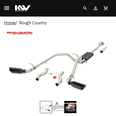
Home
Rough Country