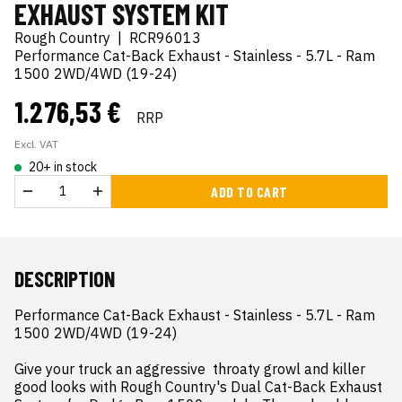
EXHAUST SYSTEM KIT
Rough Country
|
RCR96013
Performance Cat-Back Exhaust - Stainless - 5.7L - Ram
1500 2WD/4WD (19-24)
1.276,53 €
RRP
Excl. VAT
20+ in stock
ADD TO CART
DESCRIPTION
Performance Cat-Back Exhaust - Stainless - 5.7L - Ram 
1500 2WD/4WD (19-24)

Give your truck an aggressive  throaty growl and killer 
good looks with Rough Country's Dual Cat-Back Exhaust 