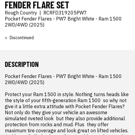
FENDER FLARE SET
Rough Country
|
RCRFD319205PW7
Pocket Fender Flares - PW7 Bright White - Ram 1500
2WD/4WD (2025)
Discontinued
DESCRIPTION
Pocket Fender Flares - PW7 Bright White - Ram 1500 
2WD/4WD (2025)

Protect your Ram 1500 in style. Nothing turns heads like 
the style of your fifth-generation Ram 1500  so why not 
give it a little extra attitude with Pocket Fender Flares? 
Not only do they give your vehicle an awesome  
simulated riveted look  but they also provide additional 
protection from rocks and mud. Plus  they offer 
maximum tire coverage and look great on lifted vehicles. 