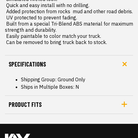
 Quick and easy install with no drilling.

 Added protection from rocks  mud and other road debris.

 UV protected to prevent fading.

 Built from a special Tri-Blend ABS material for maximum 
strength and durability.

 Easily paintable to color match your truck.

 Can be removed to bring truck back to stock.
SPECIFICATIONS
Shipping Group: Ground Only
Ships in Multiple Boxes: N
PRODUCT FITS