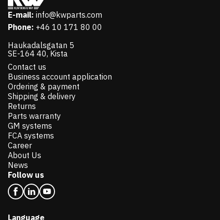
E-mail:
info@kwparts.com
Phone:
+46 10 171 80 00
Haukadalsgatan 5
SE-164 40, Kista
Contact us
Business account application
Ordering & payment
Shipping & delivery
Returns
Parts warranty
GM systems
FCA systems
Career
About Us
News
Follow us
Language