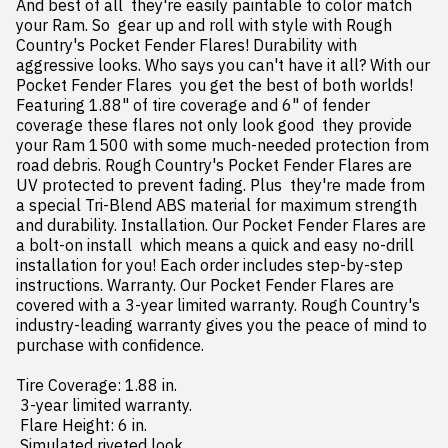
And best of all  they're easily paintable to color match 
your Ram. So  gear up and roll with style with Rough 
Country's Pocket Fender Flares! Durability with 
aggressive looks. Who says you can't have it all? With our 
Pocket Fender Flares  you get the best of both worlds! 
Featuring 1.88" of tire coverage and 6" of fender 
coverage these flares not only look good  they provide 
your Ram 1500 with some much-needed protection from 
road debris. Rough Country's Pocket Fender Flares are 
UV protected to prevent fading. Plus  they're made from 
a special Tri-Blend ABS material for maximum strength 
and durability. Installation. Our Pocket Fender Flares are 
a bolt-on install  which means a quick and easy no-drill 
installation for you! Each order includes step-by-step 
instructions. Warranty. Our Pocket Fender Flares are 
covered with a 3-year limited warranty. Rough Country's 
industry-leading warranty gives you the peace of mind to 
purchase with confidence.

Tire Coverage: 1.88 in.

 3-year limited warranty.

 Flare Height: 6 in.

 Simulated riveted look.
