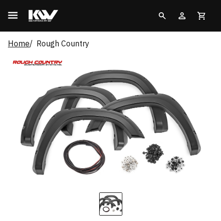
Home
Rough Country