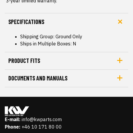
 3-year limited warranty.
SPECIFICATIONS
Shipping Group: Ground Only
Ships in Multiple Boxes: N
PRODUCT FITS
DOCUMENTS AND MANUALS
E-mail:
info@kwparts.com
Phone:
+46 10 171 80 00