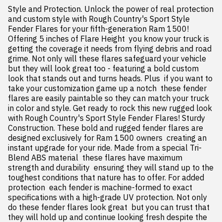
Style and Protection. Unlock the power of real protection 
and custom style with Rough Country's Sport Style 
Fender Flares for your fifth-generation Ram 1500! 
Offering 5 inches of Flare Height  you know your truck is 
getting the coverage it needs from flying debris and road 
grime. Not only will these flares safeguard your vehicle  
but they will look great too - featuring a bold custom 
look that stands out and turns heads. Plus  if you want to 
take your customization game up a notch  these fender 
flares are easily paintable so they can match your truck 
in color and style. Get ready to rock this new rugged look 
with Rough Country's Sport Style Fender Flares! Sturdy 
Construction. These bold and rugged fender flares are 
designed exclusively for Ram 1500 owners  creating an 
instant upgrade for your ride. Made from a special Tri-
Blend ABS material  these flares have maximum 
strength and durability  ensuring they will stand up to the 
toughest conditions that nature has to offer. For added 
protection  each fender is machine-formed to exact 
specifications with a high-grade UV protection. Not only 
do these fender flares look great  but you can trust that 
they will hold up and continue looking fresh despite the 