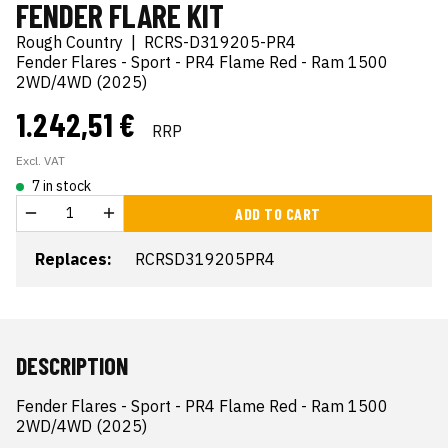
FENDER FLARE KIT
Rough Country
|
RCRS-D319205-PR4
Fender Flares - Sport - PR4 Flame Red - Ram 1500
2WD/4WD (2025)
1.242,51 €
RRP
Excl. VAT
7 in stock
ADD TO CART
Replaces:
RCRSD319205PR4
DESCRIPTION
Fender Flares - Sport - PR4 Flame Red - Ram 1500 
2WD/4WD (2025)
