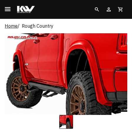
Home
Rough Country