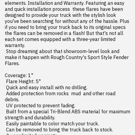
elements. Installation and Warranty. Featuring an easy 
and quick installation process  these flares have been 
designed to provide your truck with the stylish look 
you've been searching for without any of the hassle. Plus  
if you need to bring your truck back to its original specs  
the flares can be removed in a flash! But that's not all 
each set comes equipped with a three-year limited 
warranty.

 Stop dreaming about that showroom-level look and 
make it happen with Rough Country's Sport Style Fender 
Flares.

Coverage: 1"

 Flare Height: 5"

 Quick and easy install with no drilling.

 Added protection from rocks  mud  and other road 
debris.

 UV protected to prevent fading.

 Built from a special Tri-Blend ABS material for maximum 
strength and durability.

 Easily paintable to color match your truck.

 Can be removed to bring the truck back to stock.
