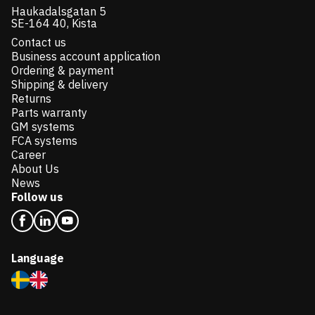
Haukadalsgatan 5
SE-164 40, Kista
Contact us
Business account application
Ordering & payment
Shipping & delivery
Returns
Parts warranty
GM systems
FCA systems
Career
About Us
News
Follow us
Language