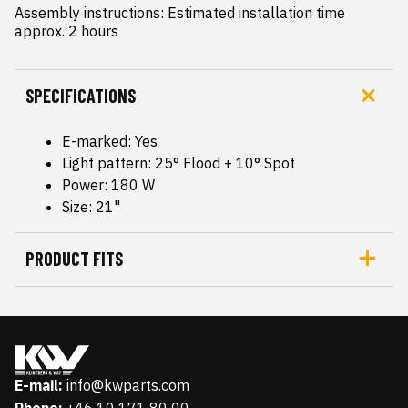
Assembly instructions: Estimated installation time 
approx. 2 hours
SPECIFICATIONS
E-marked: Yes
Light pattern: 25° Flood + 10° Spot
Power: 180 W
Size: 21"
PRODUCT FITS
E-mail:
info@kwparts.com