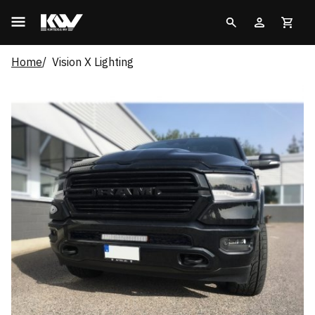
Home
Vision X Lighting