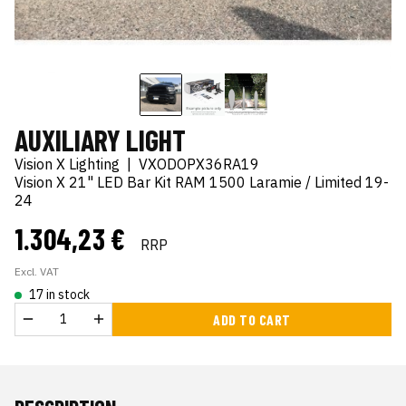
AUXILIARY LIGHT
Vision X Lighting
|
VXODOPX36RA19
Vision X 21" LED Bar Kit RAM 1500 Laramie / Limited 19-
24
1.304,23 €
RRP
Excl. VAT
17 in stock
ADD TO CART