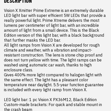
DESCRIPTION
Vision X Xmitter Prime Extreme is an extremely durable 
LED light bar with super efficient 5W LEDs that provide a 
really powerful light. Prime Xtreme delivers the most 
lumens per centimeter of light bar, with an incredible 
amount of light from a small device. This is the Black 
Edition version of this light bar, with a black background 
that further masks the LED bar.

All light ramps from Vision X are developed for rough 
climate and weather, with a vibration and impact-
resistant construction. The lens is stone chip proof and 
does not turn yellow with time. The light ramps can be 
washed using automatic car wash, thanks to high 
enclosure class.

Gives 400% more light compared to halogen light with 
the same effect. The light has a pleasant color 
temperature near daylight. 5.5-year function guarantee 
is included with every light ramp from Vision X.

LED light bar: 1 pc Vision X PX36M12, Black Edition

Custom-made brackets: For quick and stable mount in 
the crash beam
