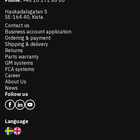
Phone:
+46 10 171 80 00
Haukadalsgatan 5
SE-164 40, Kista
Contact us
Business account application
Ordering & payment
Shipping & delivery
Returns
Parts warranty
GM systems
FCA systems
Career
About Us
News
Follow us
Language