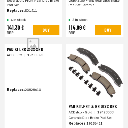
SevereDuty Front Rear Disc Brake
QuickStop Front Rear Disc Brake
Pad Set
Pad Set Ceramic
Replaces:
SX1411
4 in stock
2 in stock
141,30 €
114,09 €
BUY
BUY
RRP
RRP
PAD KIT,RR DISC BRK
ACDELCO
|
19433093
Replaces:
20828610
PAD KIT,FRT & RR DISC BRK
ACDelco - Gold
|
19428008
Ceramic Disc Brake Pad Set
Replaces:
19286421