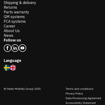
Shipping & delivery
Returns
Parts warranty
GM systems
FCA systems
Career
About Us
News
Follow us
Language
© Hedin Mobility Group 2025
Terms and conditions
Privacy Policy
Data Processing Agreement
Accessibility Statement