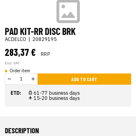
PAD KIT-RR DISC BRK
ACDELCO
|
20829195
283,37 €
RRP
Excl. VAT
Order item
ADD TO CART
ETD:
61-77 business days
15-20 business days
DESCRIPTION