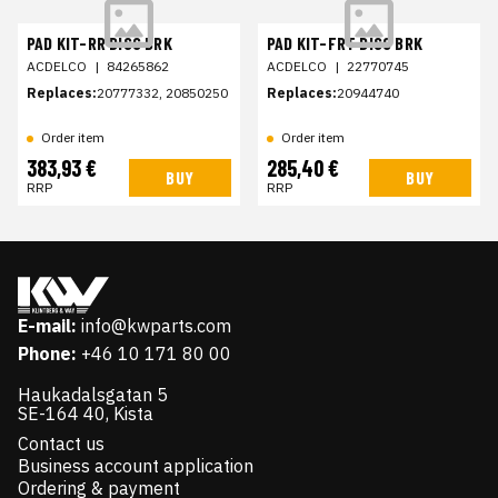
PAD KIT-RR DISC BRK
PAD KIT-FRT DISC BRK
ACDELCO
|
84265862
ACDELCO
|
22770745
Replaces:
20777332, 20850250
Replaces:
20944740
Order item
Order item
383,93 €
285,40 €
BUY
BUY
RRP
RRP
E-mail:
info@kwparts.com
Phone:
+46 10 171 80 00
Haukadalsgatan 5
SE-164 40, Kista
Contact us
Business account application
Ordering & payment