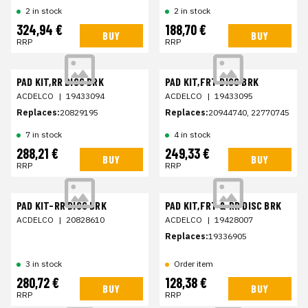
2 in stock
2 in stock
324,94 €
188,70 €
BUY
BUY
RRP
RRP
PAD KIT,RR DISC BRK
PAD KIT,FRT DISC BRK
ACDELCO
|
19433094
ACDELCO
|
19433095
Replaces:
20829195
Replaces:
20944740, 22770745
7 in stock
4 in stock
288,21 €
249,33 €
BUY
BUY
RRP
RRP
PAD KIT-RR DISC BRK
PAD KIT,FRT & RR DISC BRK
ACDELCO
|
20828610
ACDELCO
|
19428007
Replaces:
19336905
3 in stock
Order item
280,72 €
128,38 €
BUY
BUY
RRP
RRP