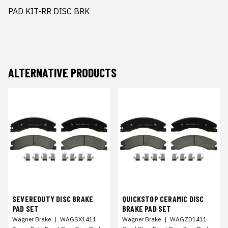
PAD KIT-RR DISC BRK
ALTERNATIVE PRODUCTS
SEVEREDUTY DISC BRAKE
QUICKSTOP CERAMIC DISC
PAD SET
BRAKE PAD SET
Wagner Brake
|
WAGSX1411
Wagner Brake
|
WAGZD1411