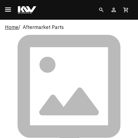
Home
Aftermarket Parts