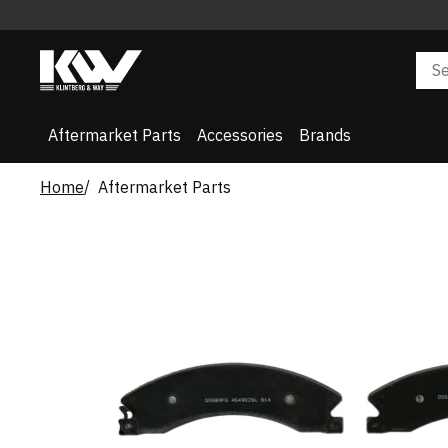
Aftermarket Parts
Accessories
Brands
Home
Aftermarket Parts