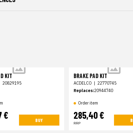
D KIT
BRAKE PAD KIT
|
20829195
ACDELCO
|
22770745
Replaces:
20944740
em
Order item
7 €
285,40 €
BUY
B
RRP