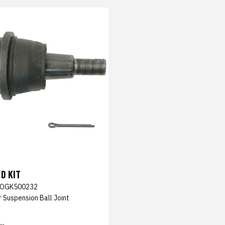
D KIT
OGK500232
 Suspension Ball Joint