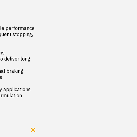
ble performance 
quent stopping, 
ns

 deliver long 
al braking 


 applications

rmulation