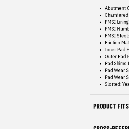
Abutment C
Chamfered 
FMSI Linin
FMSI Numb
FMSI Steel
Friction Ma
Inner Pad F
Outer Pad F
Pad Shims 
Pad Wear S
Pad Wear 
Slotted: Ye
PRODUCT FITS
CROSS-REFER