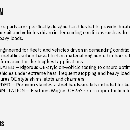
N
e pads are specifically designed and tested to provide dura
pursuit and vehicles driven in demanding conditions such as fre
eavy loads.

ineered for fleets and vehicles driven in demanding conditio
metallic carbon-based friction material engineered in-house to
rformance for the toughest applications

TED -- Rigorous OE-style on-vehicle testing to ensure optim
hicles under extreme heat, frequent stopping and heavy loads
res OE style shims, slots and chamfers

 -- Premium stainless-steel hardware kits included for key
ULATION -- Features Wagner OE25? zero-copper friction fo
NS