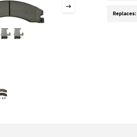
Replaces: