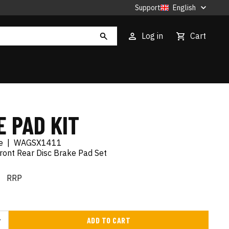
Support
English
Log in
Cart
 PAD KIT
e
|
WAGSX1411
ront Rear Disc Brake Pad Set
€
RRP
ADD TO CART