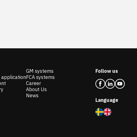
GM systems
Follow us
 application
FCA systems
ent
Career
ry
About Us
News
Language