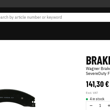
BRAKE
Wagner Brak
SevereDuty F
141,30 
Excl. VAT
4 in stock