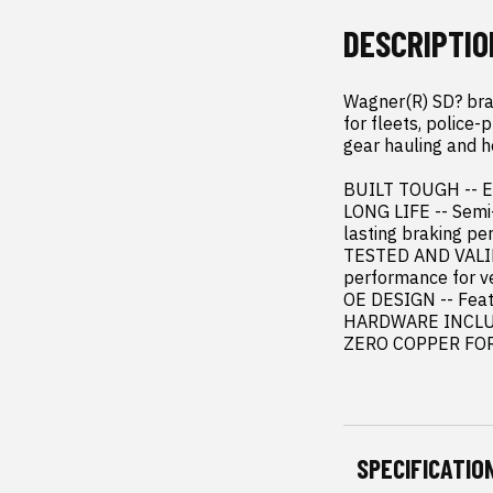
DESCRIPTIO
Wagner(R) SD? brak
for fleets, police-
gear hauling and h
BUILT TOUGH -- Eng
LONG LIFE -- Semi-
lasting braking pe
TESTED AND VALIDA
performance for ve
OE DESIGN -- Featu
HARDWARE INCLUDED
ZERO COPPER FORM
SPECIFICATIO