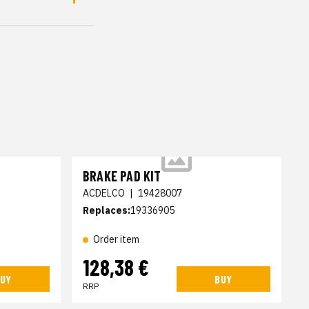
BRAKE PAD KIT
ACDELCO
|
19428007
Replaces:
19336905
Order item
128,38 €
UY
BUY
RRP