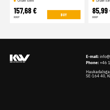
Order item
Order it
157,68 €
85,99
BUY
RRP
RRP
E-mail:
info
Phone:
+46 
Haukadalsga
SE-164 40, K