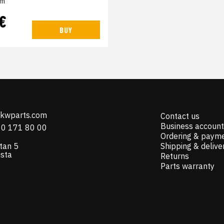
em
 €
BUY
@kwparts.com
Contact us
Business account
10 171 80 00
Ordering & paym
tan 5
Shipping & delive
ista
Returns
Parts warranty