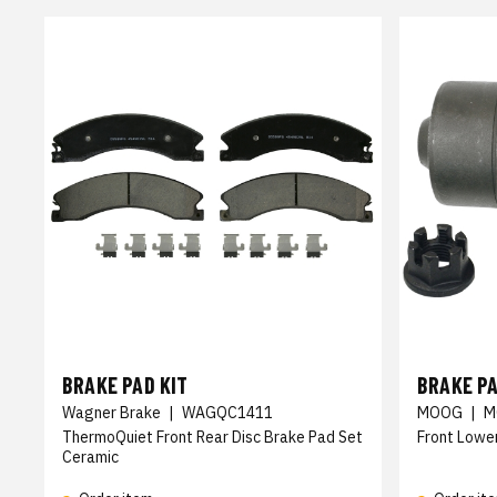
BRAKE PAD KIT
BRAKE PA
Wagner Brake
|
WAGQC1411
MOOG
|
M
ThermoQuiet Front Rear Disc Brake Pad Set
Front Lower
Ceramic