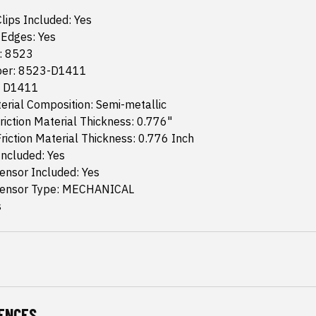
lips Included: Yes
Edges: Yes
g: 8523
er: 8523-D1411
: D1411
terial Composition: Semi-metallic
riction Material Thickness: 0.776"
riction Material Thickness: 0.776 Inch
Included: Yes
ensor Included: Yes
Sensor Type: MECHANICAL
s
ENCES