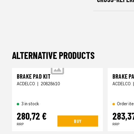
ALTERNATIVE PRODUCTS
BRAKE PAD KIT
BRAKE PA
ACDELCO
|
20828610
ACDELCO
3 in stock
Order it
280,72 €
283,3
BUY
RRP
RRP