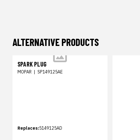
ALTERNATIVE PRODUCTS
SPARK PLUG
MOPAR
|
SP149125AE
Replaces:
5149125AD