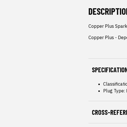
DESCRIPTIO
Copper Plus Spark
Copper Plus - Dep
SPECIFICATIO
Classificat
Plug Type:
CROSS-REFER