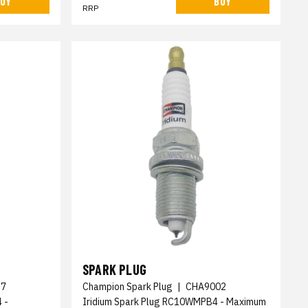
UY
BUY
RRP
SPARK PLUG
17
Champion Spark Plug
|
CHA9002
 -
Iridium Spark Plug RC10WMPB4 - Maximum