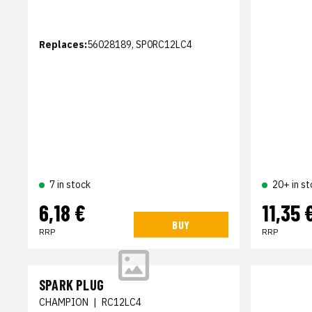
Replaces:
56028189, SP0RC12LC4
7 in stock
20+ in st
6,18 €
11,35 
BUY
RRP
RRP
SPARK PLUG
CHAMPION
|
RC12LC4