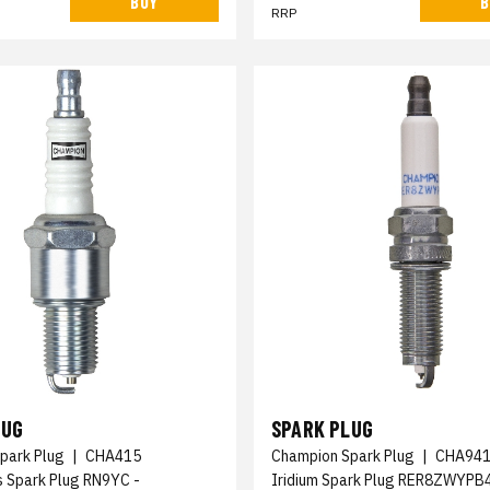
BUY
B
RRP
LUG
SPARK PLUG
park Plug
|
CHA415
Champion Spark Plug
|
CHA94
s Spark Plug RN9YC -
Iridium Spark Plug RER8ZWYPB4