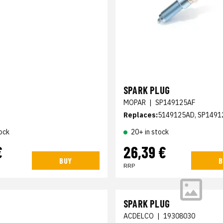
SPARK PLUG
MOPAR
|
SP149125AF
Replaces:
5149125AD, SP1491
ock
20+ in stock
€
26,39 €
BUY
B
RRP
SPARK PLUG
ACDELCO
|
19308030