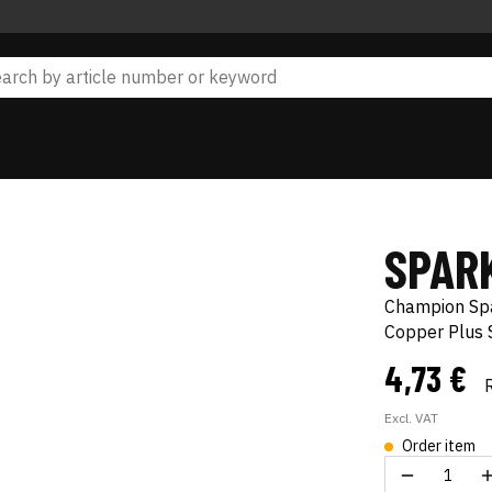
SPAR
Champion Sp
Copper Plus
4,73 €
Excl. VAT
Order item