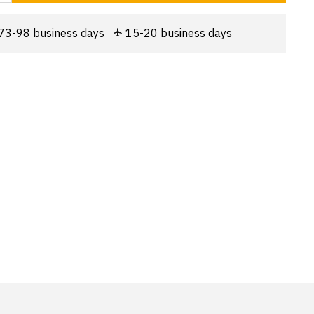
73-98 business days
15-20 business days