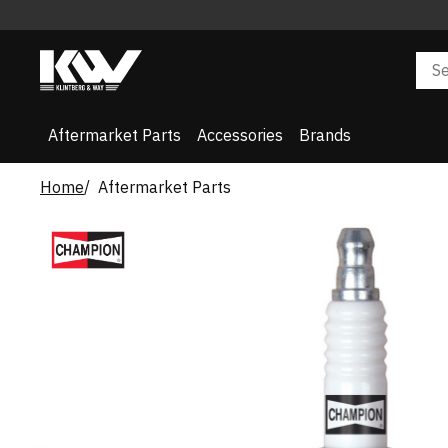
Aftermarket Parts
Accessories
Brands
Home
Aftermarket Parts