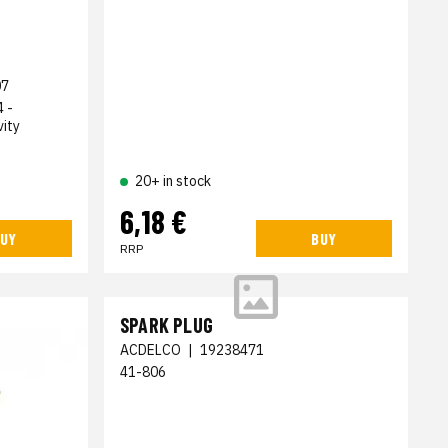
07
 -
ity
20+ in stock
6,18 €
UY
BUY
RRP
SPARK PLUG
ACDELCO
|
19238471
41-806