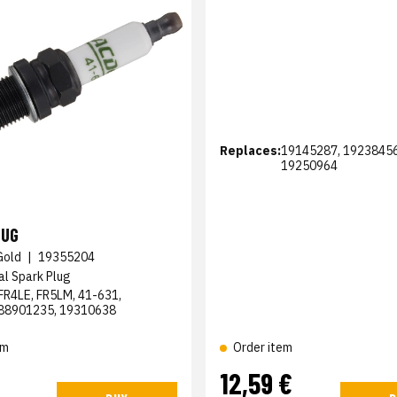
Replaces:
19145287, 19238456
19250964
LUG
Gold
|
19355204
al Spark Plug
FR4LE, FR5LM, 41-631,
88901235, 19310638
em
Order item
12,59 €