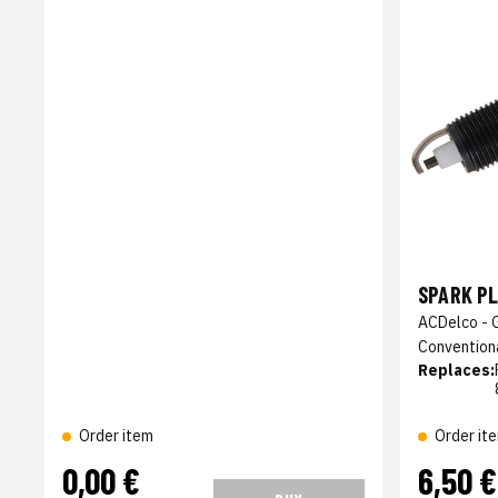
SPARK P
ACDelco - 
Convention
Replaces:
Order item
Order it
0,00 €
6,50 €