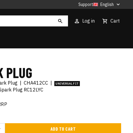
Support
English
Log in
Cart
K PLUG
ark Plug
|
CHA412CC
|
UNIVERSAL FIT
 Spark Plug RC12LYC
RRP
ADD TO CART