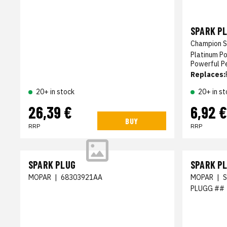
SPARK P
Champion S
Platinum P
Powerful P
Replaces:
20+ in stock
20+ in st
26,39 €
6,92 €
BUY
RRP
RRP
SPARK PLUG
SPARK P
MOPAR
|
68303921AA
MOPAR
|
PLUGG ##