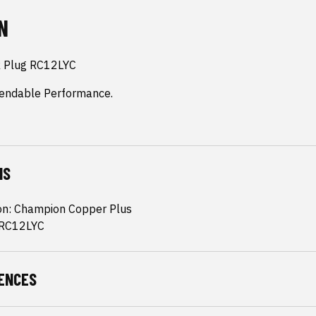
N
 Plug RC12LYC

endable Performance.
NS
ion: Champion Copper Plus
 RC12LYC
ENCES