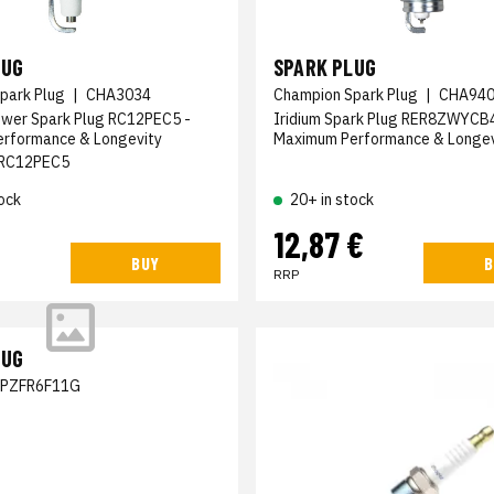
LUG
SPARK PLUG
park Plug
|
CHA3034
Champion Spark Plug
|
CHA94
ower Spark Plug RC12PEC5 -
Iridium Spark Plug RER8ZWYCB4
erformance & Longevity
Maximum Performance & Longev
RC12PEC5
ock
20+ in stock
12,87 €
BUY
B
RRP
LUG
SPZFR6F11G