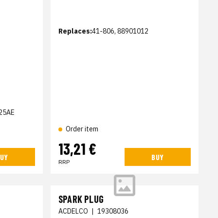
Replaces:
41-806, 88901012
25AE
Order item
13,21 €
UY
BUY
RRP
SPARK PLUG
ACDELCO
|
19308036