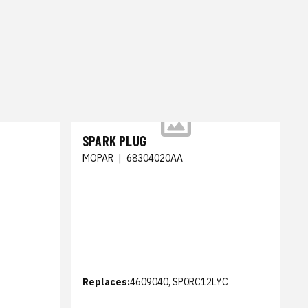
SPARK PLUG
MOPAR
|
68304020AA
Replaces:
4609040, SP0RC12LYC