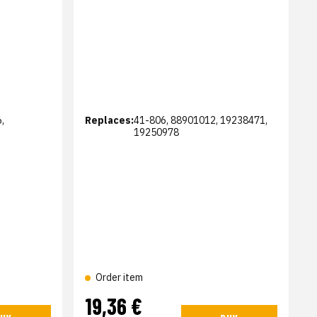
,
Replaces:
41-806, 88901012, 19238471,
19250978
Order item
19,36 €