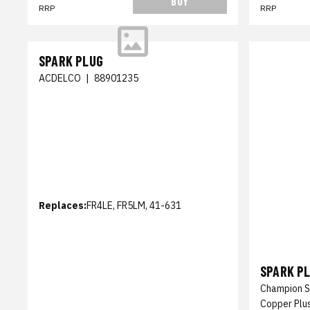
BUY
RRP
RRP
SPARK PLUG
ACDELCO
|
88901235
Replaces:
FR4LE, FR5LM, 41-631
SPARK P
Champion S
Copper Plu